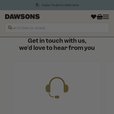
Guitar Trade-ins Welcome
Get in touch with us,
we'd love to hear from you