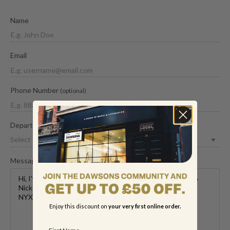
Name
Email
Phone Number
(optional)
Department
Message
Enjoy this discount on
your very first online order.