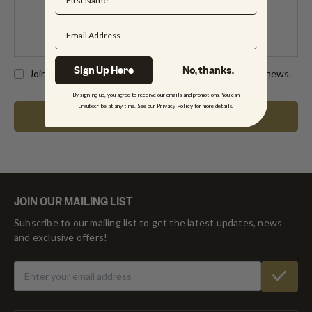
Sign Up Here
No, thanks.
Join our newsletter for exclusive offers and the latest news.
By signing up, you agree to receive our emails and promotions. You can
unsubscribe at any time. See our
Privacy Policy
for more details.
JOIN OUR MAILING LIST
Subscribe to our mailing list to get the latest updates, news
and exclusive offers!