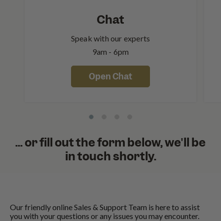
Chat
Speak with our experts
9am - 6pm
Open Chat
... or fill out the form below, we'll be
in touch shortly.
Our friendly online Sales & Support Team is here to assist
you with your questions or any issues you may encounter.