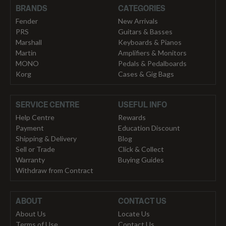
BRANDS
CATEGORIES
Fender
New Arrivals
PRS
Guitars & Basses
Marshall
Keyboards & Pianos
Martin
Amplifiers & Monitors
MONO
Pedals & Pedalboards
Korg
Cases & Gig Bags
SERVICE CENTRE
USEFUL INFO
Help Centre
Rewards
Payment
Education Discount
Shipping & Delivery
Blog
Sell or Trade
Click & Collect
Warranty
Buying Guides
Withdraw from Contract
ABOUT
CONTACT US
About Us
Locate Us
Terms of Use
Contact Us