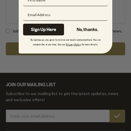
Sign Up Here
No, thanks.
Join our newsletter for exclusive offers and the latest news.
By signing up, you agree to receive our emails and promotions. You can
unsubscribe at any time. See our
Privacy Policy
for more details.
JOIN OUR MAILING LIST
Subscribe to our mailing list to get the latest updates, news
and exclusive offers!