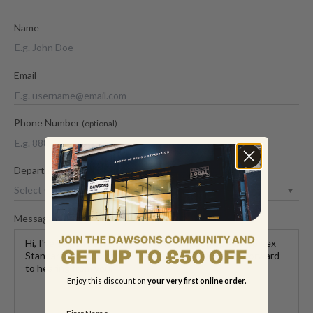
Name
Email
Phone Number
(optional)
Department
Message
Enjoy this discount on
your very first online order.