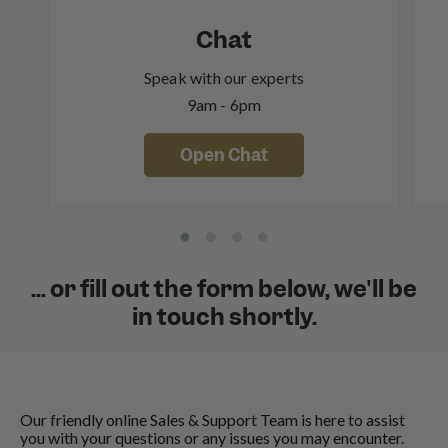
Chat
Speak with our experts
9am - 6pm
Open Chat
... or fill out the form below, we'll be
in touch shortly.
Our friendly online Sales & Support Team is here to assist
you with your questions or any issues you may encounter.