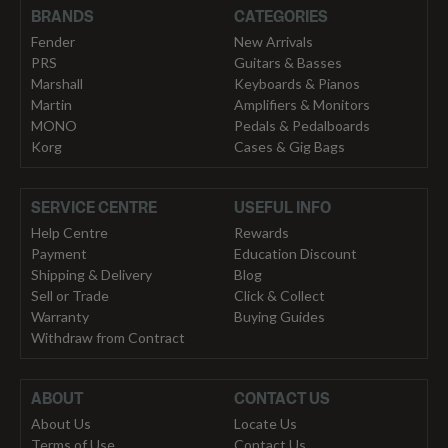
BRANDS
CATEGORIES
Fender
New Arrivals
PRS
Guitars & Basses
Marshall
Keyboards & Pianos
Martin
Amplifiers & Monitors
MONO
Pedals & Pedalboards
Korg
Cases & Gig Bags
SERVICE CENTRE
USEFUL INFO
Help Centre
Rewards
Payment
Education Discount
Shipping & Delivery
Blog
Sell or Trade
Click & Collect
Warranty
Buying Guides
Withdraw from Contract
ABOUT
CONTACT US
About Us
Locate Us
Terms of Use
Contact Us