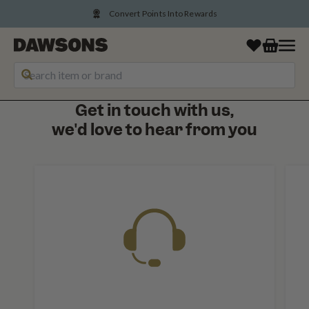
Convert Points Into Rewards
Get in touch with us,
we'd love to hear from you