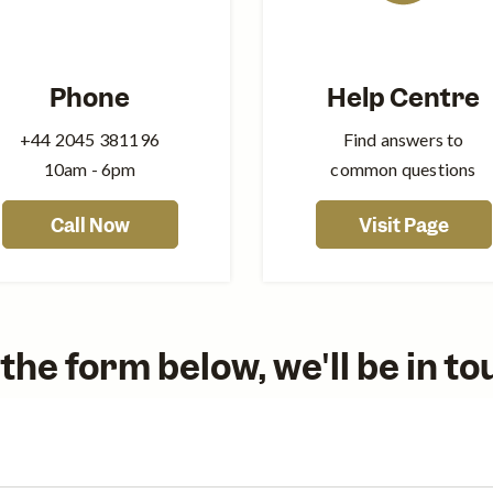
Phone
Help Centre
+44‍ 2045 381196
Find answers to
10am - 6pm
common questions
Call Now
Visit Page
out the form below, we'll be in t