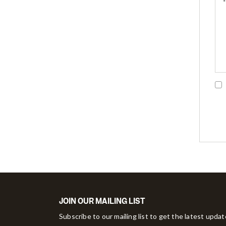
JOIN OUR MAILING LIST
Subscribe to our mailing list to get the latest upda