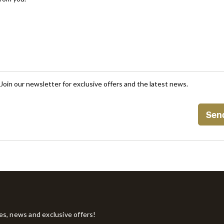
Join our newsletter for exclusive offers and the latest news.
tes, news and exclusive offers!