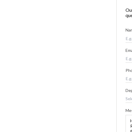
Our
que
Na
Ema
Ph
De
Me