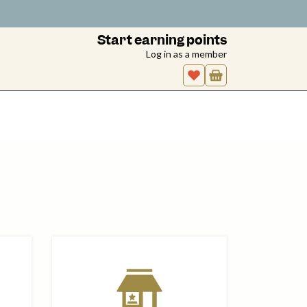
Start earning points
Log in as a member