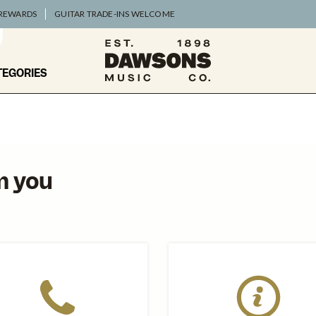
 REWARDS
GUITAR TRADE-INS WELCOME
TEGORIES
m you