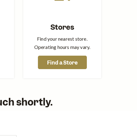
Stores
Find your nearest store.
Operating hours may vary.
Find a Store
ouch shortly.