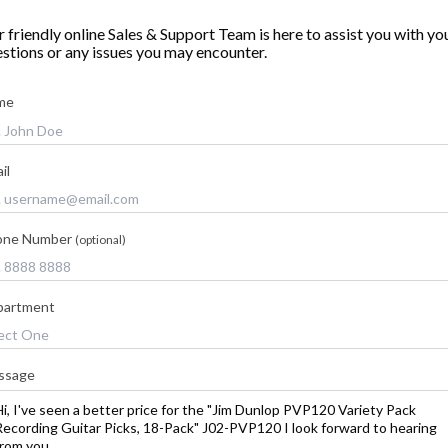
 friendly online Sales & Support Team is here to assist you with yo
stions or any issues you may encounter.
me
il
one Number
(optional)
partment
ssage