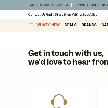
TUNE INTO AUGUST SAVINGS
CONVERT POINTS INTO
Contact Us
Find a Store
Shop With a Specialist
WHAT'S NEW
DEALS
BRANDS
CA
Get in touch with us,
we'd love to hear fro