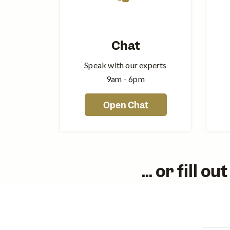
Chat
Speak with our experts
9am - 6pm
Open Chat
... or fill 