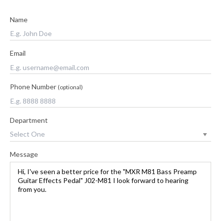
Name
Email
Phone Number
(optional)
Department
Message