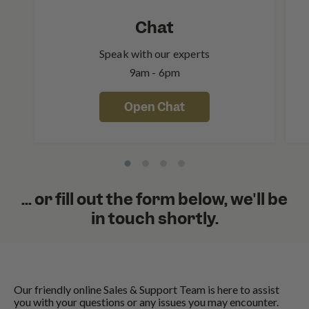
Chat
Speak with our experts
9am - 6pm
Open Chat
... or fill out the form below, we'll be
in touch shortly.
Our friendly online Sales & Support Team is here to assist
you with your questions or any issues you may encounter.