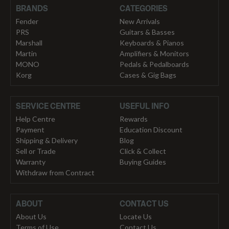
BRANDS
CATEGORIES
Fender
New Arrivals
PRS
Guitars & Basses
Marshall
Keyboards & Pianos
Martin
Amplifiers & Monitors
MONO
Pedals & Pedalboards
Korg
Cases & Gig Bags
SERVICE CENTRE
USEFUL INFO
Help Centre
Rewards
Payment
Education Discount
Shipping & Delivery
Blog
Sell or Trade
Click & Collect
Warranty
Buying Guides
Withdraw from Contract
ABOUT
CONTACT US
About Us
Locate Us
Terms of Use
Contact Us