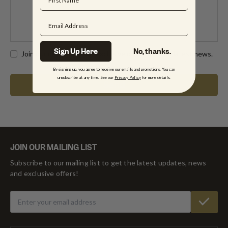
Sign Up Here
No, thanks.
Join our newsletter for exclusive offers and the latest news.
By signing up, you agree to receive our emails and promotions. You can
unsubscribe at any time. See our
Privacy Policy
for more details.
JOIN OUR MAILING LIST
Subscribe to our mailing list to get the latest updates, news
and exclusive offers!