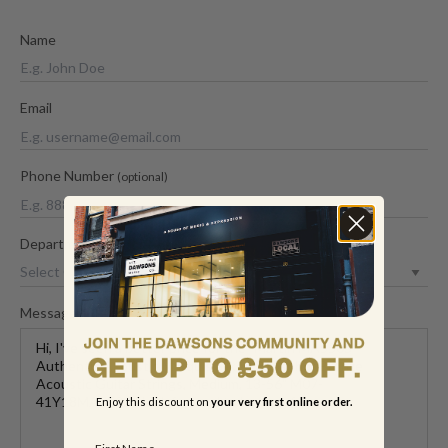
Name
Email
Phone Number
(optional)
Department
Message
Enjoy this discount on
your very first online order.