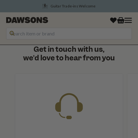
Guitar Trade-ins Welcome
Get in touch with us,
we'd love to hear from you