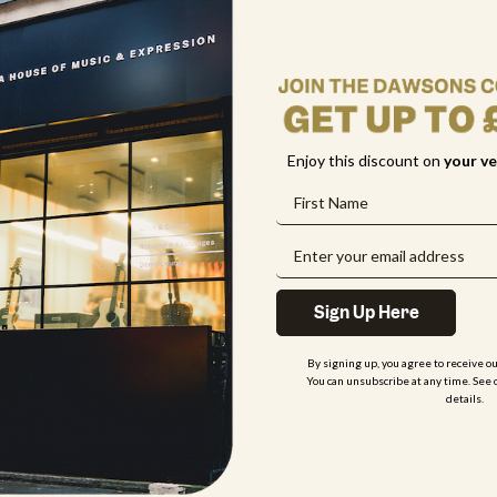
 friendly online Sales & Support Team is here to assist you with yo
stions or any issues you may encounter.
me
Enjoy this discount on
your
ve
il
one Number
(optional)
Sign Up Here
partment
By signing up, you agree to receive o
You can unsubscribe at any time. See 
details.
ssage