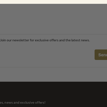
Join our newsletter for exclusive offers and the latest news.
tes, news and exclusive offers!