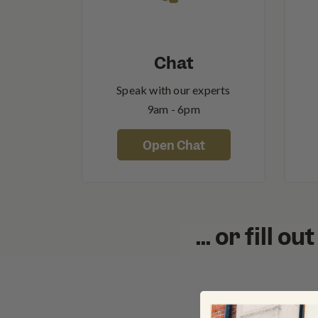
Chat
Speak with our experts
9am - 6pm
Open Chat
... or fill 