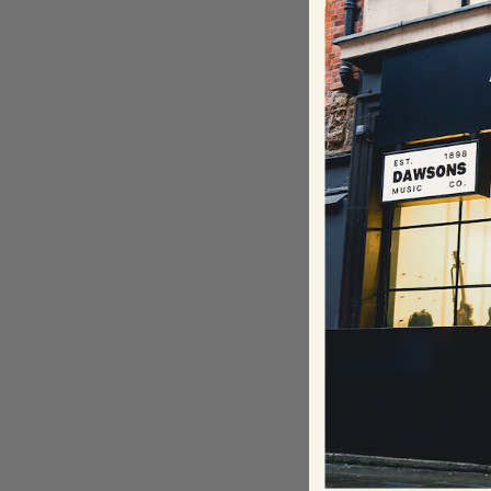
Our
que
Na
Ema
Ph
De
Me