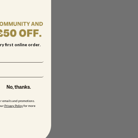
ur
ry first online order
.
No, thanks.
ur emails and promotions.
our
Privacy Policy
for more