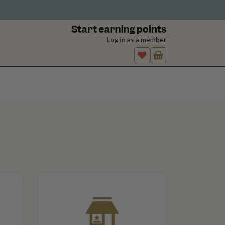
Start earning points
Log in as a member