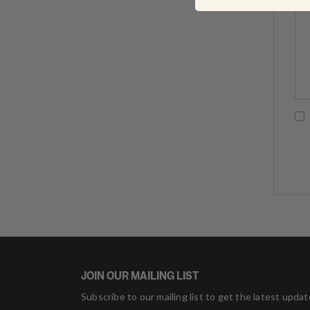
JOIN OUR MAILING LIST
Subscribe to our mailing list to get the latest upda