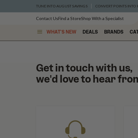
TUNE INTO AUGUST SAVINGS
CONVERT POINTS INTO
Contact Us
Find a Store
Shop With a Specialist
WHAT'S NEW
DEALS
BRANDS
CA
Get in touch with us,
we'd love to hear fro