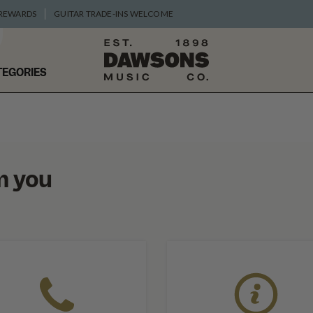
 REWARDS
GUITAR TRADE-INS WELCOME
TEGORIES
m you