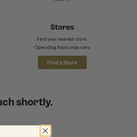
Stores
Find your nearest store.
Operating hours may vary.
Find a Store
ouch shortly.