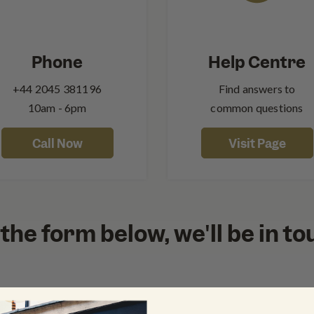
Phone
Help Centre
+44‍ 2045 381196
Find answers to
10am - 6pm
common questions
Call Now
Visit Page
out the form below, we'll be in t