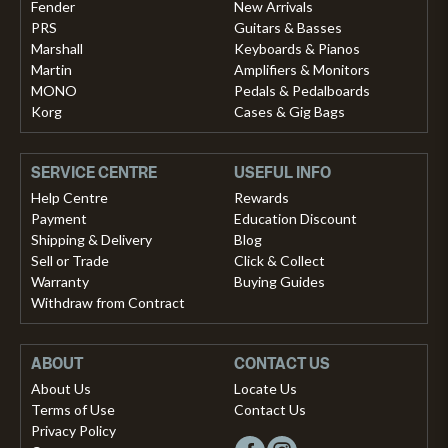
Fender
New Arrivals
PRS
Guitars & Basses
Marshall
Keyboards & Pianos
Martin
Amplifiers & Monitors
MONO
Pedals & Pedalboards
Korg
Cases & Gig Bags
SERVICE CENTRE
USEFUL INFO
Help Centre
Rewards
Payment
Education Discount
Shipping & Delivery
Blog
Sell or Trade
Click & Collect
Warranty
Buying Guides
Withdraw from Contract
ABOUT
CONTACT US
About Us
Locate Us
Terms of Use
Contact Us
Privacy Policy