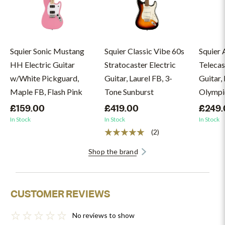
Squier Sonic Mustang
Squier Classic Vibe 60s
Squier A
HH Electric Guitar
Stratocaster Electric
Telecas
w/White Pickguard,
Guitar, Laurel FB, 3-
Guitar, 
Maple FB, Flash Pink
Tone Sunburst
Olympi
£159.00
£419.00
£249.
In Stock
In Stock
In Stock
(2)
Shop the brand
CUSTOMER REVIEWS
No reviews to show