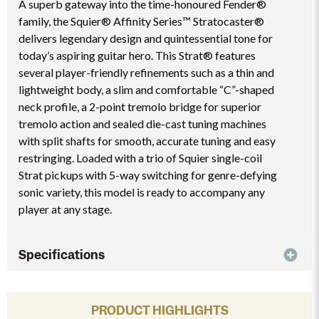
A superb gateway into the time-honoured Fender®
family, the Squier® Affinity Series™ Stratocaster®
delivers legendary design and quintessential tone for
today’s aspiring guitar hero. This Strat® features
several player-friendly refinements such as a thin and
lightweight body, a slim and comfortable “C”-shaped
neck profile, a 2-point tremolo bridge for superior
tremolo action and sealed die-cast tuning machines
with split shafts for smooth, accurate tuning and easy
restringing. Loaded with a trio of Squier single-coil
Strat pickups with 5-way switching for genre-defying
sonic variety, this model is ready to accompany any
player at any stage.
Specifications
PRODUCT HIGHLIGHTS