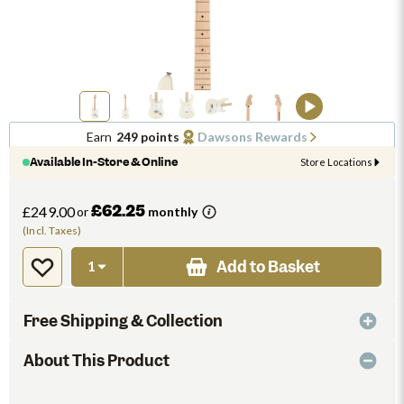
Earn
249 points
Dawsons Rewards
Available In-Store & Online
Store Locations
£62.25
£249.00
or
monthly
(Incl. Taxes)
Add to Basket
Free Shipping & Collection
About This Product