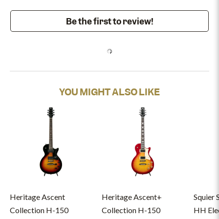
Be the first to review!
YOU MIGHT ALSO LIKE
Heritage Ascent
Heritage Ascent+
Squier 
Collection H-150
Collection H-150
HH Elec