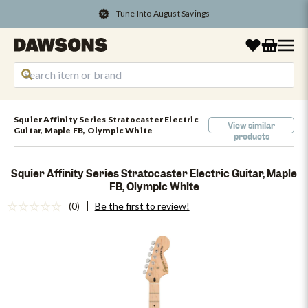
Tune Into August Savings
Squier Affinity Series Stratocaster Electric
View similar
Guitar, Maple FB, Olympic White
products
Squier Affinity Series Stratocaster Electric Guitar, Maple
FB, Olympic White
(0)
Be the first to review!