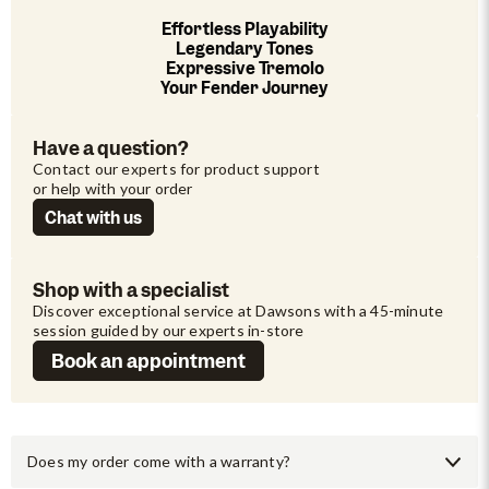
Effortless Playability
Legendary Tones
Expressive Tremolo
Your Fender Journey
Have a question?
Contact our experts for product support 
or help with your order
Chat with us
Shop with a specialist
Discover exceptional service at Dawsons with a 45-minute 
session guided by our experts in-store
Book an appointment
Does my order come with a warranty?