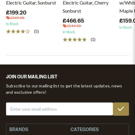
Electric Guitar, Sunburst
Electric Guitar, Cherry
w/Whit
Sunburst
Maple F
£199.20
£249.00
£466.65
£159.
In Stock
£549.00
In Stock
(5)
In Stock
(1)
JOIN OUR MAILING LIST
Subscribe to our mailing list to get the latest updates, news
and exclusive offers!
BRANDS
CATEGORIES