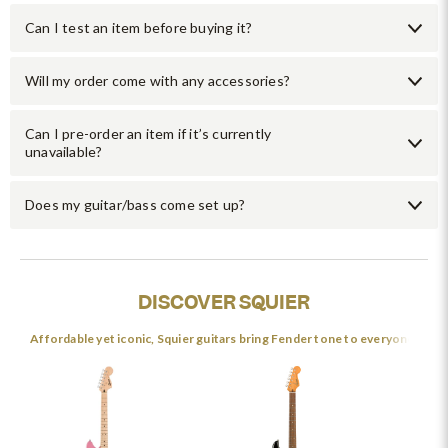
Can I test an item before buying it?
Will my order come with any accessories?
Can I pre-order an item if it’s currently
unavailable?
Does my guitar/bass come set up?
DISCOVER SQUIER
Affordable yet iconic, Squier guitars bring Fender tone to everyone.