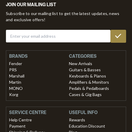
JOIN OUR MAILING LIST
Subscribe to our mailing list to get the latest updates, news
and exclusive offers!
BRANDS
CATEGORIES
Fender
New Arrivals
PRS
Guitars & Basses
Marshall
Keyboards & Pianos
Martin
Amplifiers & Monitors
MONO
Pedals & Pedalboards
Korg
Cases & Gig Bags
SERVICE CENTRE
USEFUL INFO
Help Centre
Rewards
Payment
Education Discount