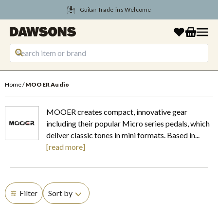
Guitar Trade-ins Welcome
Home
MOOER Audio
MOOER creates compact, innovative gear
including their popular Micro series pedals, which
deliver classic tones in mini formats. Based in...
read more
Filter
Sort by