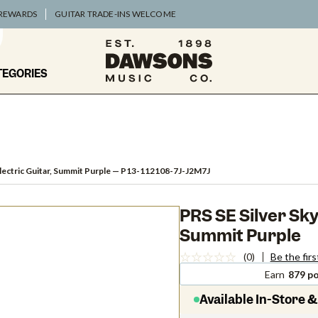
 REWARDS
GUITAR TRADE-INS WELCOME
TEGORIES
lectric Guitar, Summit Purple
— P13-112108-7J-J2M7J
PRS SE Silver Sky
Summit Purple
(0)
Be the firs
Earn
879 po
Available In-Store &