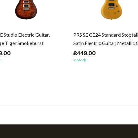
E Studio Electric Guitar,
PRS SE CE24 Standard Stoptai
ge Tiger Smokeburst
Satin Electric Guitar, Metallic
9.00
£449.00
k
In Stock