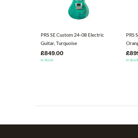
Singlecut
PRS SE Custom 24-08 Electric
PRS S
coal
Guitar, Turquoise
Oran
£849.00
£89
In Stock
In Stoc