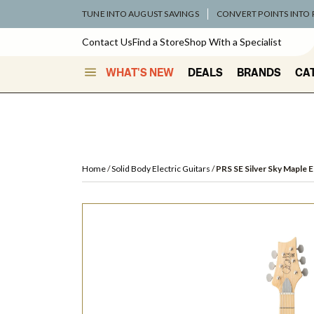
TUNE INTO AUGUST SAVINGS
CONVERT POINTS INTO
Contact Us
Find a Store
Shop With a Specialist
WHAT'S NEW
DEALS
BRANDS
CA
Home
Solid Body Electric Guitars
PRS SE Silver Sky Maple E