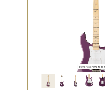
Hover over image to 