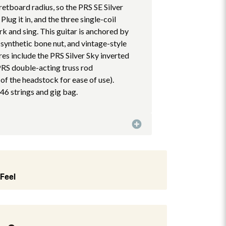
etboard radius, so the PRS SE Silver
 Plug it in, and the three single-coil
k and sing. This guitar is anchored by
 synthetic bone nut, and vintage-style
res include the PRS Silver Sky inverted
RS double-acting truss rod
 of the headstock for ease of use).
46 strings and gig bag.
 Feel