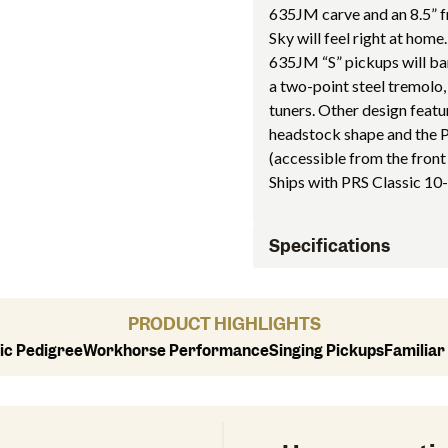
635JM carve and an 8.5” fr
Sky will feel right at home.
635JM “S” pickups will bar
a two-point steel tremolo,
tuners. Other design featu
headstock shape and the P
(accessible from the front
Ships with PRS Classic 10-
Specifications
PRODUCT HIGHLIGHTS
ic Pedigree
Workhorse Performance
Singing Pickups
Familiar