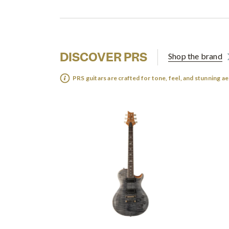
DISCOVER PRS
Shop the brand
PRS guitars are crafted for tone, feel, and stunning ae