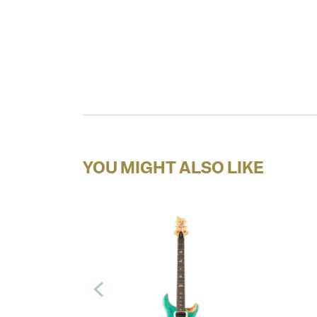
YOU MIGHT ALSO LIKE