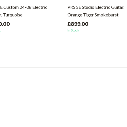
E Custom 24-08 Electric
PRS SE Studio Electric Guitar,
r, Turquoise
Orange Tiger Smokeburst
9.00
£899.00
k
In Stock