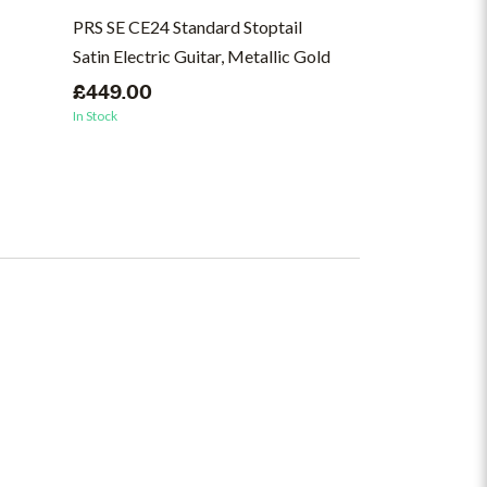
PRS SE CE24 Standard Stoptail
PRS SE CE24 St
Satin Electric Guitar, Metallic Gold
Guitar, Ice Blu
£449.00
£499.00
In Stock
In Stock