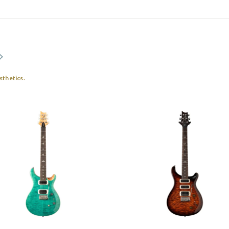
sthetics.