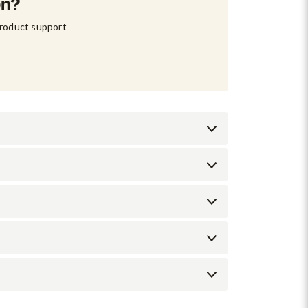
on?
product support 