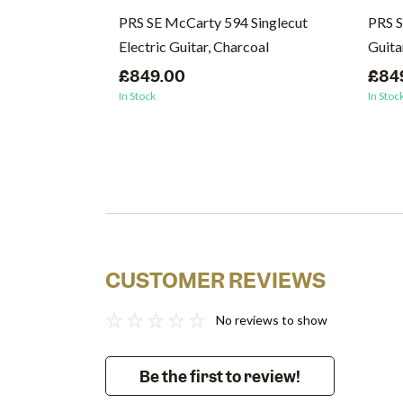
PRS SE McCarty 594 Singlecut
PRS S
Electric Guitar, Charcoal
Guita
£849.00
£84
In Stock
In Stoc
CUSTOMER REVIEWS
No reviews to show
Be the first to review!