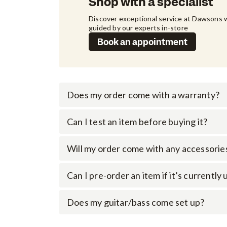
Shop with a specialist
Discover exceptional service at Dawsons w
guided by our experts in-store
Book an appointment
Does my order come with a warranty?
Can I test an item before buying it?
Will my order come with any accessorie
Can I pre-order an item if it’s currently
Does my guitar/bass come set up?