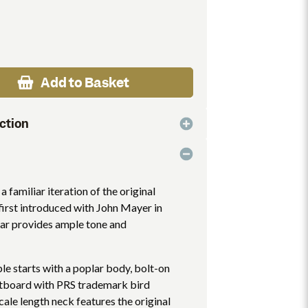
Add to Basket
ction
a familiar iteration of the original
first introduced with John Mayer in
ar provides ample tone and
e starts with a poplar body, bolt-on
etboard with PRS trademark bird
scale length neck features the original