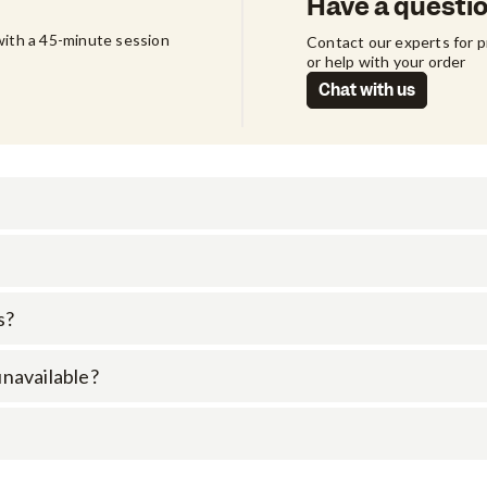
Have a questi
ith a 45-minute session 
Contact our experts for 
or help with your order
Chat with us
s?
 unavailable?