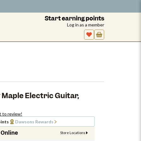
Start earning points
Log in as a member
 Maple Electric Guitar,
t to review!
ints
Dawsons Rewards
 Online
Store Locations