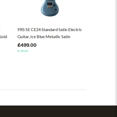
l
PRS SE CE24 Standard Satin Electric
Ernie Ball Regu
 Gold
Guitar, Ice Blue Metallic Satin
Wound Electric 
46
£499.00
In Stock
£8.99
In Stock
(1