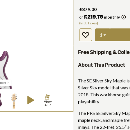
£879.00
£219.75
or
monthly
(Incl. Taxes)
Free Shipping & Colle
About This Product
The SE Silver Sky Maple is 
zoom in
Silver Sky model that was 
2018. This workhorse guit
playability.
View
All 7
The PRS SE Silver Sky Mapl
maple neck, and maple fr
inlays. The 22-fret, 25.5” 