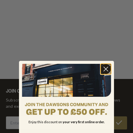
JOIN OUR MAILING LIST
Subscribe to our mailing list to get the latest updates, news
and exclusive offers!
Enjoy this discount on
your very first online order.