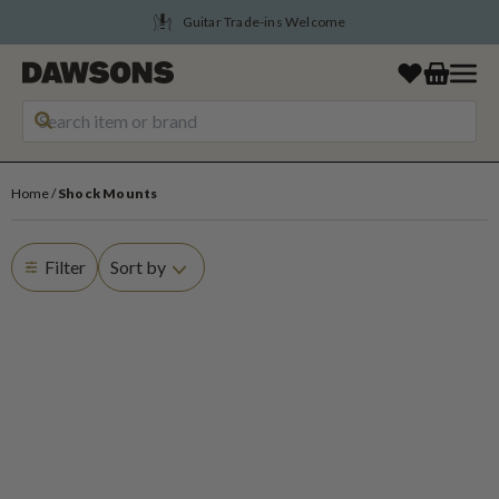
Guitar Trade-ins Welcome
Home
Shock Mounts
Filter
Sort by