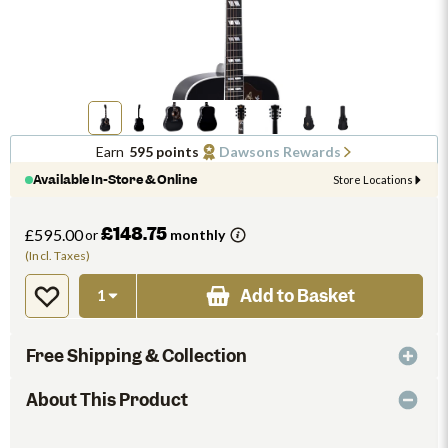
Earn
595 points
Dawsons Rewards
Available In-Store & Online
Store Locations
£148.75
£595.00
or
monthly
(Incl. Taxes)
Add to Basket
Free Shipping & Collection
About This Product