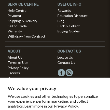
SERVICE CENTRE
USEFUL INFO
Help Centre
Rewards
Payment
Education Discount
Shipping & Delivery
Blog
Sell or Trade
Click & Collect
Warranty
Buying Guides
Withdraw from Contract
ABOUT
CONTACT US
About Us
Locate Us
Terms of Use
Contact Us
Privacy Policy
Careers
Press
We value your privacy
Copyright © 2026, Vista Musical Instruments UK Limited
We use cookies and other technologies to personalize
your experience, perform marketing, and collect
The Portland Building, 27-28 Church Street
analytics. Learn more in our
Privacy Policy.
Brighton, East Sussex, BN1 1RB, United Kingdom.
support@dawsons.co.uk