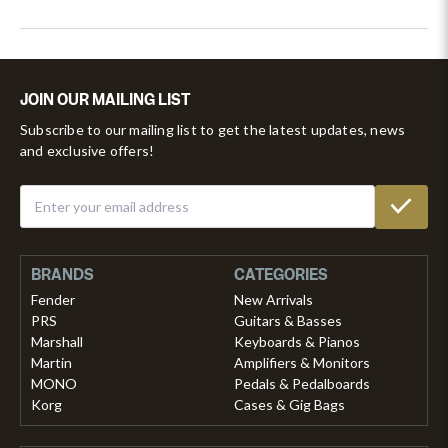
JOIN OUR MAILING LIST
Subscribe to our mailing list to get the latest updates, news
and exclusive offers!
BRANDS
CATEGORIES
Fender
New Arrivals
PRS
Guitars & Basses
Marshall
Keyboards & Pianos
Martin
Amplifiers & Monitors
MONO
Pedals & Pedalboards
Korg
Cases & Gig Bags