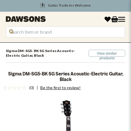
Tune Into August Savings
Sigma DM-SG5-BK SG Series Acoustic-
View similar
Electric Guitar, Black
products
Sigma DM-SG5-BK SG Series Acoustic-Electric Guitar,
Black
(0)
Be the first to review!