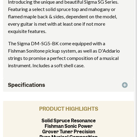
Introducing the unique and beautiful Sigma SG Series.
Featuring a select solid spruce top and mahogany or
flamed maple back & sides, dependent on the model,
every guitar is met with at least one if not more
exquisite features.
The Sigma DM-SG5-BK come equipped with a
Fishman Sonitone pickup system, as well as D'Addario
strings to promise a perfect composition of a musical
instrument. Includes a soft shell case.
Specifications
PRODUCT HIGHLIGHTS
Solid Spruce Resonance
Fishman Sonic Power
Grover Tuner Precision