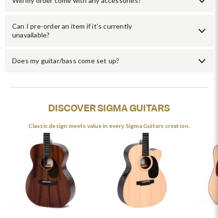
Will my order come with any accessories?
Can I pre-order an item if it’s currently
unavailable?
Does my guitar/bass come set up?
DISCOVER SIGMA GUITARS
Classic design meets value in every Sigma Guitars creation.