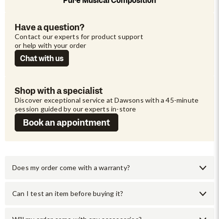
Pure Musical Composition
Have a question?
Contact our experts for product support 
or help with your order
Chat with us
Shop with a specialist
Discover exceptional service at Dawsons with a 45-minute 
session guided by our experts in-store
Book an appointment
Does my order come with a warranty?
Can I test an item before buying it?