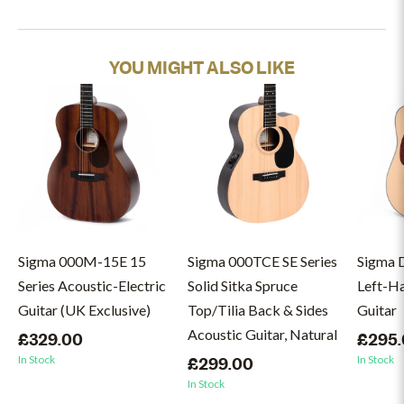
YOU MIGHT ALSO LIKE
Sigma 000M-15E 15
Sigma 000TCE SE Series
Sigma 
Series Acoustic-Electric
Solid Sitka Spruce
Left-H
Guitar (UK Exclusive)
Top/Tilia Back & Sides
Guitar
Acoustic Guitar, Natural
£329.00
£295
In Stock
In Stock
£299.00
In Stock