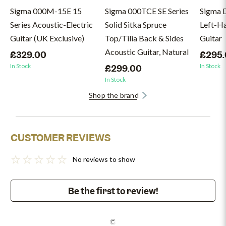
Sigma 000M-15E 15
Sigma 000TCE SE Series
Sigma 
Series Acoustic-Electric
Solid Sitka Spruce
Left-H
Guitar (UK Exclusive)
Top/Tilia Back & Sides
Guitar
Acoustic Guitar, Natural
£329.00
£295
In Stock
In Stock
£299.00
In Stock
Shop the brand
CUSTOMER REVIEWS
No reviews to show
Be the first to review!