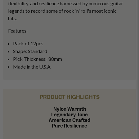
flexibility, and resilience harnessed by numerous guitar
legends to record some of rock 'n' roll's most iconic
hits.
Features:
Pack of 12pcs
Shape: Standard
Pick Thickness: .88mm
Made in the U.S.A
PRODUCT HIGHLIGHTS
Nylon Warmth
Legendary Tone
American Crafted
Pure Resilience