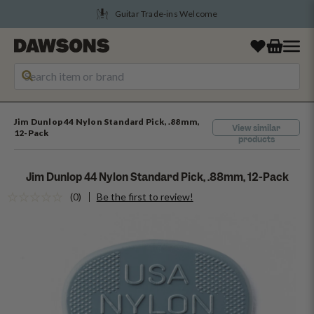
Guitar Trade-ins Welcome
Jim Dunlop 44 Nylon Standard Pick, .88mm,
View similar
12-Pack
products
Jim Dunlop 44 Nylon Standard Pick, .88mm, 12-Pack
(0)
Be the first to review!