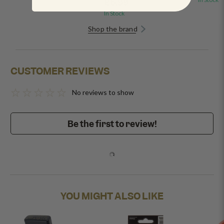
£6.99
In Stock
Shop the brand
CUSTOMER REVIEWS
No reviews to show
Be the first to review!
YOU MIGHT ALSO LIKE