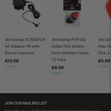
Jim Dunlop ECB003 UK
Jim Dunlop PVP102
Jim Du
AC Adaptor 9V with
Guitar Pick Variety
Max-Gri
Barrel Connector
Pack, Medium-Heavy,
Pick, 6
12-Pack
£13.99
£5.99
In Stock
In Stock
£6.99
In Stock
JOIN OUR MAILING LIST
Subscribe to our mailing list to get the latest updates, news