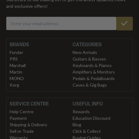
and exclusive offers!
BRANDS
CATEGORIES
Fender
New Arrivals
PRS
Guitars & Basses
Marshall
Keyboards & Pianos
Martin
Amplifiers & Monitors
MONO
Pedals & Pedalboards
Korg
Cases & Gig Bags
SERVICE CENTRE
USEFUL INFO
Help Centre
Rewards
Payment
Education Discount
Shipping & Delivery
Blog
Sell or Trade
Click & Collect
Warranty
Buying Guides