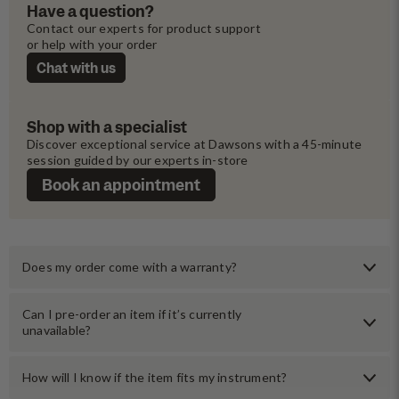
Have a question?
Contact our experts for product support 
or help with your order
Chat with us
Shop with a specialist
Discover exceptional service at Dawsons with a 45-minute 
session guided by our experts in-store
Book an appointment
Does my order come with a warranty?
Can I pre-order an item if it’s currently
unavailable?
How will I know if the item fits my instrument?