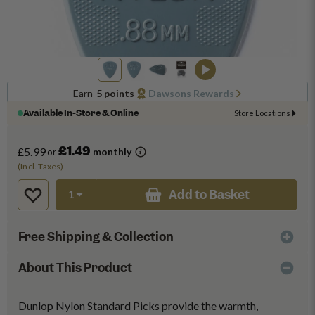
Earn
5 points
Dawsons Rewards
Available In-Store & Online
Store Locations
£1.49
£5.99
or
monthly
(Incl. Taxes)
Add to Basket
Free Shipping & Collection
About This Product
Dunlop Nylon Standard Picks provide the warmth,