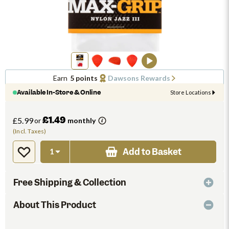
Earn
5 points
Dawsons Rewards
Available In-Store & Online
Store Locations
£1.49
£5.99
or
monthly
(Incl. Taxes)
Add to Basket
Free Shipping & Collection
About This Product