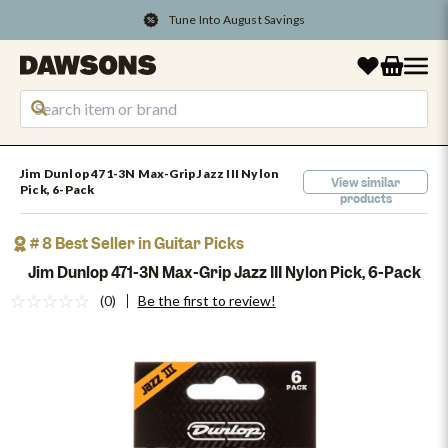
Tune Into August Savings
Jim Dunlop 471-3N Max-Grip Jazz III Nylon
View similar
Pick, 6-Pack
products
# 8 Best Seller in Guitar Picks
Jim Dunlop 471-3N Max-Grip Jazz III Nylon Pick, 6-Pack
(0)
Be the first to review!