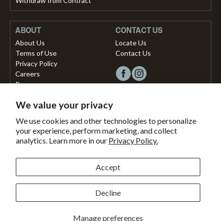
Withdraw from Contract
ABOUT
CONTACT US
About Us
Locate Us
Terms of Use
Contact Us
Privacy Policy
Careers
Press
We value your privacy
Copyright © 2026, Vista Musical Instruments UK Limited
We use cookies and other technologies to personalize
your experience, perform marketing, and collect
The Portland Building, 27-28 Church Street
analytics. Learn more in our
Privacy Policy.
Brighton, East Sussex, BN1 1RB, United Kingdom.
support@dawsons.co.uk
Secured with
Accept
Secure
This
SSL
online
Decline
Payment methods accepted
Encryption
store
is
Bank
American
Master
Paypal
Shopify
Visa
Clearpay
Klarna
Manage preferences