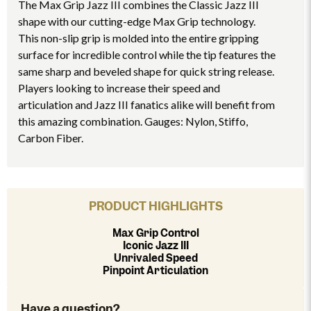
The Max Grip Jazz III combines the Classic Jazz III
shape with our cutting-edge Max Grip technology.
This non-slip grip is molded into the entire gripping
surface for incredible control while the tip features the
same sharp and beveled shape for quick string release.
Players looking to increase their speed and
articulation and Jazz III fanatics alike will benefit from
this amazing combination. Gauges: Nylon, Stiffo,
Carbon Fiber.
PRODUCT HIGHLIGHTS
Max Grip Control
Iconic Jazz III
Unrivaled Speed
Pinpoint Articulation
Have a question?