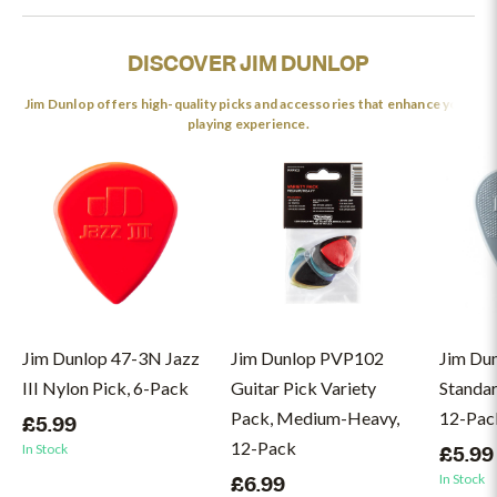
DISCOVER JIM DUNLOP
Jim Dunlop offers high-quality picks and accessories that enhance your
playing experience.
Jim Dunlop 47-3N Jazz
Jim Dunlop PVP102
Jim Du
III Nylon Pick, 6-Pack
Guitar Pick Variety
Standar
Pack, Medium-Heavy,
12-Pac
£5.99
12-Pack
In Stock
£5.99
In Stock
£6.99