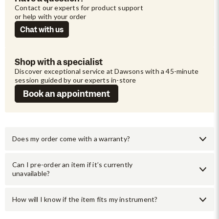
Contact our experts for product support 
or help with your order
Chat with us
Shop with a specialist
Discover exceptional service at Dawsons with a 45-minute 
session guided by our experts in-store
Book an appointment
Does my order come with a warranty?
Can I pre-order an item if it’s currently
unavailable?
How will I know if the item fits my instrument?