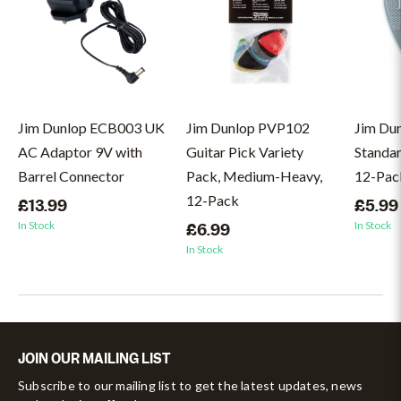
Jim Dunlop ECB003 UK
Jim Dunlop PVP102
Jim Du
AC Adaptor 9V with
Guitar Pick Variety
Standar
Barrel Connector
Pack, Medium-Heavy,
12-Pac
12-Pack
£13.99
£5.99
In Stock
In Stock
£6.99
In Stock
JOIN OUR MAILING LIST
Subscribe to our mailing list to get the latest updates, news