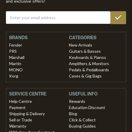
and exclusive offers!
BRANDS
CATEGORIES
Fender
New Arrivals
PRS
Guitars & Basses
Marshall
Keyboards & Pianos
Martin
Amplifiers & Monitors
MONO
Pedals & Pedalboards
Korg
Cases & Gig Bags
SERVICE CENTRE
USEFUL INFO
Help Centre
Rewards
Payment
Education Discount
Shipping & Delivery
Blog
Sell or Trade
Click & Collect
Warranty
Buying Guides