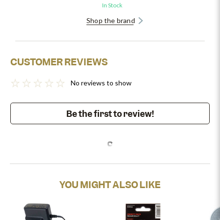
In Stock
Shop the brand
CUSTOMER REVIEWS
No reviews to show
Be the first to review!
YOU MIGHT ALSO LIKE