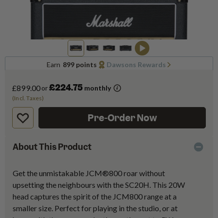
Earn
899 points
Dawsons Rewards
£224.75
£899.00
or
monthly
(Incl. Taxes)
Pre-Order Now
About This Product
Get the unmistakable JCM®800 roar without
upsetting the neighbours with the SC20H. This 20W
head captures the spirit of the JCM800 range at a
smaller size. Perfect for playing in the studio, or at