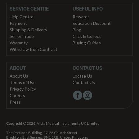
SERVICE CENTRE
USEFUL INFO
Help Centre
Rewards
Payment
Education Discount
Shipping & Delivery
Blog
Sell or Trade
Click & Collect
Warranty
Buying Guides
Withdraw from Contract
ABOUT
CONTACT US
About Us
Locate Us
Terms of Use
Contact Us
Privacy Policy
Careers
Press
Copyright © 2026, Vista Musical Instruments UK Limited
The Portland Building, 27-28 Church Street
Brighton, East Sussex, BN1 1RB, United Kingdom.