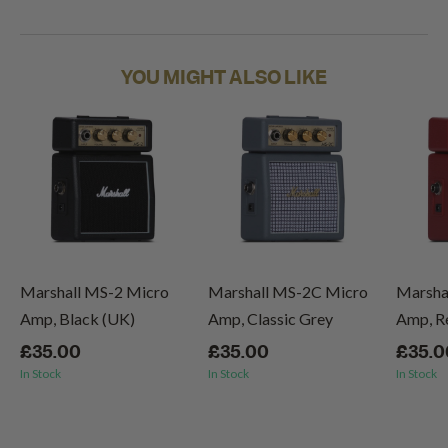
YOU MIGHT ALSO LIKE
Marshall MS-2 Micro
Marshall MS-2C Micro
Marsha
Amp, Black (UK)
Amp, Classic Grey
Amp, R
£35.00
£35.00
£35.0
In Stock
In Stock
In Stock