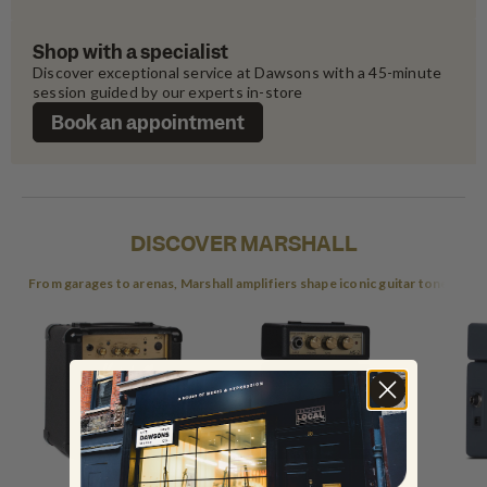
Shop with a specialist
Discover exceptional service at Dawsons with a 45-minute 
session guided by our experts in-store
Book an appointment
DISCOVER MARSHALL
From garages to arenas, Marshall amplifiers shape iconic guitar tones.