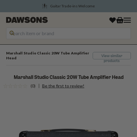
Guitar Trade-ins Welcome
Marshall Studio Classic 20W Tube Amplifier
View similar
Head
products
Marshall Studio Classic 20W Tube Amplifier Head
(0)
Be the first to review!