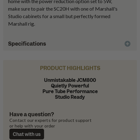
home with the power reduction option set to 5W,
make sure to pair the SC20H with one of Marshall's
Studio cabinets for a small but perfectly formed
Marshall rig.
Specifications
PRODUCT HIGHLIGHTS
Unmistakable JCM800
Quietly Powerful
Pure Tube Performance
Studio Ready
Have a question?
Contact our experts for product support 
or help with your order
Chat with us