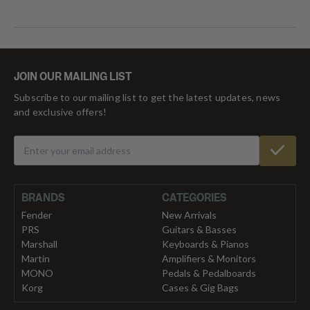
JOIN OUR MAILING LIST
Subscribe to our mailing list to get the latest updates, news
and exclusive offers!
BRANDS
CATEGORIES
Fender
New Arrivals
PRS
Guitars & Basses
Marshall
Keyboards & Pianos
Martin
Amplifiers & Monitors
MONO
Pedals & Pedalboards
Korg
Cases & Gig Bags