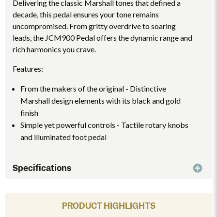
Delivering the classic Marshall tones that defined a
decade, this pedal ensures your tone remains
uncompromised. From gritty overdrive to soaring
leads, the JCM900 Pedal offers the dynamic range and
rich harmonics you crave.
Features:
From the makers of the original - Distinctive
Marshall design elements with its black and gold
finish
Simple yet powerful controls - Tactile rotary knobs
and illuminated foot pedal
Specifications
PRODUCT HIGHLIGHTS