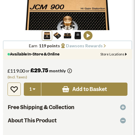
Earn
119 points
Dawsons Rewards
Available In-Store & Online
Store Locations
£29.75
£119.00
or
monthly
(Incl. Taxes)
Add to Basket
Free Shipping & Collection
About This Product