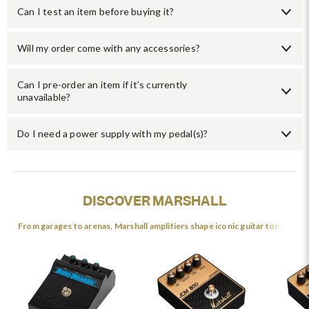
Can I test an item before buying it?
Will my order come with any accessories?
Can I pre-order an item if it’s currently
unavailable?
Do I need a power supply with my pedal(s)?
DISCOVER MARSHALL
From garages to arenas, Marshall amplifiers shape iconic guitar tones.