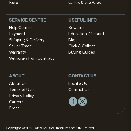
Korg
Cases & Gig Bags
SERVICE CENTRE
USEFUL INFO
Help Centre
Rewards
Payment
Education Discount
Shipping & Delivery
Blog
Sell or Trade
Click & Collect
Warranty
Buying Guides
Withdraw from Contract
ABOUT
CONTACT US
About Us
Locate Us
Terms of Use
Contact Us
Privacy Policy
Careers
Press
Copyright © 2026, Vista Musical Instruments UK Limited