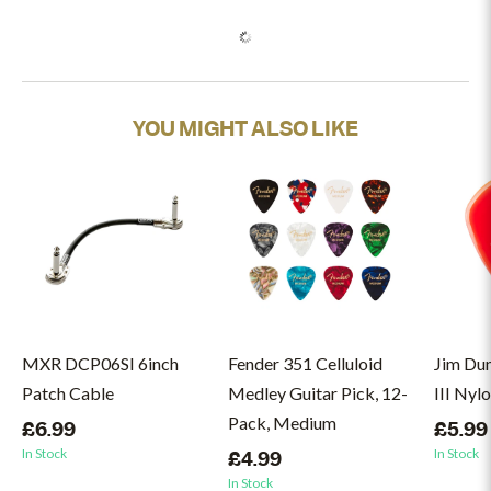
YOU MIGHT ALSO LIKE
MXR DCP06SI 6inch
Fender 351 Celluloid
Jim Du
Patch Cable
Medley Guitar Pick, 12-
III Nyl
Pack, Medium
£6.99
£5.99
In Stock
In Stock
£4.99
In Stock