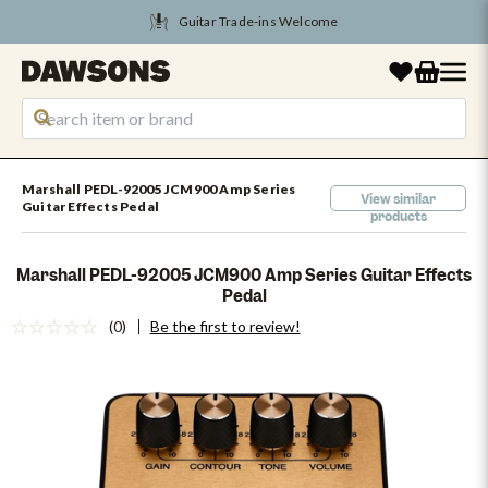
Guitar Trade-ins Welcome
Tune Into August Savings
Marshall PEDL-92005 JCM900 Amp Series
View similar
Guitar Effects Pedal
products
Marshall PEDL-92005 JCM900 Amp Series Guitar Effects
Pedal
(0)
Be the first to review!