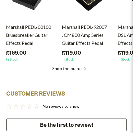
Marshall PEDL-00100
Marshall PEDL-92007
Marsha
Bluesbreaker Guitar
JCM800 Amp Series
DSL Amp
Effects Pedal
Guitar Effects Pedal
Effects
£169.00
£119.00
£119.
In Stock
In Stock
In Stock
Shop the brand
CUSTOMER REVIEWS
No reviews to show
Be the first to review!