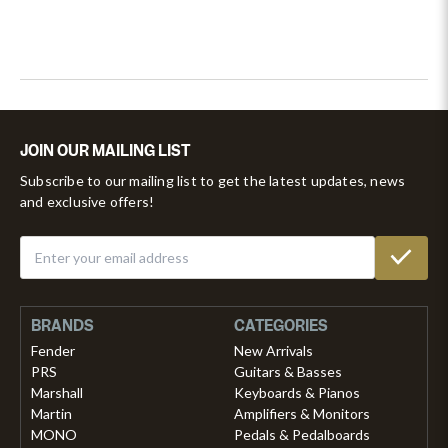
JOIN OUR MAILING LIST
Subscribe to our mailing list to get the latest updates, news
and exclusive offers!
BRANDS
CATEGORIES
Fender
New Arrivals
PRS
Guitars & Basses
Marshall
Keyboards & Pianos
Martin
Amplifiers & Monitors
MONO
Pedals & Pedalboards