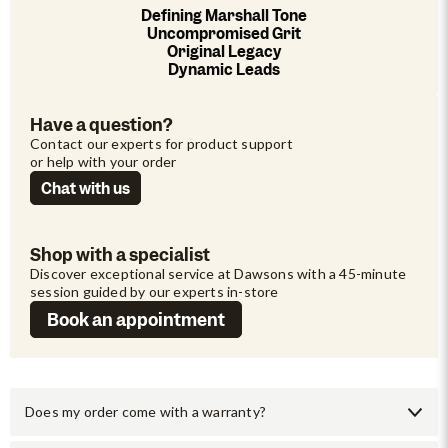
Defining Marshall Tone
Uncompromised Grit
Original Legacy
Dynamic Leads
Have a question?
Contact our experts for product support 
or help with your order
Chat with us
Shop with a specialist
Discover exceptional service at Dawsons with a 45-minute 
session guided by our experts in-store
Book an appointment
Does my order come with a warranty?