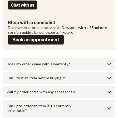
Chat with us
Shop with a specialist
Discover exceptional service at Dawsons with a 45-minute 
session guided by our experts in-store
Book an appointment
Does my order come with a warranty?
Can I test an item before buying it?
Will my order come with any accessories?
Can I pre-order an item if it’s currently
unavailable?