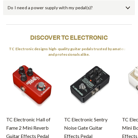
Do I need a power supply with my pedal(s)?
DISCOVER TC ELECTRONIC
TC Electronic designs high-quality guitar pedals trusted by amateurs
and professionals alike.
TC Electronic Hall of
TC Electronic Sentry
TC Elec
Fame 2 Mini Reverb
Noise Gate Guitar
Mini Bo
Guitar Effects Pedal
Effects Pedal
Effects