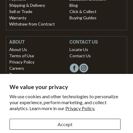
Shipping & Delivery
Blog
Sell or Trade
Click & Collect
Warranty
Buying Guides
Withdraw from Contract
ABOUT
CONTACT US
About Us
Locate Us
Terms of Use
Contact Us
Privacy Policy
Careers
Press
We value your privacy
Copyright © 2026, Vista Musical Instruments UK Limited
We use cookies and other technologies to personalize
your experience, perform marketing, and collect
The Portland Building, 27-28 Church Street
analytics. Learn more in our
Privacy Policy.
Brighton, East Sussex, BN1 1RB, United Kingdom.
support@dawsons.co.uk
Secured with
Accept
Secure
This