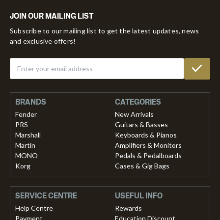
JOIN OUR MAILING LIST
Subscribe to our mailing list to get the latest updates, news
and exclusive offers!
BRANDS
CATEGORIES
Fender
New Arrivals
PRS
Guitars & Basses
Marshall
Keyboards & Pianos
Martin
Amplifiers & Monitors
MONO
Pedals & Pedalboards
Korg
Cases & Gig Bags
SERVICE CENTRE
USEFUL INFO
Help Centre
Rewards
Payment
Education Discount