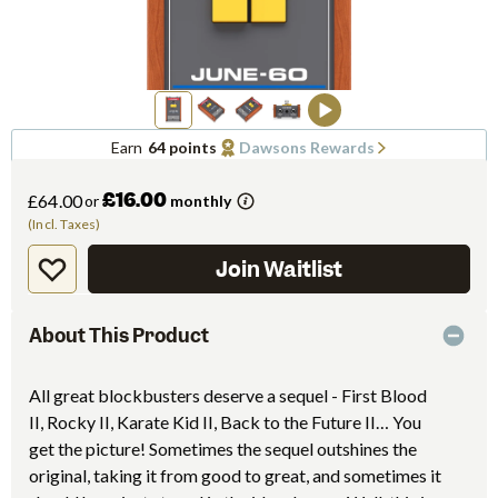
Earn
64 points
Dawsons Rewards
£16.00
£64.00
or
monthly
(Incl. Taxes)
Join Waitlist
About This Product
All great blockbusters deserve a sequel - First Blood
II, Rocky II, Karate Kid II, Back to the Future II… You
get the picture! Sometimes the sequel outshines the
original, taking it from good to great, and sometimes it