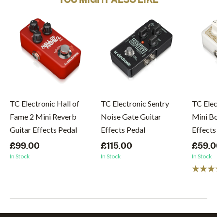
TC Electronic Hall of
TC Electronic Sentry
TC Elec
Fame 2 Mini Reverb
Noise Gate Guitar
Mini Bo
Guitar Effects Pedal
Effects Pedal
Effects
£99.00
£115.00
£59.0
In Stock
In Stock
In Stock