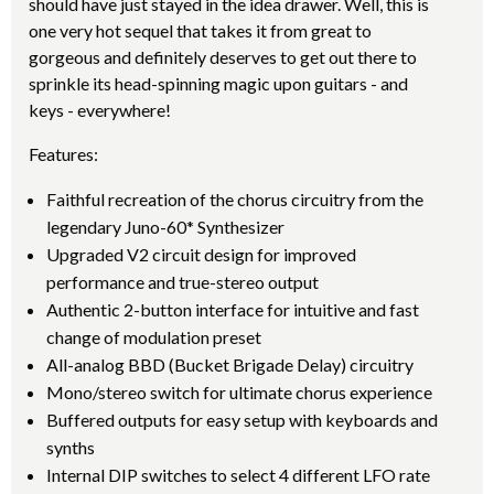
should have just stayed in the idea drawer. Well, this is
one very hot sequel that takes it from great to
gorgeous and definitely deserves to get out there to
sprinkle its head-spinning magic upon guitars - and
keys - everywhere!
Features:
Faithful recreation of the chorus circuitry from the
legendary Juno-60* Synthesizer
Upgraded V2 circuit design for improved
performance and true-stereo output
Authentic 2-button interface for intuitive and fast
change of modulation preset
All-analog BBD (Bucket Brigade Delay) circuitry
Mono/stereo switch for ultimate chorus experience
Buffered outputs for easy setup with keyboards and
synths
Internal DIP switches to select 4 different LFO rate