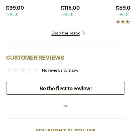
£99.00
£115.00
£59.0
In Stock
In Stock
In Stock
Shop the brand
CUSTOMER REVIEWS
No reviews to show
Be the first to review!
YOU MIGHT ALSO LIKE