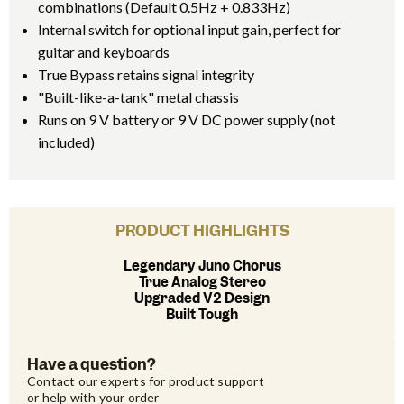
combinations (Default 0.5Hz + 0.833Hz)
Internal switch for optional input gain, perfect for
guitar and keyboards
True Bypass retains signal integrity
"Built-like-a-tank" metal chassis
Runs on 9 V battery or 9 V DC power supply (not
included)
PRODUCT HIGHLIGHTS
Legendary Juno Chorus
True Analog Stereo
Upgraded V2 Design
Built Tough
Have a question?
Contact our experts for product support 
or help with your order