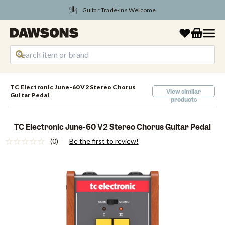
Tune Into August Savings
TC Electronic June-60 V2 Stereo Chorus
View similar
Guitar Pedal
products
TC Electronic June-60 V2 Stereo Chorus Guitar Pedal
(0)
Be the first to review!