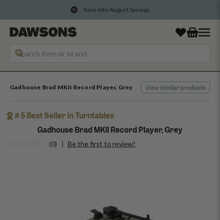
Convert Points Into Rewards
Gadhouse Brad MKII Record Player, Grey
View similar products
# 5 Best Seller in Turntables
Gadhouse Brad MKII Record Player, Grey
(0)
Be the first to review!