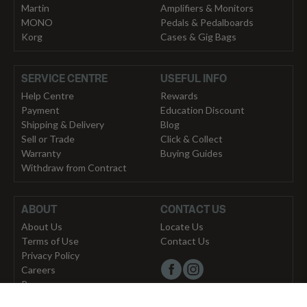
Martin
Amplifiers & Monitors
MONO
Pedals & Pedalboards
Korg
Cases & Gig Bags
SERVICE CENTRE
USEFUL INFO
Help Centre
Rewards
Payment
Education Discount
Shipping & Delivery
Blog
Sell or Trade
Click & Collect
Warranty
Buying Guides
Withdraw from Contract
ABOUT
CONTACT US
About Us
Locate Us
Terms of Use
Contact Us
Privacy Policy
Careers
Press