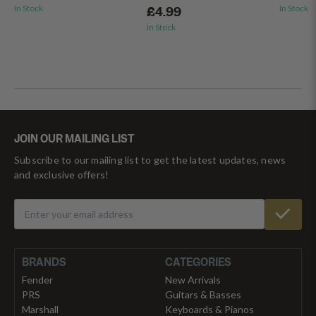
In Stock
In Stock
£4.99
In Stock
JOIN OUR MAILING LIST
Subscribe to our mailing list to get the latest updates, news
and exclusive offers!
BRANDS
CATEGORIES
Fender
New Arrivals
PRS
Guitars & Basses
Marshall
Keyboards & Pianos