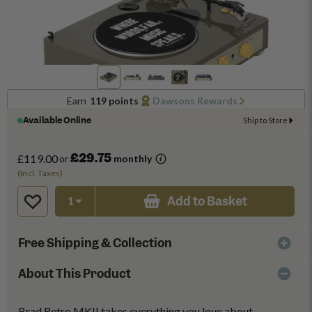
Earn
119 points
Dawsons Rewards
Available Online
Ship to Store
£29.75
£119.00
or
monthly
(Incl. Taxes)
Add to Basket
Free Shipping & Collection
About This Product
Brad Retro MKII takes everything you love about