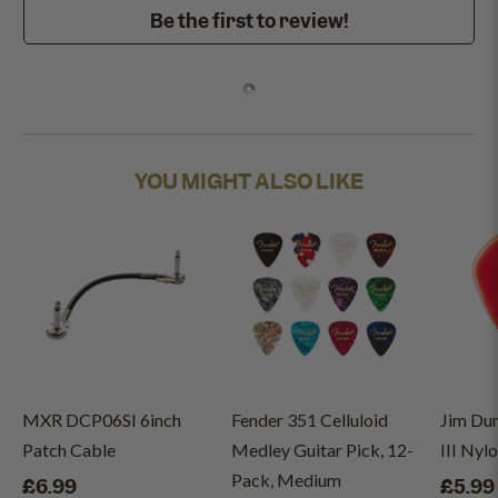
Be the first to review!
YOU MIGHT ALSO LIKE
MXR DCP06SI 6inch
Fender 351 Celluloid
Jim Du
Patch Cable
Medley Guitar Pick, 12-
III Nyl
Pack, Medium
£6.99
£5.99