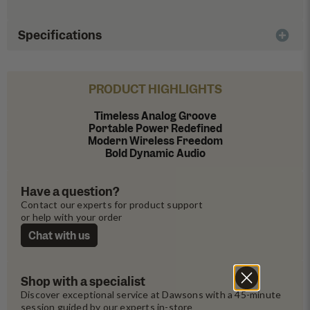
Specifications
PRODUCT HIGHLIGHTS
Timeless Analog Groove
Portable Power Redefined
Modern Wireless Freedom
Bold Dynamic Audio
Have a question?
Contact our experts for product support 
or help with your order
Chat with us
Shop with a specialist
Discover exceptional service at Dawsons with a 45-minute 
session guided by our experts in-store