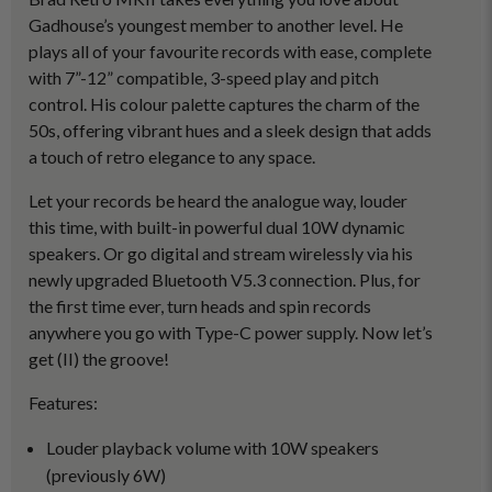
Gadhouse’s youngest member to another level. He
plays all of your favourite records with ease, complete
with 7”-12” compatible, 3-speed play and pitch
control. His colour palette captures the charm of the
50s, offering vibrant hues and a sleek design that adds
a touch of retro elegance to any space.
Let your records be heard the analogue way, louder
this time, with built-in powerful dual 10W dynamic
speakers. Or go digital and stream wirelessly via his
newly upgraded Bluetooth V5.3 connection. Plus, for
the first time ever, turn heads and spin records
anywhere you go with Type-C power supply. Now let’s
get (II) the groove!
Features:
Louder playback volume with 10W speakers
(previously 6W)