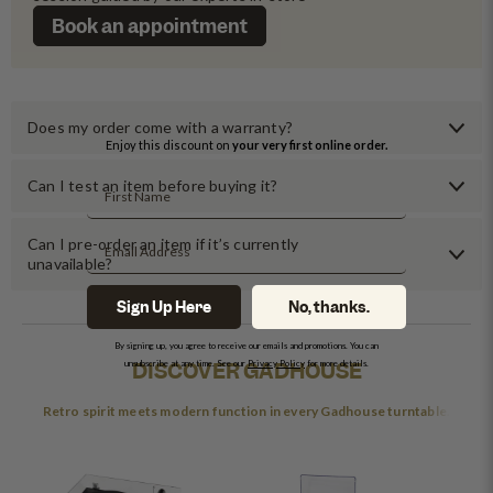
Book an appointment
Does my order come with a warranty?
Enjoy this discount on
your very first online order.
Can I test an item before buying it?
Can I pre-order an item if it’s currently
unavailable?
Sign Up Here
No, thanks.
By signing up, you agree to receive our emails and promotions. You can
DISCOVER GADHOUSE
unsubscribe at any time. See our
Privacy Policy
for more details.
Retro spirit meets modern function in every Gadhouse turntable.