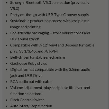
Stronger Bluetooth V5.3 connection (previously
V5.0)
Party on-the-go with USB Type C power supply
Sustainable production process with less plastic
usage and printing
Eco-friendly packaging – store your records and
DIY a vinyl stand!
Compatible with 7-12” vinyl and 3-speed turntable
play: 33 1/3, 45, and 78 RPM
Belt-driven turntable mechanism
Gadhouse Ruby stylus
Digital format compatible with the 3.5mm audio
jack and USB Drive
RCA audio out with cable
Volume adjustment, play and pause lift lever, and
function selections
Pitch Control Switch
Auto-Start/Stop function