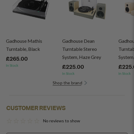
Gadhouse Mathis
Gadhouse Dean
Gadhou
Turntable, Black
Turntable Stereo
Turntab
System, Haze Grey
System,
£265.00
In Stock
£225.00
£225
In Stock
In Stock
Shop the brand
CUSTOMER REVIEWS
No reviews to show