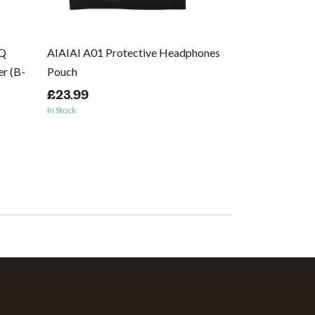
EQ
AIAIAI A01 Protective Headphones
Ernie Ball Regu
r (B-
Pouch
Wound Electric 
46
£23.99
In Stock
£8.99
In Stock
(1