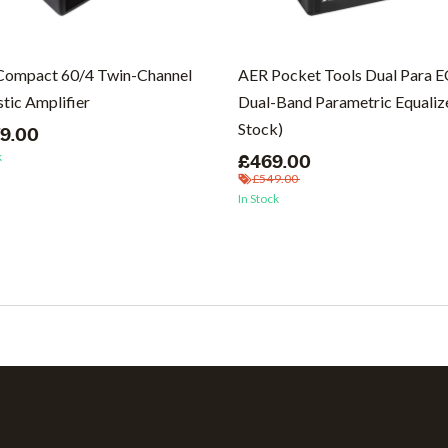
Compact 60/4 Twin-Channel
AER Pocket Tools Dual Para 
tic Amplifier
Dual-Band Parametric Equalize
Stock)
79.00
k
£469.00
£549.00
In Stock