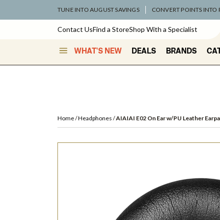
TUNE INTO AUGUST SAVINGS
CONVERT POINTS INTO
Contact Us
Find a Store
Shop With a Specialist
WHAT'S NEW
DEALS
BRANDS
CA
Home
Headphones
AIAIAI E02 On Ear w/PU Leather Earp