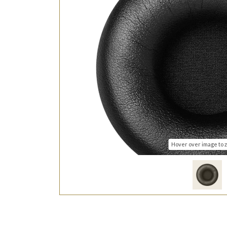
Hover over image to 