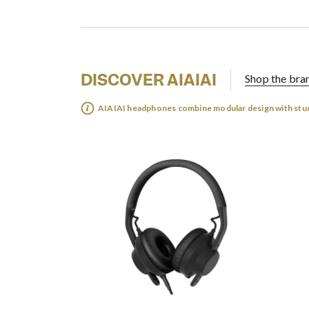
DISCOVER AIAIAI
Shop the bra
AIAIAI headphones combine modular design with stu