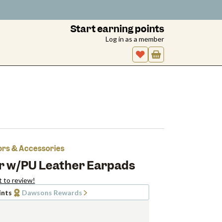
Start earning points
Log in as a member
tors & Accessories
ar w/PU Leather Earpads
t to review!
ints
Dawsons Rewards