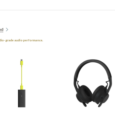
nd
dio-grade audio performance.