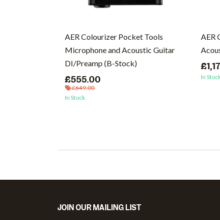
cs (Vinyl)
AER Colourizer Pocket Tools
AER 
Microphone and Acoustic Guitar
Acous
DI/Preamp (B-Stock)
£1,1
In Stoc
£555.00
£649.00
In Stock
JOIN OUR MAILING LIST