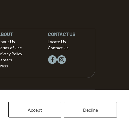
ABOUT
CONTACT US
bout Us
Locate Us
erms of Use
Contact Us
rivacy Policy
areers
ress
Copyright © 2026, Vista Musical Instruments UK Limited
The Portland Building, 27-28 Church Street
Accept
Decline
Brighton, East Sussex, BN1 1RB, United Kingdom.
support@dawsons.co.uk