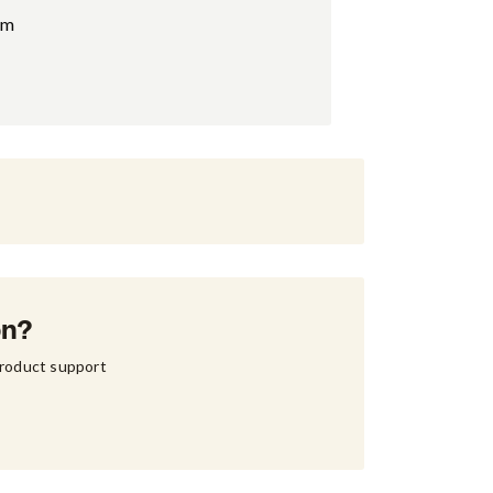
am
on?
product support 