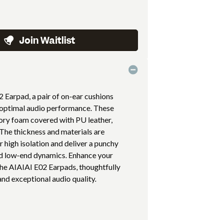
Join Waitlist
 Earpad, a pair of on-ear cushions
 optimal audio performance. These
ry foam covered with PU leather,
. The thickness and materials are
r high isolation and deliver a punchy
nd low-end dynamics. Enhance your
the AIAIAI E02 Earpads, thoughtfully
nd exceptional audio quality.