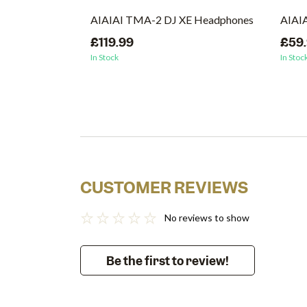
AIAIAI TMA-2 DJ XE Headphones
AIAIA
£119.99
£59
In Stock
In Stoc
CUSTOMER REVIEWS
No reviews to show
Be the first to review!