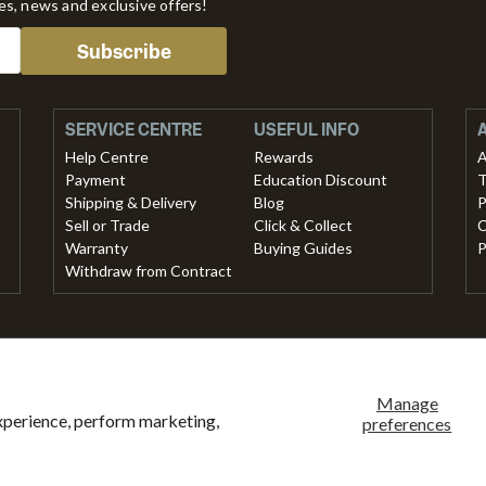
tes, news and exclusive offers!
Subscribe
SERVICE CENTRE
USEFUL INFO
Help Centre
Rewards
A
Payment
Education Discount
T
Shipping & Delivery
Blog
P
Sell or Trade
Click & Collect
C
Warranty
Buying Guides
P
Withdraw from Contract
methods accepted
ank
American
Master
Paypal
Shopify
Visa
Clearpay
Klarna
Manage
xperience, perform marketing,
ansfer
express
pay
preferences