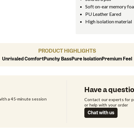
Soft on-ear memory fo
PU Leather Eared
High isolation material
PRODUCT HIGHLIGHTS
Unrivaled Comfort
Punchy Bass
Pure Isolation
Premium Feel
Have a questi
ith a 45-minute session 
Contact our experts for 
or help with your order
Chat with us