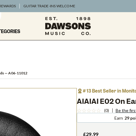
 REWARDS
GUITAR TRADE-INS WELCOME
TEGORIES
ads
— A06-11012
# 13 Best Seller in Moni
AIAIAI E02 On E
(0)
Be the firs
Earn
29 po
£29.99