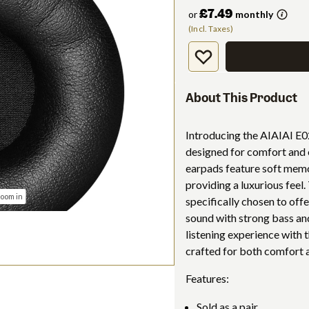
£7.49
or
monthly
(Incl. Taxes)
About This Product
Introducing the AIAIAI E02
designed for comfort and
earpads feature soft memo
providing a luxurious feel
zoom in
specifically chosen to offe
sound with strong bass a
listening experience with 
crafted for both comfort a
Features:
Sold as a pair