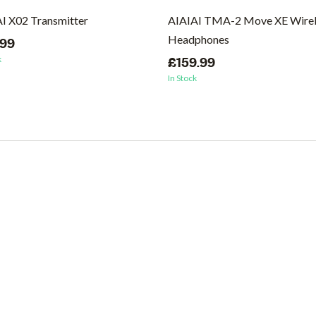
I X02 Transmitter
AIAIAI TMA-2 Move XE Wirel
Headphones
.99
k
£159.99
In Stock