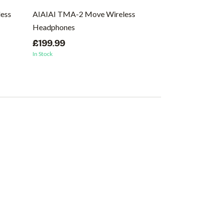
ess
AIAIAI TMA-2 Move Wireless
AIAIAI TMA-2 
Headphones
Headphones, 
£199.99
£129.99
In Stock
In Stock