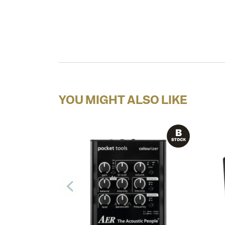
YOU MIGHT ALSO LIKE