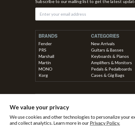
Subscribe to our mailing list to get the latest upda
BRANDS
CATEGORIES
Fender
New Arrivals
PRS
Guitars & Basses
Marshall
Keyboards & Pianos
Martin
Amplifiers & Monitors
MONO
Pedals & Pedalboards
Korg
Cases & Gig Bags
Secured with
Payment 
We value your privacy
Secure
This
B
We use cookies and other technologies to personalize your e
SSL
online
Tr
and collect analytics. Learn more in our
Privacy Policy.
Encryption
store
is