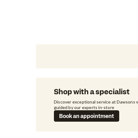
Shop with a specialist
Discover exceptional service at Dawsons w
guided by our experts in-store
Book an appointment