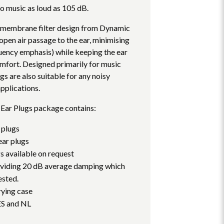
 to music as loud as 105 dB.
membrane filter design from Dynamic
pen air passage to the ear, minimising
quency emphasis) while keeping the ear
mfort. Designed primarily for music
gs are also suitable for any noisy
pplications.
Ear Plugs package contains:
 plugs
ar plugs
gs available on request
roviding 20 dB average damping which
ested.
rying case
ES and NL