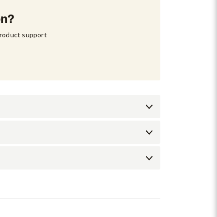
on?
product support 