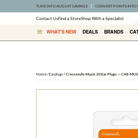
TUNE INTO AUGUST SAVINGS
CONVERT POINTS INTO
Contact Us
Find a Store
Shop With a Specialist
WHAT'S NEW
DEALS
BRANDS
CA
Home
Earplugs
Crescendo Music 20 Ear Plugs
— C48-MUS