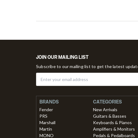
JOIN OUR MAILING LIST
Subscribe to our mailing list to get the latest upda
BRANDS
CATEGORIES
Fender
New Arrivals
PRS
Guitars & Basses
Marshall
Keyboards & Pianos
Martin
Amplifiers & Monitors
MONO
Pedals & Pedalboards