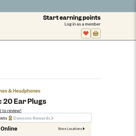
Start earning points
Log in as a member
hones & Headphones
 20 Ear Plugs
t to review!
ints
Dawsons Rewards
 Online
Store Locations