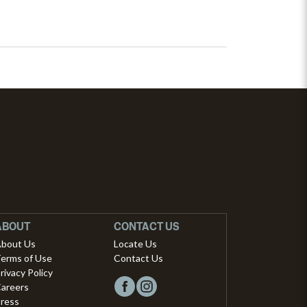
ABOUT
CONTACT US
bout Us
Locate Us
erms of Use
Contact Us
rivacy Policy
areers
ress