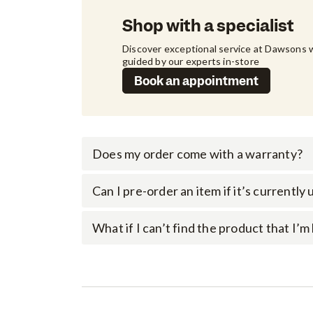
Shop with a specialist
Discover exceptional service at Dawsons w
guided by our experts in-store
Book an appointment
Does my order come with a warranty?
Can I pre-order an item if it’s currently
What if I can’t find the product that I’m