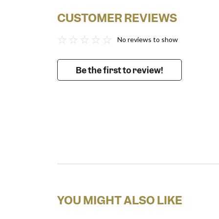
CUSTOMER REVIEWS
No reviews to show
Be the first to review!
YOU MIGHT ALSO LIKE