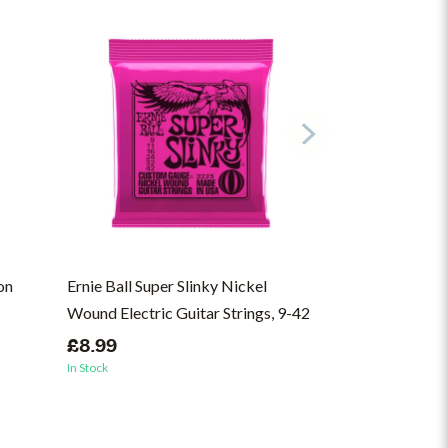
on
Ernie Ball Super Slinky Nickel
10,000 Gecs - 
Wound Electric Guitar Strings, 9-42
(ON)
£8.99
£37.00
In Stock
In Stock