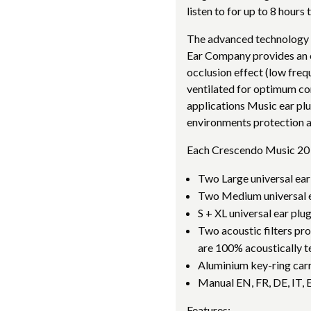
listen to for up to 8 hours
The advanced technology 
Ear Company provides an o
occlusion effect (low fre
ventilated for optimum co
applications Music ear plu
environments protection a
Each Crescendo Music 20 
Two Large universal ear
Two Medium universal e
S + XL universal ear plu
Two acoustic filters p
are 100% acoustically t
Aluminium key-ring car
Manual EN, FR, DE, IT, 
Features: