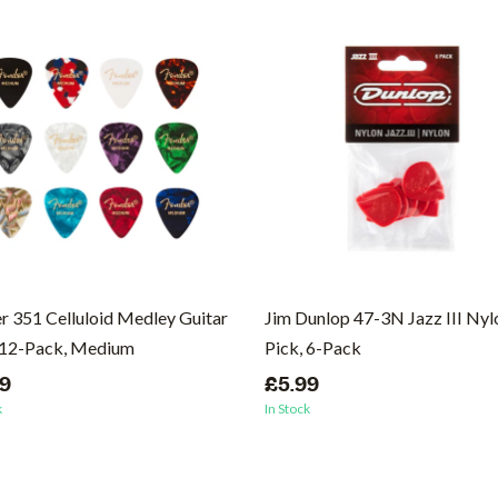
r 351 Celluloid Medley Guitar
Jim Dunlop 47-3N Jazz III Nyl
 12-Pack, Medium
Pick, 6-Pack
99
£5.99
k
In Stock