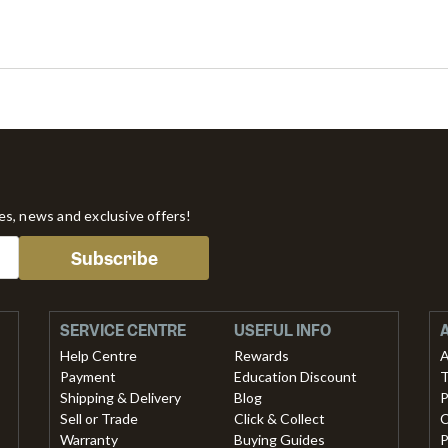
tes, news and exclusive offers!
Subscribe
SERVICE CENTRE
USEFUL INFO
Help Centre
Rewards
A
Payment
Education Discount
T
Shipping & Delivery
Blog
P
Sell or Trade
Click & Collect
C
Warranty
Buying Guides
P