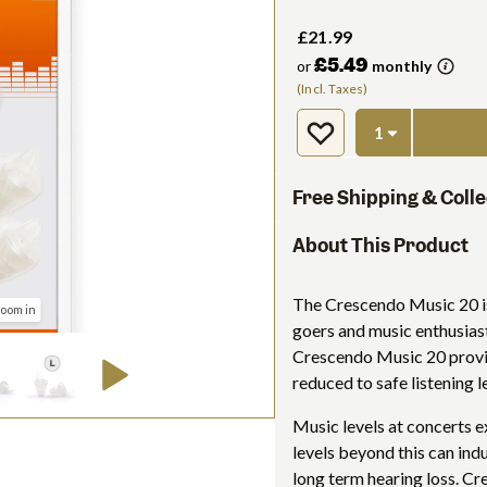
£21.99
£5.49
or
monthly
(Incl. Taxes)
Free Shipping & Colle
About This Product
The Crescendo Music 20 is
zoom in
goers and music enthusiast
Crescendo Music 20 provid
reduced to safe listening l
Music levels at concerts e
levels beyond this can ind
long term hearing loss. C