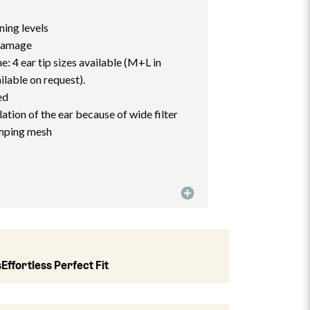
ning levels
 damage
e: 4 ear tip sizes available (M+L in
ilable on request).
ed
ation of the ear because of wide filter
amping mesh
s
Effortless Perfect Fit