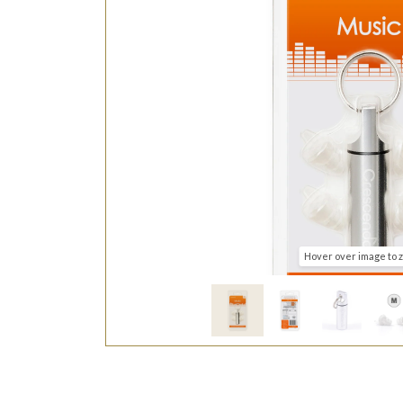
Hover over image to 