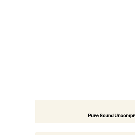
Pure Sound Uncomp