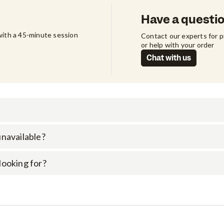
Have a questi
ith a 45-minute session 
Contact our experts for 
or help with your order
Chat with us
 unavailable?
 looking for?