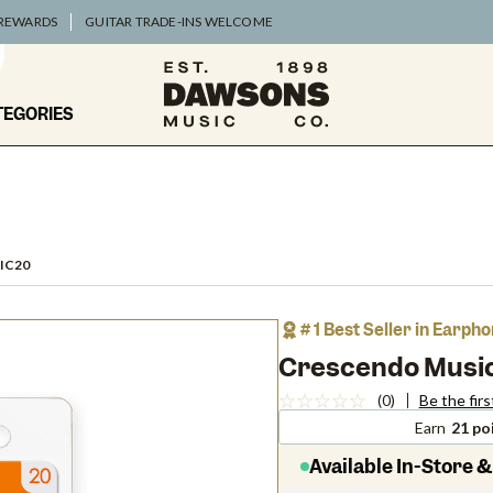
 REWARDS
GUITAR TRADE-INS WELCOME
TEGORIES
IC20
# 1 Best Seller in Earp
Crescendo Music
(0)
Be the firs
Earn
21 po
Available In-Store &