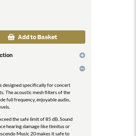
Add to Basket
ction
 designed specifically for concert
s. The acoustic mesh filters of the
e full frequency, enjoyable audio,
evels.
xceed the safe limit of 85 dB. Sound
uce hearing damage like tinnitus or
rescendo Music 20 makes it safe to