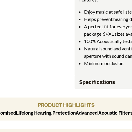
Enjoy music at safe liste
Helps prevent hearing
A perfect fit for everyon
package, S+XL sizes ava
100% Acoustically test
Natural sound and ventil
aperture with sound d
Minimum occlusion
Specifications
PRODUCT HIGHLIGHTS
romised
Lifelong Hearing Protection
Advanced Acoustic Filter