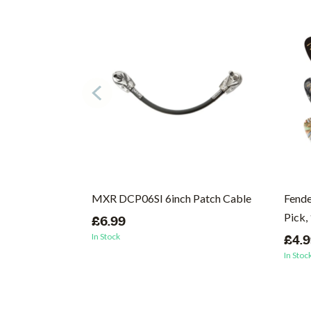
inky Nickel
MXR DCP06SI 6inch Patch Cable
Fende
 Strings, 10-
Pick,
£6.99
In Stock
£4.
In Stoc