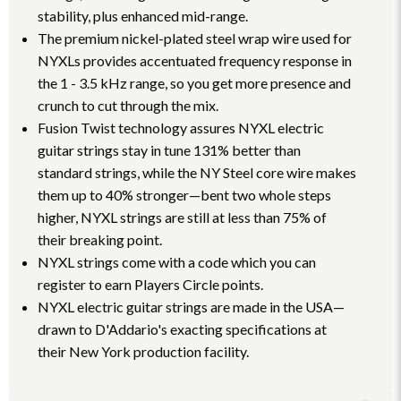
stability, plus enhanced mid-range.
The premium nickel-plated steel wrap wire used for
NYXLs provides accentuated frequency response in
the 1 - 3.5 kHz range, so you get more presence and
crunch to cut through the mix.
Fusion Twist technology assures NYXL electric
guitar strings stay in tune 131% better than
standard strings, while the NY Steel core wire makes
them up to 40% stronger—bent two whole steps
higher, NYXL strings are still at less than 75% of
their breaking point.
NYXL strings come with a code which you can
register to earn Players Circle points.
NYXL electric guitar strings are made in the USA—
drawn to D'Addario's exacting specifications at
their New York production facility.