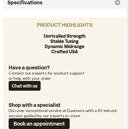
Specifications
PRODUCT HIGHLIGHTS
Unrivalled Strength
Stable Tuning
Dynamic Midrange
Crafted USA
Have a question?
Contact our experts for product support 
or help with your order
Chat with us
Shop with a specialist
Discover exceptional service at Dawsons with a 45-minute 
session guided by our experts in-store
Book an appointment