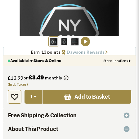
Earn
13 points
Dawsons Rewards
Available In-Store & Online
Store Locations
£3.49
£13.99
or
monthly
(Incl. Taxes)
Add to Basket
Free Shipping & Collection
About This Product