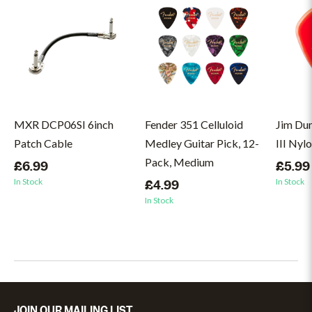
MXR DCP06SI 6inch
Fender 351 Celluloid
Jim Du
Patch Cable
Medley Guitar Pick, 12-
III Nyl
Pack, Medium
£6.99
£5.99
In Stock
In Stock
£4.99
In Stock
JOIN OUR MAILING LIST