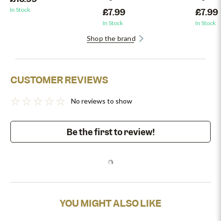
In Stock
£7.99
£7.99
In Stock
In Stock
Shop the brand
CUSTOMER REVIEWS
No reviews to show
Be the first to review!
YOU MIGHT ALSO LIKE