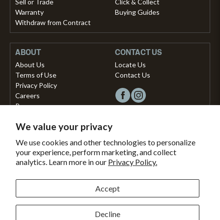
Sell or Trade
Click & Collect
Warranty
Buying Guides
Withdraw from Contract
ABOUT
CONTACT US
About Us
Locate Us
Terms of Use
Contact Us
Privacy Policy
Careers
Press
We value your privacy
Copyright © 2026, Vista Musical Instruments UK Limited
We use cookies and other technologies to personalize
your experience, perform marketing, and collect
The Portland Building, 27-28 Church Street
analytics. Learn more in our
Privacy Policy.
Brighton, East Sussex, BN1 1RB, United Kingdom.
support@dawsons.co.uk
Secured with
Accept
Secure
This
SSL
online
Decline