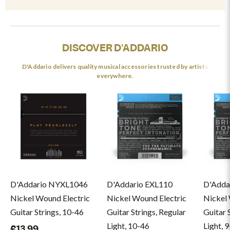
DISCOVER D'ADDARIO
D'Addario delivers quality musical accessories trusted by artists
everywhere.
D'Addario NYXL1046
D'Addario EXL110
D'Adda
Nickel Wound Electric
Nickel Wound Electric
Nickel 
Guitar Strings, 10-46
Guitar Strings, Regular
Guitar 
Light, 10-46
Light, 
£13.99