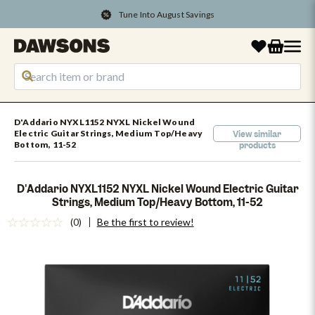
Tune Into August Savings
D'Addario NYXL1152 NYXL Nickel Wound
Electric Guitar Strings, Medium Top/Heavy
View similar
Bottom, 11-52
products
D'Addario NYXL1152 NYXL Nickel Wound Electric Guitar
Strings, Medium Top/Heavy Bottom, 11-52
(0)
Be the first to review!