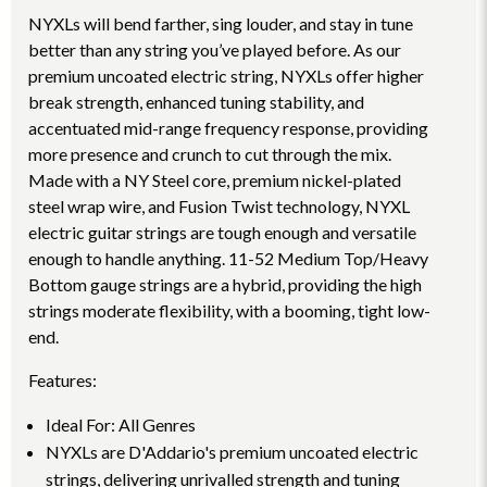
NYXLs will bend farther, sing louder, and stay in tune
better than any string you’ve played before. As our
premium uncoated electric string, NYXLs offer higher
break strength, enhanced tuning stability, and
accentuated mid-range frequency response, providing
more presence and crunch to cut through the mix.
Made with a NY Steel core, premium nickel-plated
steel wrap wire, and Fusion Twist technology, NYXL
electric guitar strings are tough enough and versatile
enough to handle anything. 11-52 Medium Top/Heavy
Bottom gauge strings are a hybrid, providing the high
strings moderate flexibility, with a booming, tight low-
end.
Features:
Ideal For: All Genres
NYXLs are D'Addario's premium uncoated electric
strings, delivering unrivalled strength and tuning