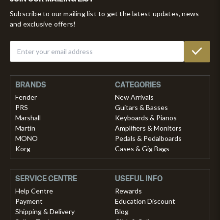
Subscribe to our mailing list to get the latest updates, news
and exclusive offers!
BRANDS
CATEGORIES
Fender
New Arrivals
PRS
Guitars & Basses
Marshall
Keyboards & Pianos
Martin
Amplifiers & Monitors
MONO
Pedals & Pedalboards
Korg
Cases & Gig Bags
SERVICE CENTRE
USEFUL INFO
Help Centre
Rewards
Payment
Education Discount
Shipping & Delivery
Blog