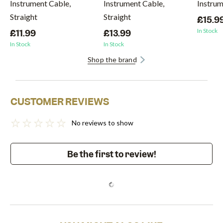
Instrument Cable,
Instrument Cable,
Instru
Straight
Straight
£15.9
In Stock
£11.99
£13.99
In Stock
In Stock
Shop the brand
CUSTOMER REVIEWS
No reviews to show
Be the first to review!