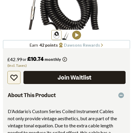
Earn
42 points
Dawsons Rewards
£10.74
£42.99
or
monthly
(Incl. Taxes)
Join Waitlist
About This Product
D’Addario’s Custom Series Coiled Instrument Cables
not only provide vintage aesthetics, but are part of the
vintage tonal equation. Due to the extra cable length
needed to produce its coiled effect, this cable has a