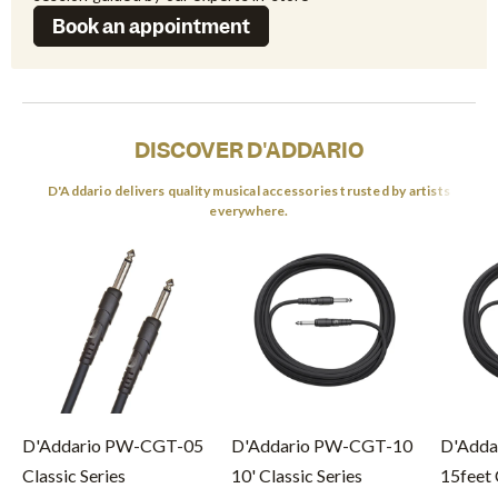
Book an appointment
DISCOVER D'ADDARIO
D'Addario delivers quality musical accessories trusted by artists
everywhere.
D'Addario PW-CGT-05
D'Addario PW-CGT-10
D'Adda
Classic Series
10' Classic Series
15feet 