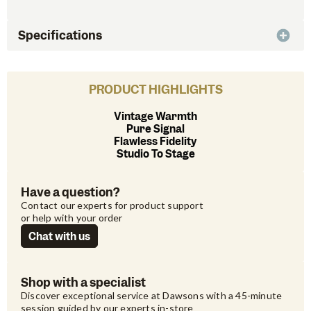
Specifications
PRODUCT HIGHLIGHTS
Vintage Warmth
Pure Signal
Flawless Fidelity
Studio To Stage
Have a question?
Contact our experts for product support 
or help with your order
Chat with us
Shop with a specialist
Discover exceptional service at Dawsons with a 45-minute 
session guided by our experts in-store