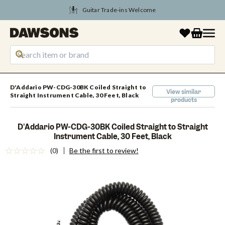
Guitar Trade-ins Welcome
D'Addario PW-CDG-30BK Coiled Straight to
View similar
Straight Instrument Cable, 30 Feet, Black
products
D'Addario PW-CDG-30BK Coiled Straight to Straight
Instrument Cable, 30 Feet, Black
(0)
Be the first to review!