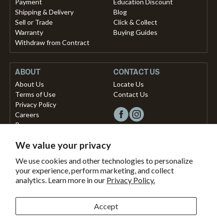
Payment
Education Discount
Shipping & Delivery
Blog
Sell or Trade
Click & Collect
Warranty
Buying Guides
Withdraw from Contract
ABOUT
CONTACT US
About Us
Locate Us
Terms of Use
Contact Us
Privacy Policy
Careers
Press
We value your privacy
Copyright © 2026, Vista Musical Instruments UK Limited
We use cookies and other technologies to personalize
your experience, perform marketing, and collect
The Portland Building, 27-28 Church Street
analytics. Learn more in our
Privacy Policy.
Brighton, East Sussex, BN1 1RB, United Kingdom.
support@dawsons.co.uk
Secured with
Accept