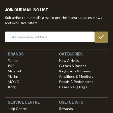
JOIN OUR MAILING LIST
Subscribe to our mailing list to get the latest updates, news
and exclusive offers!
BRANDS
CATEGORIES
Fender
New Arrivals
PRS
Guitars & Basses
Marshall
Keyboards & Pianos
Martin
Amplifiers & Monitors
MONO
Pedals & Pedalboards
Korg
Cases & Gig Bags
SERVICE CENTRE
USEFUL INFO
Help Centre
Rewards