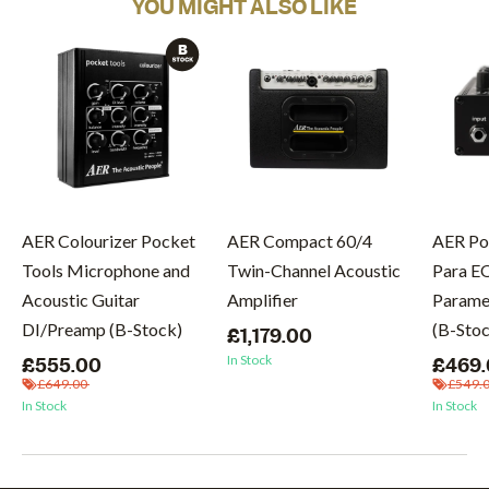
YOU MIGHT ALSO LIKE
AER Colourizer Pocket
AER Compact 60/4
AER Po
Tools Microphone and
Twin-Channel Acoustic
Para E
Acoustic Guitar
Amplifier
Paramet
DI/Preamp (B-Stock)
(B-Sto
£1,179.00
In Stock
£555.00
£469
£649.00
£549.
In Stock
In Stock