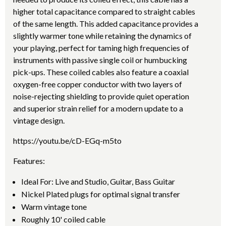
higher total capacitance compared to straight cables
of the same length. This added capacitance provides a
slightly warmer tone while retaining the dynamics of
your playing, perfect for taming high frequencies of
instruments with passive single coil or humbucking
pick-ups. These coiled cables also feature a coaxial
oxygen-free copper conductor with two layers of
noise-rejecting shielding to provide quiet operation
and superior strain relief for a modern update to a
vintage design.
https://youtu.be/cD-EGq-m5to
Features:
Ideal For: Live and Studio, Guitar, Bass Guitar
Nickel Plated plugs for optimal signal transfer
Warm vintage tone
Roughly 10' coiled cable