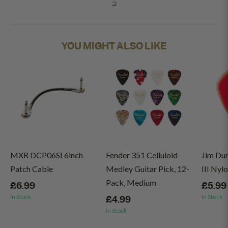
YOU MIGHT ALSO LIKE
MXR DCP06SI 6inch
Fender 351 Celluloid
Jim Du
Patch Cable
Medley Guitar Pick, 12-
III Nyl
Pack, Medium
£6.99
£5.99
In Stock
In Stock
£4.99
In Stock