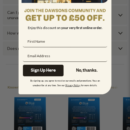
Can I pre-order an item if it’s currently
unavailable?
Enjoy this discount on
your very first online order.
How will I know if the item fits my instrument?
Does my guitar/bass come set up?
Sign Up Here
No, thanks.
DISCOVER ELIXIR
By signing up, you agree to receive our emails and promotions. You can
unsubscribe at any time. See our
Privacy Policy
for more details.
Known for long-lasting tone, Elixir strings resist sweat and corrosion.