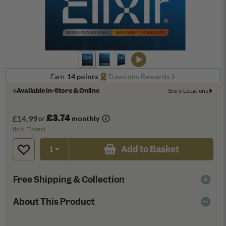
Earn
14 points
Dawsons Rewards
Available In-Store & Online
Store Locations
£3.74
£14.99
or
monthly
(Incl. Taxes)
Add to Basket
Free Shipping & Collection
About This Product