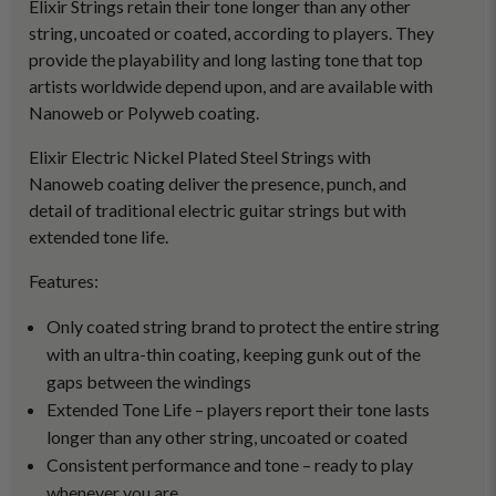
Elixir Strings retain their tone longer than any other
string, uncoated or coated, according to players. They
provide the playability and long lasting tone that top
artists worldwide depend upon, and are available with
Nanoweb or Polyweb coating.
Elixir Electric Nickel Plated Steel Strings with
Nanoweb coating deliver the presence, punch, and
detail of traditional electric guitar strings but with
extended tone life.
Features:
Only coated string brand to protect the entire string
with an ultra-thin coating, keeping gunk out of the
gaps between the windings
Extended Tone Life – players report their tone lasts
longer than any other string, uncoated or coated
Consistent performance and tone – ready to play
whenever you are