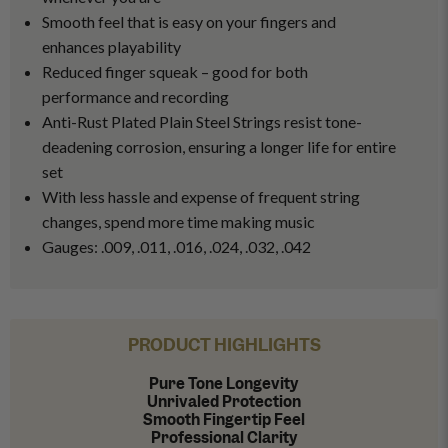
Smooth feel that is easy on your fingers and
enhances playability
Reduced finger squeak – good for both
performance and recording
Anti-Rust Plated Plain Steel Strings resist tone-
deadening corrosion, ensuring a longer life for entire
set
With less hassle and expense of frequent string
changes, spend more time making music
Gauges: .009, .011, .016, .024, .032, .042
PRODUCT HIGHLIGHTS
Pure Tone Longevity
Unrivaled Protection
Smooth Fingertip Feel
Professional Clarity