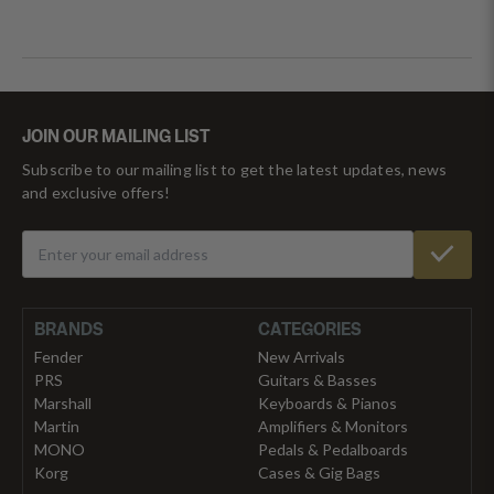
JOIN OUR MAILING LIST
Subscribe to our mailing list to get the latest updates, news
and exclusive offers!
BRANDS
CATEGORIES
Fender
New Arrivals
PRS
Guitars & Basses
Marshall
Keyboards & Pianos
Martin
Amplifiers & Monitors
MONO
Pedals & Pedalboards
Korg
Cases & Gig Bags