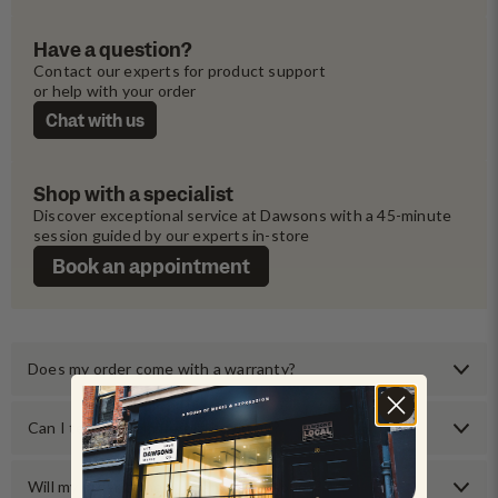
Have a question?
Contact our experts for product support 
or help with your order
Chat with us
Shop with a specialist
Discover exceptional service at Dawsons with a 45-minute 
session guided by our experts in-store
Book an appointment
Does my order come with a warranty?
Can I test an item before buying it?
Will my order come with any accessories?