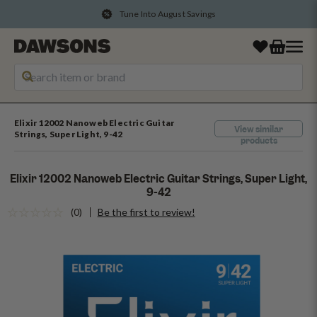
Tune Into August Savings
Elixir 12002 Nanoweb Electric Guitar
View similar
Strings, Super Light, 9-42
products
Elixir 12002 Nanoweb Electric Guitar Strings, Super Light,
9-42
(0)
Be the first to review!