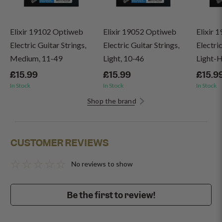
Elixir 19102 Optiweb
Elixir 19052 Optiweb
Elixir 
Electric Guitar Strings,
Electric Guitar Strings,
Electric
Medium, 11-49
Light, 10-46
Light-H
£15.99
£15.99
£15.9
In Stock
In Stock
In Stock
Shop the brand
CUSTOMER REVIEWS
No reviews to show
Be the first to review!