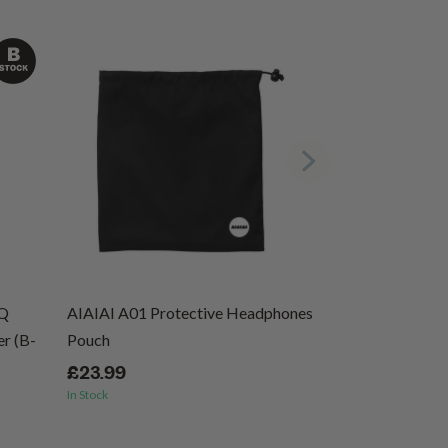
EQ
AIAIAI A01 Protective Headphones
Ernie Ball Regu
r (B-
Pouch
Wound Electric 
46
£23.99
In Stock
£8.99
In Stock
(1