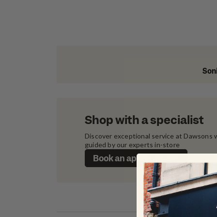
Soni
Shop with a specialist
Discover exceptional service at Dawsons w
guided by our experts in-store
Book an appointment