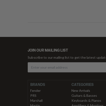
JOIN OUR MAILING LIST
Subscribe to our mailing list to get the latest upda
BRANDS
CATEGORIES
Fender
New Arrivals
PRS
Guitars & Basses
Marshall
Keyboards & Pianos
Martin
Amplifiers & Monitors