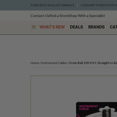
TUNE INTO AUGUST SAVINGS
CONVERT POINTS INTO
Contact Us
Find a Store
Shop With a Specialist
WHAT'S NEW
DEALS
BRANDS
CA
Home
Instrument Cables
Ernie Ball 15ft PVC Straight to 