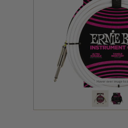
Hover over image to 