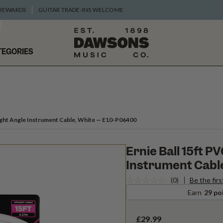
 REWARDS
GUITAR TRADE-INS WELCOME
TEGORIES
Right Angle Instrument Cable, White
— E10-P06400
Ernie Ball 15ft P
Instrument Cable
(0)
Be the firs
Earn
29 po
£29.99