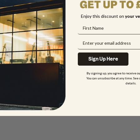
Enjoy this discount on
your
ve
Sign Up Here
By signing up, you agree to receive o
You can unsubscribe at any time. See 
details.