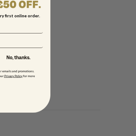
ry first online order
.
No, thanks.
ur emails and promotions.
our
Privacy Policy
for more