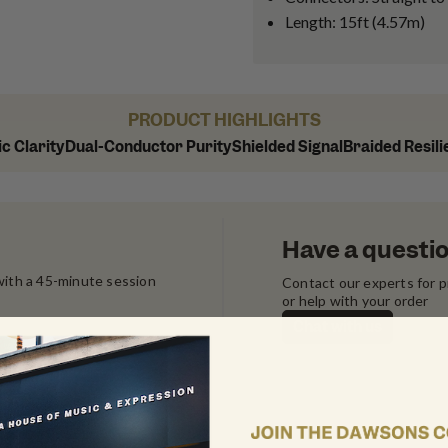
Length: 15ft (4.57m)
PRODUCT HIGHLIGHTS
c Clarity
Dual-Conductor Purity
Shielded Signal
Braided Resil
Have a questi
ith a 45-minute session 
Contact our experts for 
or help with your order
Chat with us