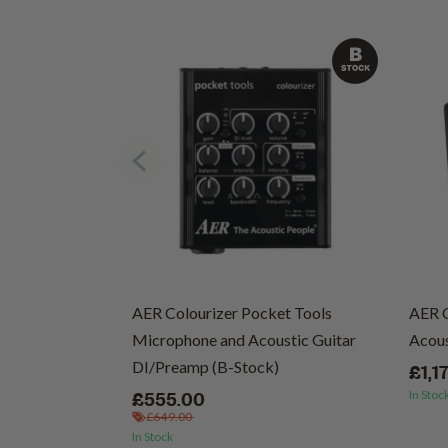
cs (Vinyl)
AER Colourizer Pocket Tools
AER 
Microphone and Acoustic Guitar
Acous
DI/Preamp (B-Stock)
£1,1
In Stoc
£555.00
£649.00
In Stock