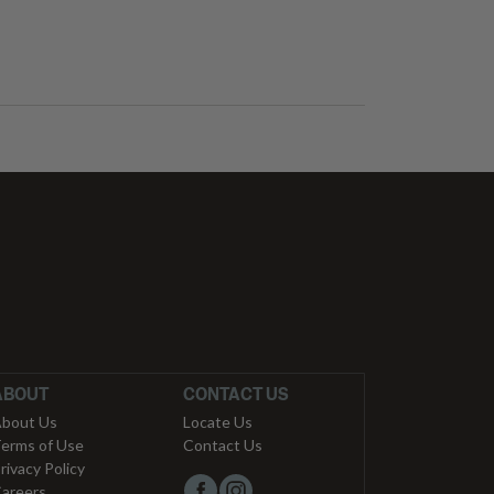
ABOUT
CONTACT US
bout Us
Locate Us
erms of Use
Contact Us
rivacy Policy
areers