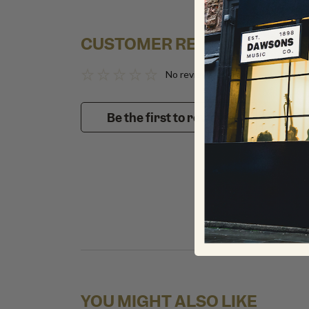
CUSTOMER REVIEWS
No reviews to show
Be the first to review!
YOU MIGHT ALSO LIKE