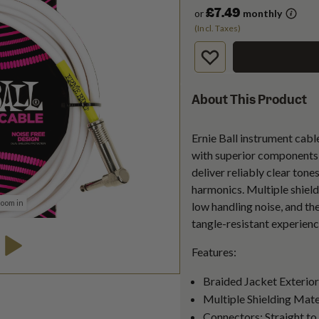
£7.49
or
monthly
(Incl. Taxes)
About This Product
Ernie Ball instrument cabl
with superior components t
deliver reliably clear tones
harmonics. Multiple shield
zoom in
low handling noise, and th
tangle-resistant experienc
Features:
Braided Jacket Exterior
Multiple Shielding Mate
Connectors: Straight t