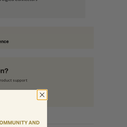
ience
on?
product support 