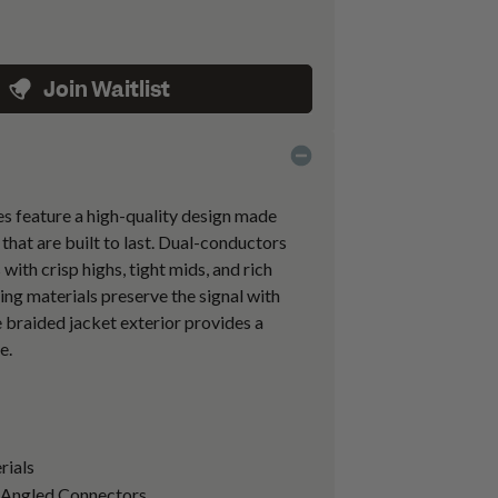
Join Waitlist
es feature a high-quality design made
hat are built to last. Dual-conductors
 with crisp highs, tight mids, and rich
ing materials preserve the signal with
e braided jacket exterior provides a
e.
rials
o Angled Connectors