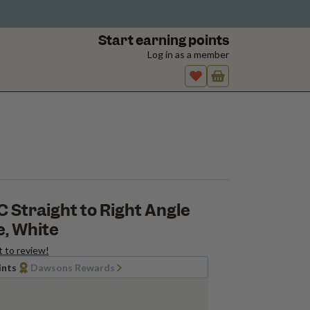
Start earning points
Log in as a member
VC Straight to Right Angle
, White
t to review!
ints
Dawsons Rewards