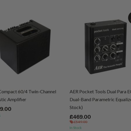
Compact 60/4 Twin-Channel
AER Pocket Tools Dual Para 
tic Amplifier
Dual-Band Parametric Equalize
Stock)
79.00
k
£469.00
£549.00
In Stock