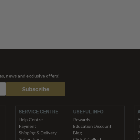
tes, news and exclusive offers!
Subscribe
SERVICE CENTRE
USEFUL INFO
Help Centre
Rewards
A
Payment
Education Discount
T
Shipping & Delivery
Blog
P
Sell or Trade
Click & Collect
C