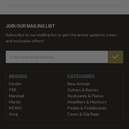
JOIN OUR MAILING LIST
Subscribe to our mailing list to get the latest updates, news
and exclusive offers!
BRANDS
CATEGORIES
Fender
New Arrivals
PRS
Guitars & Basses
Marshall
Keyboards & Pianos
Martin
Amplifiers & Monitors
MONO
Pedals & Pedalboards
Korg
Cases & Gig Bags