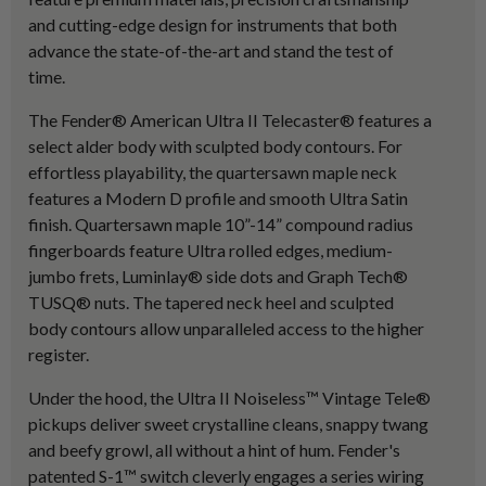
and cutting-edge design for instruments that both
advance the state-of-the-art and stand the test of
time.
The Fender® American Ultra II Telecaster® features a
select alder body with sculpted body contours. For
effortless playability, the quartersawn maple neck
features a Modern D profile and smooth Ultra Satin
finish. Quartersawn maple 10”-14” compound radius
fingerboards feature Ultra rolled edges, medium-
jumbo frets, Luminlay® side dots and Graph Tech®
TUSQ® nuts. The tapered neck heel and sculpted
body contours allow unparalleled access to the higher
register.
Under the hood, the Ultra II Noiseless™ Vintage Tele®
pickups deliver sweet crystalline cleans, snappy twang
and beefy growl, all without a hint of hum. Fender's
patented S-1™ switch cleverly engages a series wiring