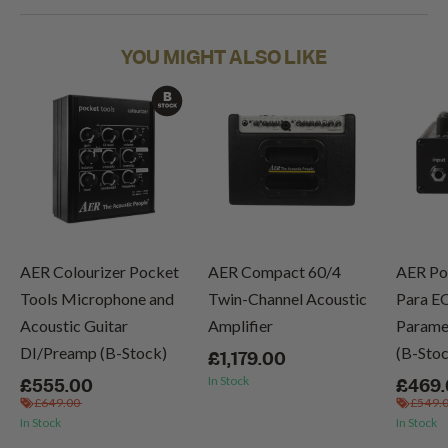
YOU MIGHT ALSO LIKE
AER Colourizer Pocket
AER Compact 60/4
AER Po
Tools Microphone and
Twin-Channel Acoustic
Para E
Acoustic Guitar
Amplifier
Paramet
DI/Preamp (B-Stock)
(B-Sto
£1,179.00
In Stock
£555.00
£469
£649.00
£549.
In Stock
In Stock