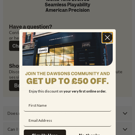
Seamless Playability
American Precision
Have a question?
Contact our experts for product support 
or help with your order
Chat with us
Shop with a specialist
Discover exceptional service at Dawsons with a 45-minute 
session guided by our experts in-store
Book an appointment
Enjoy this discount on
your very first online order.
Does my order come with a warranty?
Can I test an item before buying it?