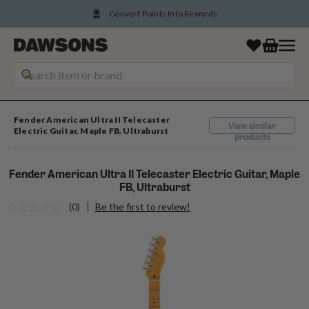
Convert Points Into Rewards
Fender American Ultra II Telecaster
View similar
Electric Guitar, Maple FB, Ultraburst
products
Fender American Ultra II Telecaster Electric Guitar, Maple
FB, Ultraburst
(0)
Be the first to review!