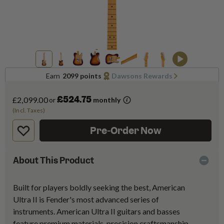
Earn
2099 points
Dawsons Rewards
£524.75
£2,099.00
or
monthly
(Incl. Taxes)
Pre-Order Now
About This Product
Built for players boldly seeking the best, American
Ultra II is Fender's most advanced series of
instruments. American Ultra II guitars and basses
feature premium materials, precision craftsmanship