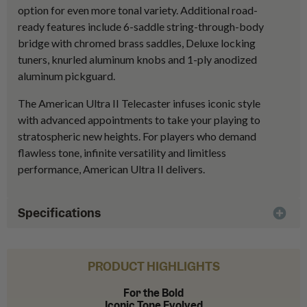
option for even more tonal variety. Additional road-
ready features include 6-saddle string-through-body
bridge with chromed brass saddles, Deluxe locking
tuners, knurled aluminum knobs and 1-ply anodized
aluminum pickguard.
The American Ultra II Telecaster infuses iconic style
with advanced appointments to take your playing to
stratospheric new heights. For players who demand
flawless tone, infinite versatility and limitless
performance, American Ultra II delivers.
Specifications
PRODUCT HIGHLIGHTS
For the Bold
Iconic Tone Evolved