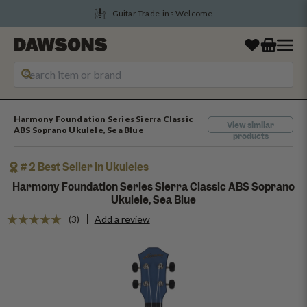
Guitar Trade-ins Welcome
Harmony Foundation Series Sierra Classic
View similar
ABS Soprano Ukulele, Sea Blue
products
# 2 Best Seller in Ukuleles
Harmony Foundation Series Sierra Classic ABS Soprano
Ukulele, Sea Blue
(3)
Add a review