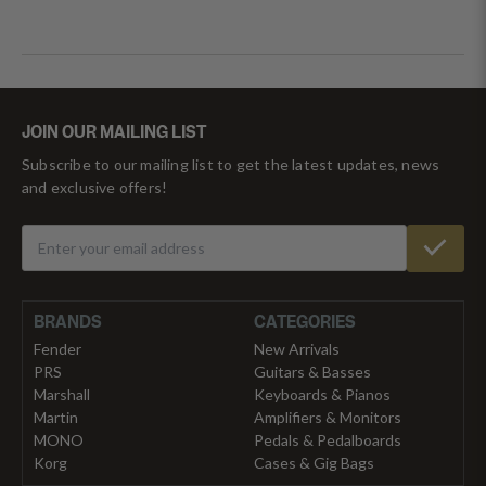
JOIN OUR MAILING LIST
Subscribe to our mailing list to get the latest updates, news
and exclusive offers!
BRANDS
CATEGORIES
Fender
New Arrivals
PRS
Guitars & Basses
Marshall
Keyboards & Pianos
Martin
Amplifiers & Monitors
MONO
Pedals & Pedalboards
Korg
Cases & Gig Bags