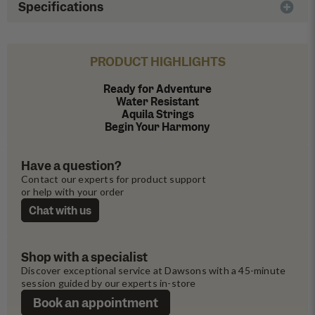
Specifications
PRODUCT HIGHLIGHTS
Ready for Adventure
Water Resistant
Aquila Strings
Begin Your Harmony
Have a question?
Contact our experts for product support 
or help with your order
Chat with us
Shop with a specialist
Discover exceptional service at Dawsons with a 45-minute 
session guided by our experts in-store
Book an appointment