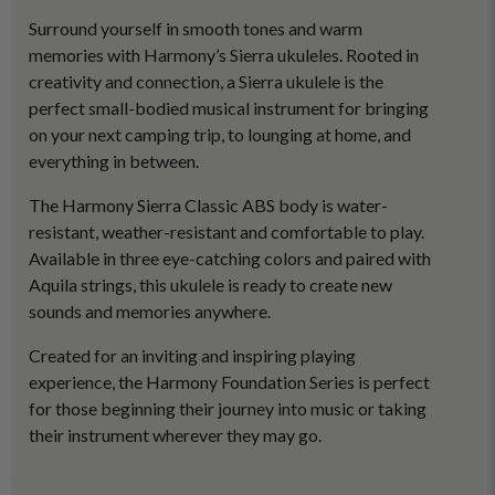
Surround yourself in smooth tones and warm
memories with Harmony’s Sierra ukuleles. Rooted in
creativity and connection, a Sierra ukulele is the
perfect small-bodied musical instrument for bringing
on your next camping trip, to lounging at home, and
everything in between.
The Harmony Sierra Classic ABS body is water-
resistant, weather-resistant and comfortable to play.
Available in three eye-catching colors and paired with
Aquila strings, this ukulele is ready to create new
sounds and memories anywhere.
Created for an inviting and inspiring playing
experience, the Harmony Foundation Series is perfect
for those beginning their journey into music or taking
their instrument wherever they may go.