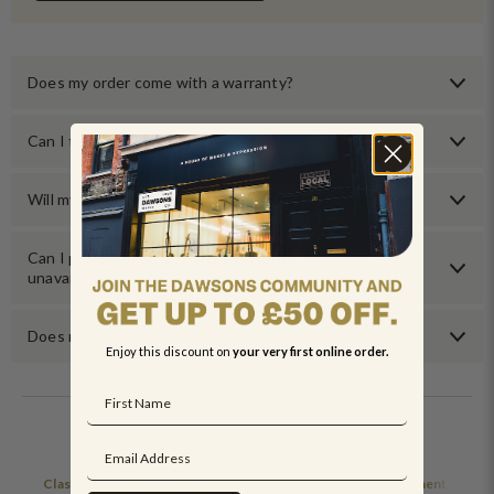
Does my order come with a warranty?
Can I test an item before buying it?
Will my order come with any accessories?
Can I pre-order an item if it’s currently
unavailable?
Does my guitar/bass come set up?
Enjoy this discount on
your very first online order.
DISCOVER HARMONY
Classic tones and modern feel define every Harmony instrument.