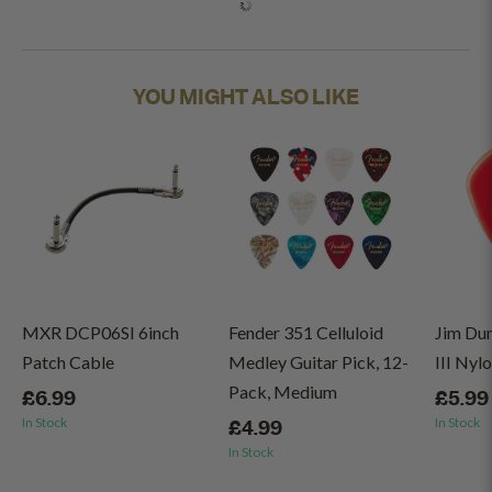
YOU MIGHT ALSO LIKE
MXR DCP06SI 6inch
Fender 351 Celluloid
Jim Du
Patch Cable
Medley Guitar Pick, 12-
III Nyl
Pack, Medium
£6.99
£5.99
In Stock
In Stock
£4.99
In Stock