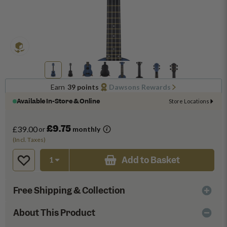
Earn
39 points
Dawsons Rewards
Available In-Store & Online
Store Locations
£9.75
£39.00
or
monthly
(Incl. Taxes)
Add to Basket
Free Shipping & Collection
About This Product