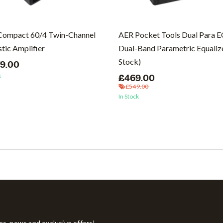
Compact 60/4 Twin-Channel
AER Pocket Tools Dual Para 
tic Amplifier
Dual-Band Parametric Equalize
Stock)
79.00
k
£469.00
£549.00
In Stock
tes, news and exclusive offers!