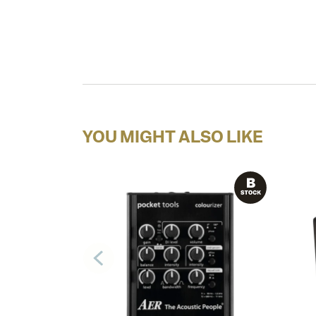
YOU MIGHT ALSO LIKE