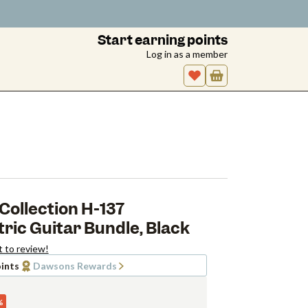
Start earning points
Log in as a member
Collection H-137
ic Guitar Bundle, Black
t to review!
ints
Dawsons Rewards
%