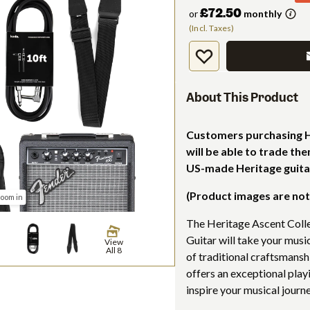
£72.50
or
monthly
(Incl. Taxes)
About This Product
Customers purchasing He
will be able to trade th
US-made Heritage guita
(Product images are not
zoom in
The Heritage Ascent Coll
Guitar will take your musi
View
All 8
of traditional craftsmansh
offers an exceptional play
inspire your musical journe