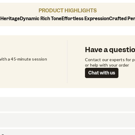
PRODUCT HIGHLIGHTS
 Heritage
Dynamic Rich Tone
Effortless Expression
Crafted Pe
Have a questi
ith a 45-minute session 
Contact our experts for 
or help with your order
Chat with us