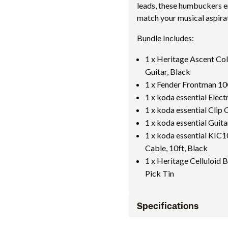
leads, these humbuckers en
match your musical aspira
Bundle Includes:
1 x Heritage Ascent Co
Guitar, Black
1 x Fender Frontman 1
1 x koda essential Elec
1 x koda essential Cli
1 x koda essential Guit
1 x koda essential KIC
Cable, 10ft, Black
1 x Heritage Celluloid 
Pick Tin
Specifications