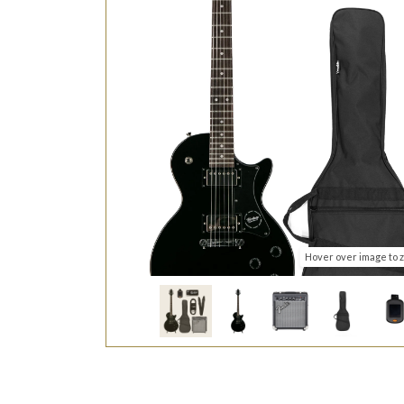
Hover over image to 