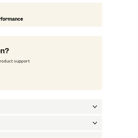
rformance
on?
product support 