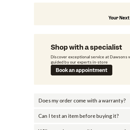
Your Next
Shop with a specialist
Discover exceptional service at Dawsons w
guided by our experts in-store
Book an appointment
Does my order come with a warranty?
Can I test an item before buying it?