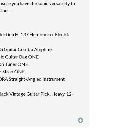
sure you have the sonic versatility to
tions.
llection H-137 Humbucker Electric
0G Guitar Combo Amplifier
tric Guitar Bag ONE
p On Tuner ONE
ar Strap ONE
10RA Straight-Angled Instrument
Black Vintage Guitar Pick, Heavy, 12-