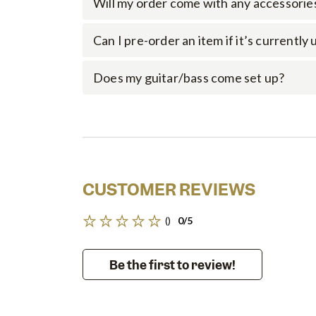
Will my order come with any accessorie
Can I pre-order an item if it’s currently
Does my guitar/bass come set up?
CUSTOMER REVIEWS
()
0/5
Be the first to review!