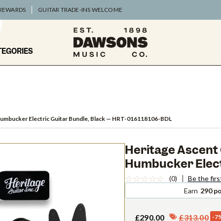
 REWARDS
GUITAR TRADE-INS WELCOME
TEGORIES
umbucker Electric Guitar Bundle, Black
— HRT-016118106-BDL
Heritage Ascent 
Humbucker Electr
(0)
Be the firs
Earn
290 po
£290.00
£313.00
-7