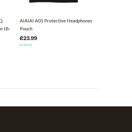
EQ
AIAIAI A01 Protective Headphones
Ernie Ball Regu
r (B-
Pouch
Wound Electric 
46
£23.99
In Stock
£8.99
In Stock
(1