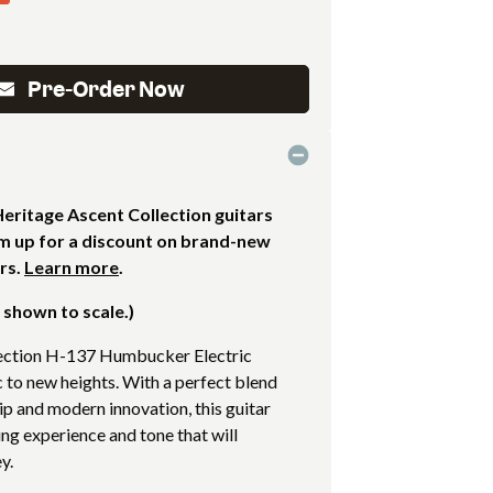
Pre-Order Now
ritage Ascent Collection guitars
em up for a discount on brand-new
rs.
Learn more
.
 shown to scale.)
ection H-137 Humbucker Electric
c to new heights. With a perfect blend
ip and modern innovation, this guitar
ing experience and tone that will
y.