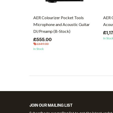
cs (Vinyl)
AER Colourizer Pocket Tools
AER 
Microphone and Acoustic Guitar
Acous
DI/Preamp (B-Stock)
£1,1
In Stoc
£555.00
£649.00
In Stock
JOIN OUR MAILING LIST
Subscribe to our mailing list to get the latest upda