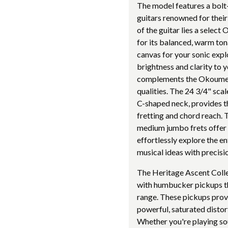
The model features a bolt
guitars renowned for their 
of the guitar lies a sele
for its balanced, warm tona
canvas for your sonic exp
brightness and clarity to y
complements the Okoume bo
qualities. The 24 3/4" sca
C-shaped neck, provides t
fretting and chord reach. 
medium jumbo frets offer s
effortlessly explore the e
musical ideas with precisi
The Heritage Ascent Col
with humbucker pickups th
range. These pickups provi
powerful, saturated distor
Whether you're playing sou