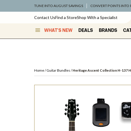
TUNE INTO AUGUST SAVINGS
CONVERT POINTS INTO
Contact Us
Find a Store
Shop With a Specialist
WHAT'S NEW
DEALS
BRANDS
CA
Home
Guitar Bundles
Heritage Ascent Collection H-137 H