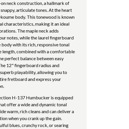
-on neck construction, a hallmark of
snappy, articulate tones. At the heart
ct Okoume body. This tonewood is known
l characteristics, making it an ideal
lorations. The maple neck adds
our notes, while the laurel fingerboard
dy with its rich, responsive tonal
le length, combined with a comfortable
he perfect balance between easy
The 12" fingerboard radius and
uperb playability, allowing you to
ntire fretboard and express your
on.
lection H-137 Humbucker is equipped
at offer a wide and dynamic tonal
de warm, rich cleans and can deliver a
tion when you crank up the gain.
lful blues, crunchy rock, or searing