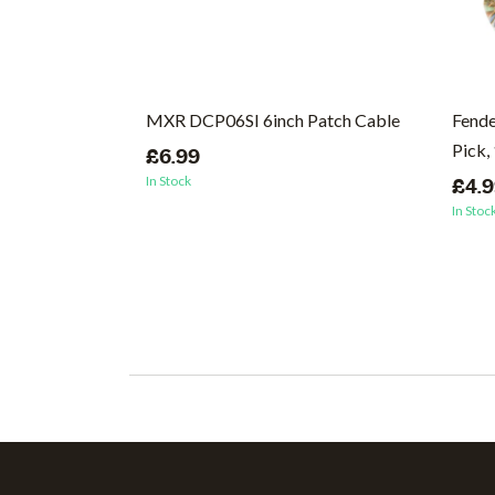
inky Nickel
MXR DCP06SI 6inch Patch Cable
Fende
 Strings, 10-
Pick,
£6.99
In Stock
£4.
In Stoc