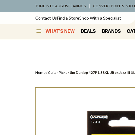
TUNE INTO AUGUST SAVINGS
CONVERT POINTS INTO
Contact Us
Find a Store
Shop With a Specialist
WHAT'S NEW
DEALS
BRANDS
CA
Home
Guitar Picks
Jim Dunlop 427P1.38XL Ultex Jazz III XL