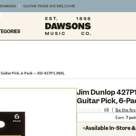
 REWARDS
GUITAR TRADE-INS WELCOME
TEGORIES
 Guitar Pick, 6-Pack
— J02-427P1.38XL
Jim Dunlop 427P1.
Guitar Pick, 6-P
(0)
Be the firs
Earn
7 poi
Available In-Store &