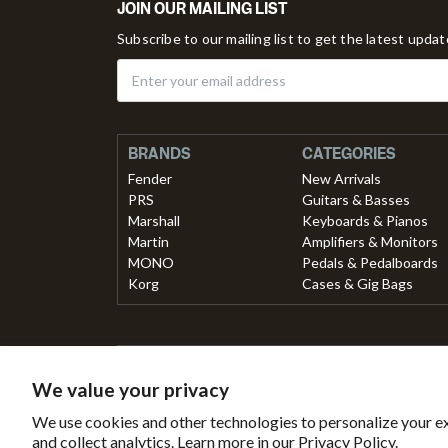
JOIN OUR MAILING LIST
Subscribe to our mailing list to get the latest upda
BRANDS
CATEGORIES
Fender
New Arrivals
PRS
Guitars & Basses
Marshall
Keyboards & Pianos
Martin
Amplifiers & Monitors
MONO
Pedals & Pedalboards
Korg
Cases & Gig Bags
Secured with
Payment 
We value your privacy
Secure
This
B
We use cookies and other technologies to personalize your e
SSL
online
Tr
and collect analytics. Learn more in our
Privacy Policy.