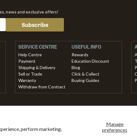
tes, news and exclusive offers!
Subscribe
SERVICE CENTRE
USEFUL INFO
Help Centre
Rewards
A
Payment
Education Discount
T
Shipping & Delivery
Blog
P
Sell or Trade
Click & Collect
C
Warranty
Buying Guides
P
Withdraw from Contract
methods accepted
ank
American
Master
Paypal
Shopify
Visa
Clearpay
Klarna
Manage
xperience, perform marketing,
ansfer
express
pay
preferences