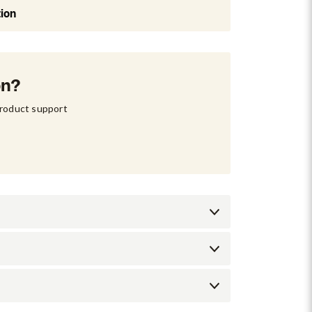
tion
on?
product support 