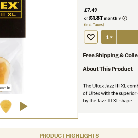
£7.49
£1.87
or
monthly
(Incl. Taxes)
Free Shipping & Colle
About This Product
The Ultex Jazz III XL comb
zoom in
of Ultex with the superior
by the Jazz III XL shape.
PRODUCT HIGHLIGHTS