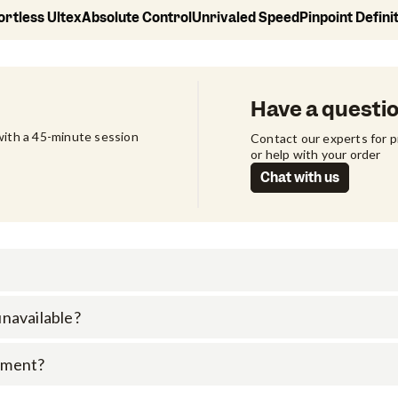
ortless Ultex
Absolute Control
Unrivaled Speed
Pinpoint Defini
Have a questi
ith a 45-minute session 
Contact our experts for 
or help with your order
Chat with us
 unavailable?
rument?