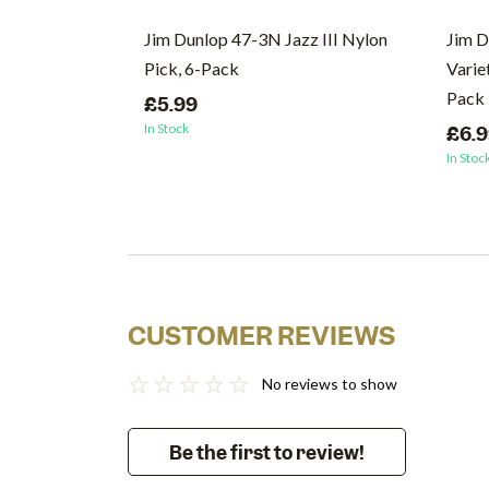
Jim Dunlop 47-3N Jazz III Nylon
Jim D
Pick, 6-Pack
Varie
Pack
£5.99
In Stock
£6.
In Stoc
CUSTOMER REVIEWS
No reviews to show
Be the first to review!