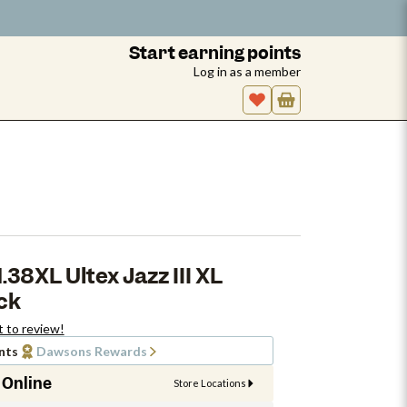
Start earning points
Log in as a member
38XL Ultex Jazz III XL
ack
t to review!
nts
Dawsons Rewards
 Online
Store Locations