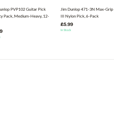
unlop PVP102 Guitar Pick
Jim Dunlop 471-3N Max-Grip 
ty Pack, Medium-Heavy, 12-
III Nylon Pick, 6-Pack
£5.99
In Stock
99
k