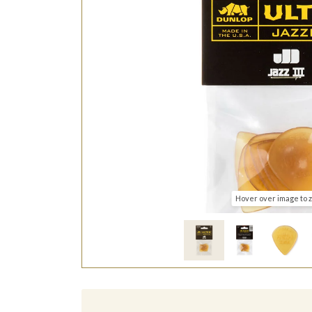
Hover over image to 