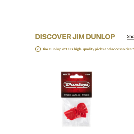
DISCOVER JIM DUNLOP
Sho
Jim Dunlop offers high-quality picks and accessories 