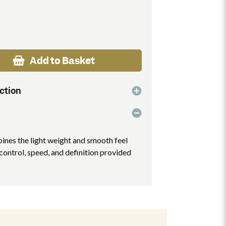
Add to Basket
ction
ines the light weight and smooth feel
 control, speed, and definition provided