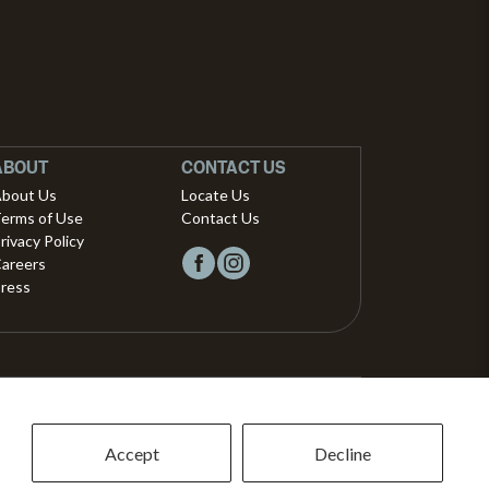
ABOUT
CONTACT US
bout Us
Locate Us
erms of Use
Contact Us
rivacy Policy
areers
ress
Copyright © 2026, Vista Musical Instruments UK Limited
The Portland Building, 27-28 Church Street
Accept
Decline
Brighton, East Sussex, BN1 1RB, United Kingdom.
support@dawsons.co.uk