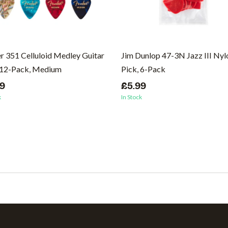
r 351 Celluloid Medley Guitar
Jim Dunlop 47-3N Jazz III Nyl
 12-Pack, Medium
Pick, 6-Pack
99
£5.99
k
In Stock