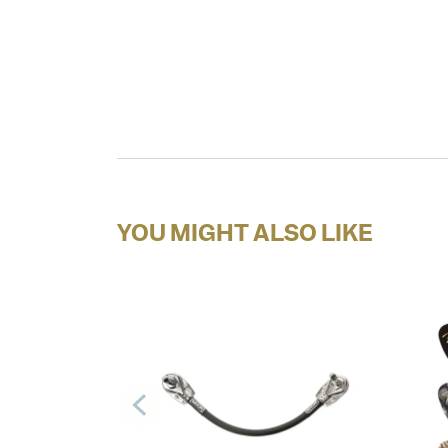
YOU MIGHT ALSO LIKE