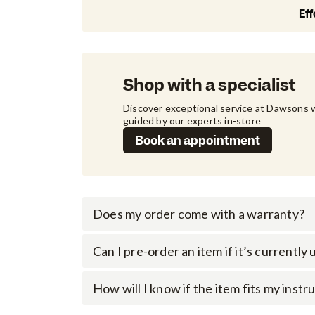
Eff
Shop with a specialist
Discover exceptional service at Dawsons w
guided by our experts in-store
Book an appointment
Does my order come with a warranty?
Can I pre-order an item if it’s currently
How will I know if the item fits my inst