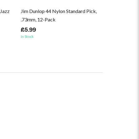
Jazz
Jim Dunlop 44 Nylon Standard Pick,
Jim Dunlop 418
.73mm, 12-Pack
Pick, .73mm, 
£5.99
£6.50
In Stock
In Stock