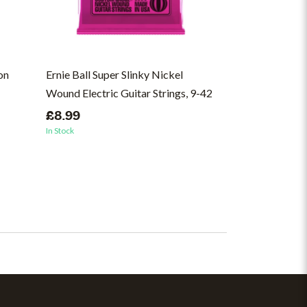
on
Ernie Ball Super Slinky Nickel
10,000 Gecs - 
Wound Electric Guitar Strings, 9-42
(ON)
£8.99
£37.00
In Stock
In Stock