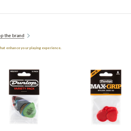
p the brand
that enhance your playing experience.