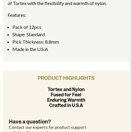
of Tortex with the flexibility and warmth of nylon.
Features:
Pack of 12pcs
Shape: Standard
Pick Thickness: 8.8mm
Made in the U.S.A
PRODUCT HIGHLIGHTS
Tortex and Nylon
Fused for Feel
Enduring Warmth
Crafted in U.S.A
Have a question?
Contact our experts for product support 