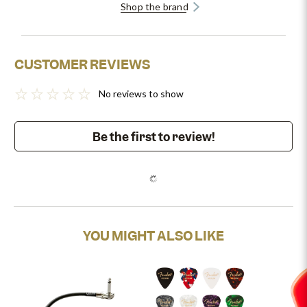
Shop the brand
CUSTOMER REVIEWS
No reviews to show
Be the first to review!
YOU MIGHT ALSO LIKE