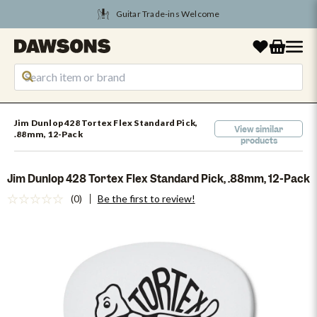
Tune Into August Savings
Jim Dunlop 428 Tortex Flex Standard Pick,
View similar
.88mm, 12-Pack
products
Jim Dunlop 428 Tortex Flex Standard Pick, .88mm, 12-Pack
(0)
Be the first to review!