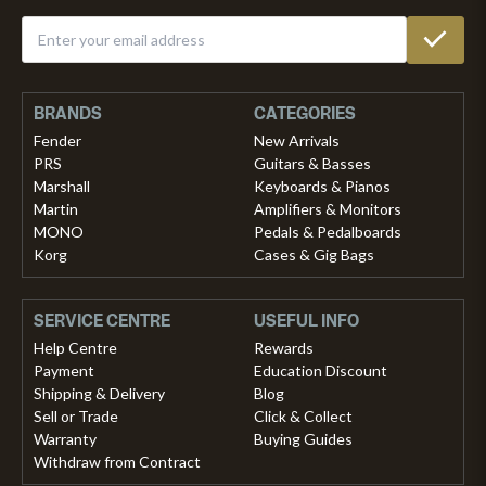
BRANDS
CATEGORIES
Fender
New Arrivals
PRS
Guitars & Basses
Marshall
Keyboards & Pianos
Martin
Amplifiers & Monitors
MONO
Pedals & Pedalboards
Korg
Cases & Gig Bags
SERVICE CENTRE
USEFUL INFO
Help Centre
Rewards
Payment
Education Discount
Shipping & Delivery
Blog
Sell or Trade
Click & Collect
Warranty
Buying Guides
Withdraw from Contract