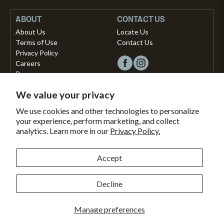
ABOUT
CONTACT US
About Us
Locate Us
Terms of Use
Contact Us
Privacy Policy
Careers
Press
We value your privacy
Copyright © 2026, Vista Musical Instruments UK Limited
We use cookies and other technologies to personalize
your experience, perform marketing, and collect
The Portland Building, 27-28 Church Street
analytics. Learn more in our
Privacy Policy.
Brighton, East Sussex, BN1 1RB, United Kingdom.
support@dawsons.co.uk
Secured with
Accept
Secure
This
SSL
online
Decline
Payment methods accepted
Encryption
store
is
Bank
American
Master
Paypal
Shopify
Visa
Clearpay
Klarna
Manage preferences
secured
Transfer
express
pay