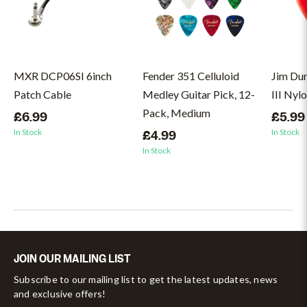
MXR DCP06SI 6inch
Fender 351 Celluloid
Jim Du
Patch Cable
Medley Guitar Pick, 12-
III Nyl
Pack, Medium
£6.99
£5.99
In Stock
In Stock
£4.99
In Stock
JOIN OUR MAILING LIST
Subscribe to our mailing list to get the latest updates, news
and exclusive offers!