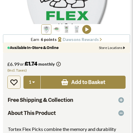
Earn
6 points
Dawsons Rewards
Available In-Store & Online
Store Locations
£1.74
£6.99
or
monthly
(Incl. Taxes)
Add to Basket
Free Shipping & Collection
About This Product
Tortex Flex Picks combine the memory and durability