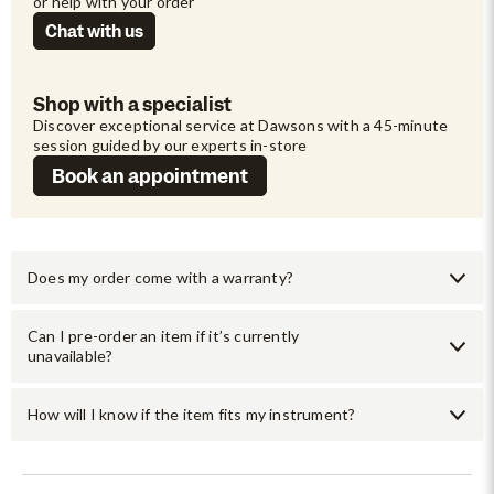
or help with your order
Chat with us
Shop with a specialist
Discover exceptional service at Dawsons with a 45-minute 
session guided by our experts in-store
Book an appointment
Does my order come with a warranty?
Can I pre-order an item if it’s currently
unavailable?
How will I know if the item fits my instrument?