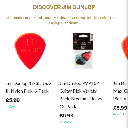
DISCOVER JIM DUNLOP
Jim Dunlop offers high-quality picks and accessories that enhance your
playing experience.
Jim Dunlop 47-3N Jazz
Jim Dunlop PVP102
Jim Du
III Nylon Pick, 6-Pack
Guitar Pick Variety
Max-Gri
Pack, Medium-Heavy,
Pick, 6
£5.99
12-Pack
In Stock
£5.99
In Stock
£6.99
In Stock