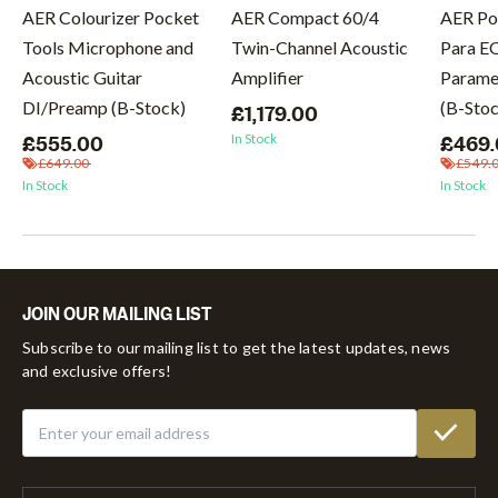
AER Colourizer Pocket
AER Compact 60/4
AER Po
Tools Microphone and
Twin-Channel Acoustic
Para E
Acoustic Guitar
Amplifier
Paramet
DI/Preamp (B-Stock)
(B-Sto
£1,179.00
In Stock
£555.00
£469
£649.00
£549.
In Stock
In Stock
JOIN OUR MAILING LIST
Subscribe to our mailing list to get the latest updates, news
and exclusive offers!