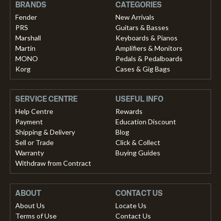
BRANDS
CATEGORIES
Fender
New Arrivals
PRS
Guitars & Basses
Marshall
Keyboards & Pianos
Martin
Amplifiers & Monitors
MONO
Pedals & Pedalboards
Korg
Cases & Gig Bags
SERVICE CENTRE
USEFUL INFO
Help Centre
Rewards
Payment
Education Discount
Shipping & Delivery
Blog
Sell or Trade
Click & Collect
Warranty
Buying Guides
Withdraw from Contract
ABOUT
CONTACT US
About Us
Locate Us
Terms of Use
Contact Us