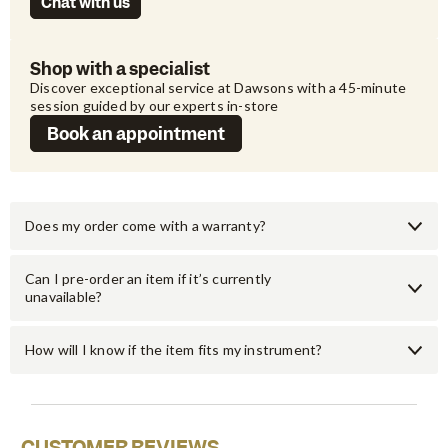
Chat with us
Shop with a specialist
Discover exceptional service at Dawsons with a 45-minute 
session guided by our experts in-store
Book an appointment
Does my order come with a warranty?
Can I pre-order an item if it’s currently
unavailable?
How will I know if the item fits my instrument?
CUSTOMER REVIEWS