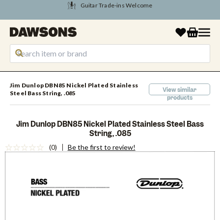
Tune Into August Savings
Jim Dunlop DBN85 Nickel Plated Stainless
View similar
Steel Bass String, .085
products
Jim Dunlop DBN85 Nickel Plated Stainless Steel Bass
String, .085
(0)
Be the first to review!