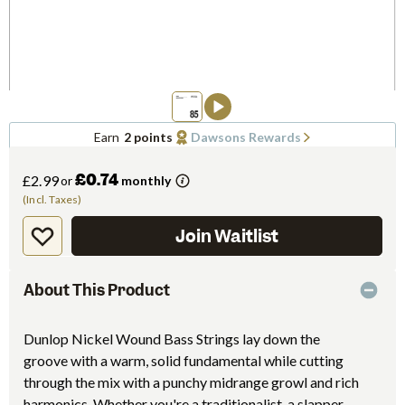
Earn
2 points
Dawsons Rewards
£0.74
£2.99
or
monthly
(Incl. Taxes)
Join Waitlist
About This Product
Dunlop Nickel Wound Bass Strings lay down the
groove with a warm, solid fundamental while cutting
through the mix with a punchy midrange growl and rich
harmonics. Whether you're a traditionalist, a slapper,