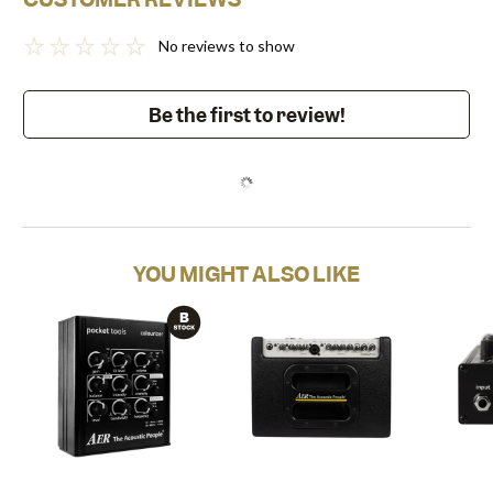
No reviews to show
Be the first to review!
YOU MIGHT ALSO LIKE