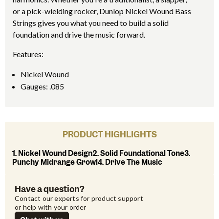
or a pick-wielding rocker, Dunlop Nickel Wound Bass
Strings gives you what you need to build a solid
foundation and drive the music forward.
Features:
Nickel Wound
Gauges: .085
PRODUCT HIGHLIGHTS
1. Nickel Wound Design2. Solid Foundational Tone3.
Punchy Midrange Growl4. Drive The Music
Have a question?
Contact our experts for product support 
or help with your order