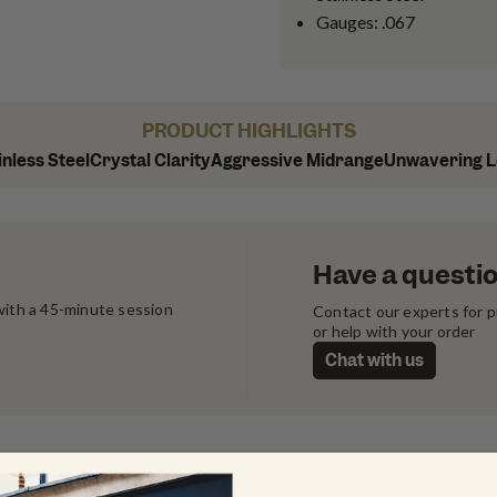
Gauges: .067
PRODUCT HIGHLIGHTS
inless Steel
Crystal Clarity
Aggressive Midrange
Unwavering 
Have a questi
ith a 45-minute session 
Contact our experts for 
or help with your order
Chat with us