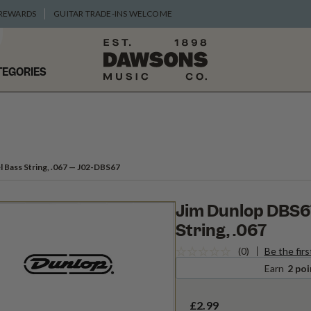
 REWARDS
GUITAR TRADE-INS WELCOME
TEGORIES
 Bass String, .067
— J02-DBS67
Jim Dunlop DBS67
String, .067
(0)
Be the firs
Earn
2 poi
£2.99