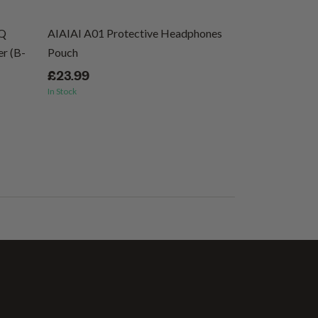
EQ
AIAIAI A01 Protective Headphones
Ernie Ball Regu
r (B-
Pouch
Wound Electric 
46
£23.99
In Stock
£8.99
In Stock
(1