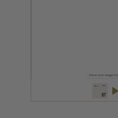
Hover over image to 