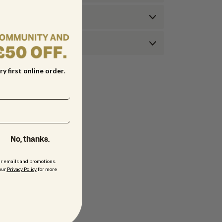
ry first online order
.
No, thanks.
ur emails and promotions.
our
Privacy Policy
for more