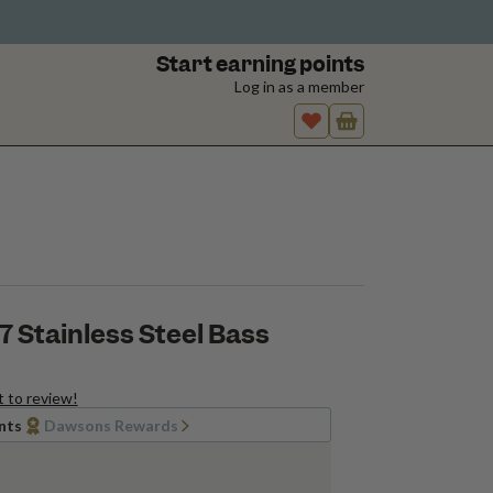
Start earning points
Log in as a member
 Stainless Steel Bass
t to review!
nts
Dawsons Rewards