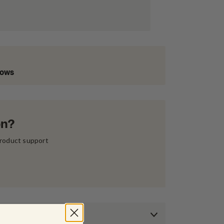
Lows
on?
product support 