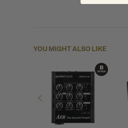
YOU MIGHT ALSO LIKE