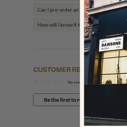
Can I pre-order an item if it’s currently
How will I know if the item fits my inst
CUSTOMER REVIEWS
No reviews to show
Be the first to review!