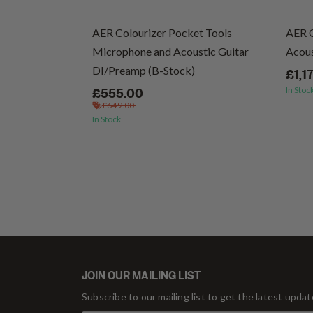
cs (Vinyl)
AER Colourizer Pocket Tools
AER 
Microphone and Acoustic Guitar
Acous
DI/Preamp (B-Stock)
£1,1
In Stoc
£555.00
£649.00
In Stock
JOIN OUR MAILING LIST
Subscribe to our mailing list to get the latest upda