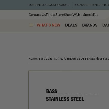
TUNE INTO AUGUST SAVINGS
CONVERT POINTS INTO
Contact Us
Find a Store
Shop With a Specialist
WHAT'S NEW
DEALS
BRANDS
CA
Home
Bass Guitar Strings
Jim Dunlop DBS67 Stainless Steel