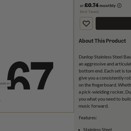
£0.74
or
monthly
(Incl. Taxes)
About This Product
Dunlop Stainless Steel Bas
an aggressive and articula
bottom end. Each set is to
give you a consistently r
zoom in
on the fingerboard. Whether
a pick-wielding rocker, Du
you what you need to build
music forward.
Features:
Stainless Steel