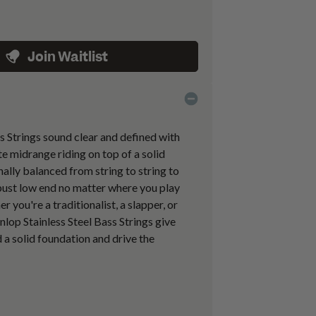
Join Waitlist
s Strings sound clear and defined with
te midrange riding on top of a solid
nally balanced from string to string to
obust low end no matter where you play
 you're a traditionalist, a slapper, or
nlop Stainless Steel Bass Strings give
 a solid foundation and drive the