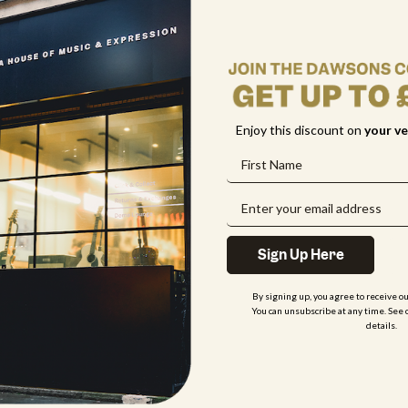
 unavailable?
rument?
Enjoy this discount on
your
ve
Sign Up Here
By signing up, you agree to receive o
You can unsubscribe at any time. See 
details.