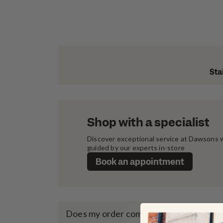
Sta
Shop with a specialist
Discover exceptional service at Dawsons w
guided by our experts in-store
Book an appointment
Does my order come with a warranty?