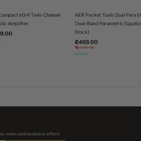
Compact 60/4 Twin-Channel
AER Pocket Tools Dual Para 
tic Amplifier
Dual-Band Parametric Equalize
Stock)
79.00
k
£469.00
£549.00
In Stock
tes, news and exclusive offers!