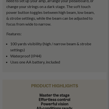
need to set up your amp, arrange your pedalboard, or
change your strings on a dark stage. The soft touch
power button toggles between high beam, low beam,
& strobe settings, while the beam can be adjusted to
focus from wide to narrow.
Features:
100 yards visibility (high / narrow beam & strobe
settings)
Waterproof (IP44)
Uses one AA battery, included
PRODUCT HIGHLIGHTS
Master the stage
Effortless control
Powerful vision
All-conditions ready