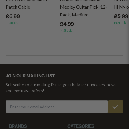
Patch Cable
Medley Guitar Pick, 12-
III Nyl
Pack, Medium
£6.99
£5.99
In Stock
In Stock
£4.99
In Stock
JOIN OUR MAILING LIST
Subscribe to our mailing list to get the latest updates, news
and exclusive offers!
BRANDS
CATEGORIES