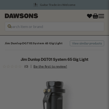
Tune Into August Savings
Jim Dunlop DGT01 System 65 Gig Light
View similar products
Jim Dunlop DGT01 System 65 Gig Light
(0)
Be the first to review!