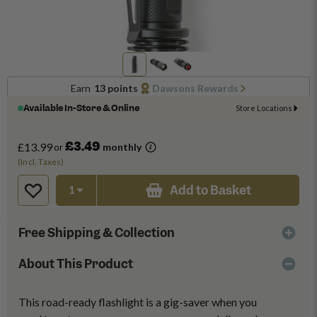
Earn
13 points
Dawsons Rewards
Available In-Store & Online
Store Locations
£3.49
£13.99
or
monthly
(Incl. Taxes)
Add to Basket
Free Shipping & Collection
About This Product
This road-ready flashlight is a gig-saver when you