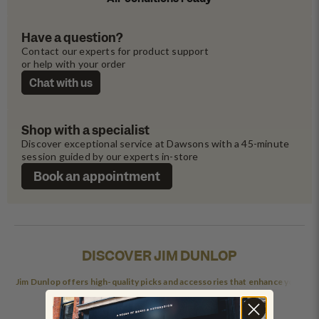
Have a question?
Contact our experts for product support 
or help with your order
Chat with us
Shop with a specialist
Discover exceptional service at Dawsons with a 45-minute 
session guided by our experts in-store
Book an appointment
DISCOVER JIM DUNLOP
Jim Dunlop offers high-quality picks and accessories that enhance your
playing experience.