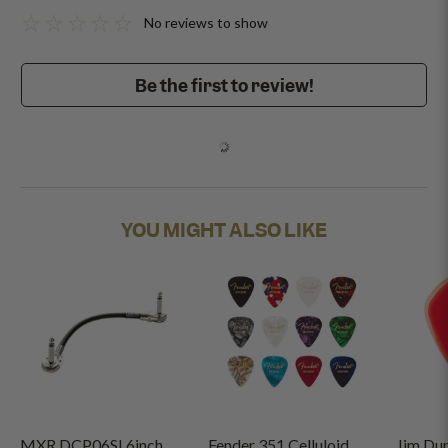
No reviews to show
Be the first to review!
YOU MIGHT ALSO LIKE
MXR DCP06SI 6inch
Fender 351 Celluloid
Jim Du