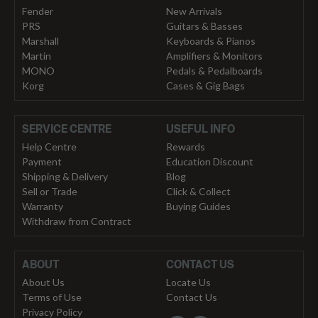
Fender
New Arrivals
PRS
Guitars & Basses
Marshall
Keyboards & Pianos
Martin
Amplifiers & Monitors
MONO
Pedals & Pedalboards
Korg
Cases & Gig Bags
SERVICE CENTRE
USEFUL INFO
Help Centre
Rewards
Payment
Education Discount
Shipping & Delivery
Blog
Sell or Trade
Click & Collect
Warranty
Buying Guides
Withdraw from Contract
ABOUT
CONTACT US
About Us
Locate Us
Terms of Use
Contact Us
Privacy Policy