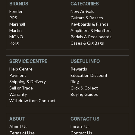
BRANDS
CATEGORIES
Fender
New Arrivals
PRS
Guitars & Basses
Marshall
Keyboards & Pianos
Martin
Amplifiers & Monitors
MONO
Pedals & Pedalboards
Korg
Cases & Gig Bags
SERVICE CENTRE
USEFUL INFO
Help Centre
Rewards
Payment
Education Discount
Shipping & Delivery
Blog
Sell or Trade
Click & Collect
Warranty
Buying Guides
Withdraw from Contract
ABOUT
CONTACT US
About Us
Locate Us
Terms of Use
Contact Us