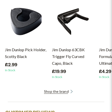
Jim Dunlop Pick Holder,
Jim Dunlop 63CBK
Jim Du
Scotty Black
Trigger Fly Curved
Formul
Capo, Black
Ultimat
£2.99
In Stock
£19.99
£4.29
In Stock
In Stock
Shop the brand