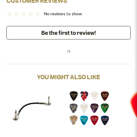
CUSTOMER REVIEWS
No reviews to show
Be the first to review!
YOU MIGHT ALSO LIKE