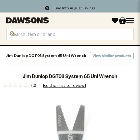
Tune Into August Savings
Jim Dunlop DGT03 System 65 Uni Wrench
View similar products
Jim Dunlop DGT03 System 65 Uni Wrench
(0)
Be the first to review!