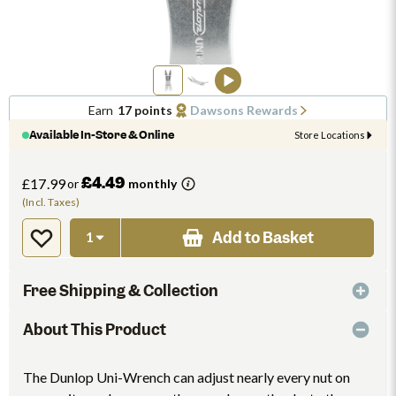
Earn
17 points
Dawsons Rewards
Available In-Store & Online
Store Locations
£4.49
£17.99
or
monthly
(Incl. Taxes)
Add to Basket
Free Shipping & Collection
About This Product
The Dunlop Uni-Wrench can adjust nearly every nut on