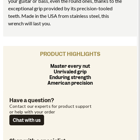
your guitar or bass, even the round ones, thanks to the
exceptional grip provided by its precision-tooled
teeth. Made in the USA from stainless steel, this
wrench will last you.
PRODUCT HIGHLIGHTS
Master every nut
Unrivaled grip
Enduring strength
American precision
Have a question?
Contact our experts for product support 
or help with your order
Chat with us