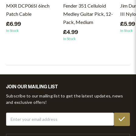
MXR DCP06SI 6inch
Fender 351 Celluloid
Jim Du
Patch Cable
Medley Guitar Pick, 12-
III Nyl
Pack, Medium
£6.99
£5.99
In Stock
In Stock
£4.99
In Stock
JOIN OUR MAILING LIST
Subscribe to our mailing list to get the latest updates, news
and exclusive offers!