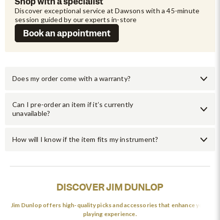
Shop with a specialist
Discover exceptional service at Dawsons with a 45-minute 
session guided by our experts in-store
Book an appointment
Does my order come with a warranty?
Can I pre-order an item if it’s currently
unavailable?
How will I know if the item fits my instrument?
DISCOVER JIM DUNLOP
Jim Dunlop offers high-quality picks and accessories that enhance your
playing experience.