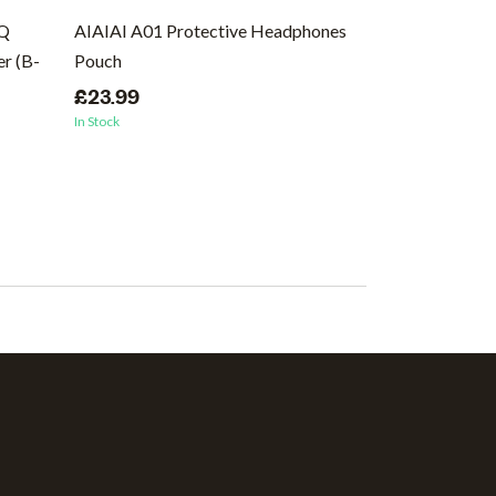
EQ
AIAIAI A01 Protective Headphones
Ernie Ball Regu
r (B-
Pouch
Wound Electric 
46
£23.99
In Stock
£8.99
In Stock
(1