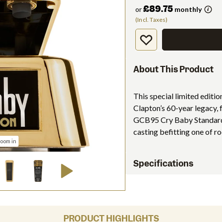
£89.75
or
monthly
(Incl. Taxes)
About This Product
This special limited editi
Clapton’s 60-year legacy,
GCB95 Cry Baby Standard 
casting befitting one of rock
zoom in
Specifications
PRODUCT HIGHLIGHTS