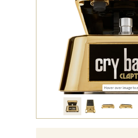
Hover over image to 