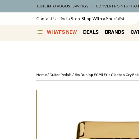
TUNE INTO AUGUST SAVINGS
CONVERT POINTS INTO
Contact Us
Find a Store
Shop With a Specialist
WHAT'S NEW
DEALS
BRANDS
CA
Home
Guitar Pedals
Jim Dunlop EC95 Eric Clapton Cry Bab