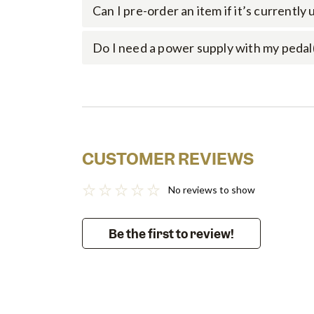
Can I pre-order an item if it’s currently
Do I need a power supply with my pedal
CUSTOMER REVIEWS
No reviews to show
Be the first to review!