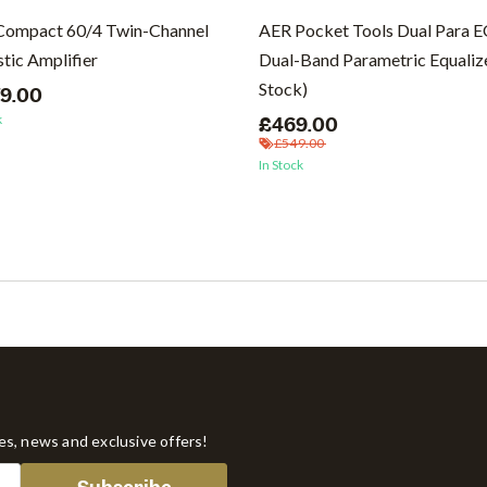
Compact 60/4 Twin-Channel
AER Pocket Tools Dual Para 
tic Amplifier
Dual-Band Parametric Equalize
Stock)
79.00
k
£469.00
£549.00
In Stock
tes, news and exclusive offers!