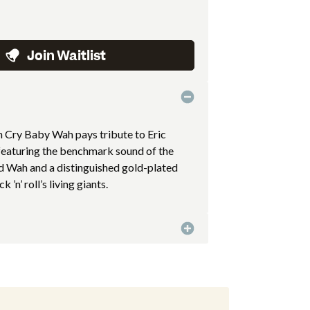
Join Waitlist
on Cry Baby Wah pays tribute to Eric
 featuring the benchmark sound of the
Wah and a distinguished gold-plated
 ’n’ roll’s living giants.