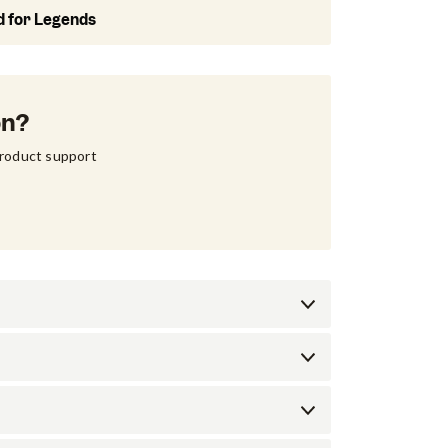
d for Legends
on?
product support 