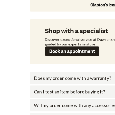
Clapton's Ic
Shop with a specialist
Discover exceptional service at Dawsons w
guided by our experts in-store
Book an appointment
Does my order come with a warranty?
Can I test an item before buying it?
Will my order come with any accessorie