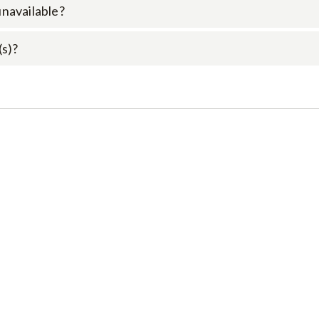
 unavailable?
(s)?