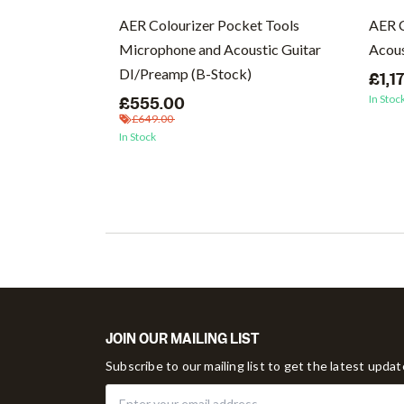
cs (Vinyl)
AER Colourizer Pocket Tools
AER 
Microphone and Acoustic Guitar
Acous
DI/Preamp (B-Stock)
£1,1
In Stoc
£555.00
£649.00
In Stock
JOIN OUR MAILING LIST
Subscribe to our mailing list to get the latest upda