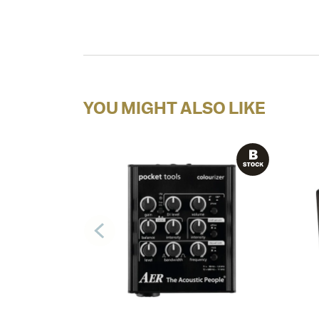
YOU MIGHT ALSO LIKE