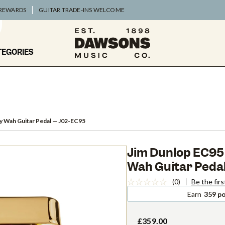
 REWARDS
GUITAR TRADE-INS WELCOME
TEGORIES
y Wah Guitar Pedal
— J02-EC95
Jim Dunlop EC95 
Wah Guitar Peda
(0)
Be the firs
Earn
359 po
£359.00