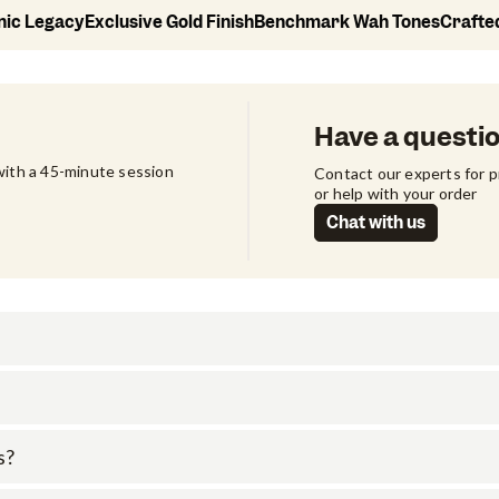
onic Legacy
Exclusive Gold Finish
Benchmark Wah Tones
Crafte
Have a questi
ith a 45-minute session 
Contact our experts for 
or help with your order
Chat with us
s?