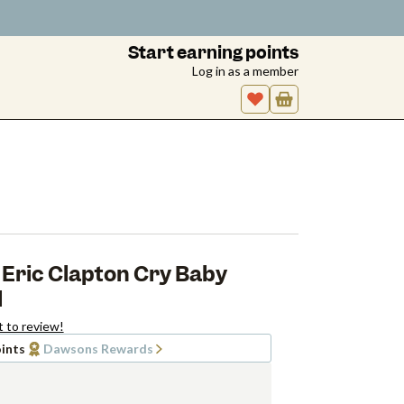
Start earning points
Log in as a member
Eric Clapton Cry Baby
l
t to review!
ints
Dawsons Rewards