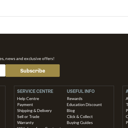
tes, news and exclusive offers!
Subscribe
SERVICE CENTRE
USEFUL INFO
Help Centre
Rewards
A
Payment
Education Discount
T
Shipping & Delivery
Blog
P
Sell or Trade
Click & Collect
C
Warranty
Buying Guides
P