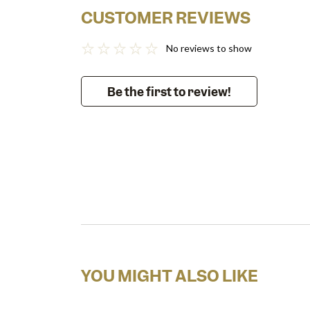
CUSTOMER REVIEWS
No reviews to show
Be the first to review!
YOU MIGHT ALSO LIKE