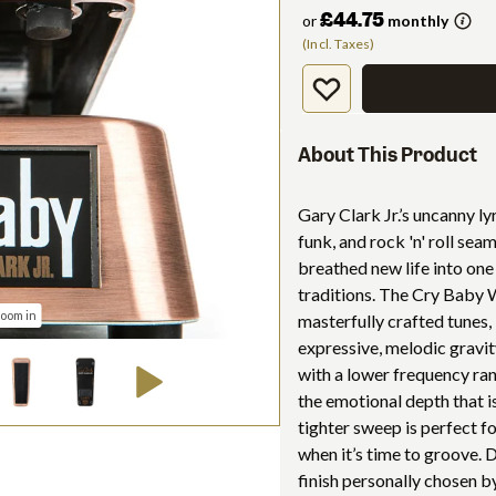
£44.75
or
monthly
(Incl. Taxes)
About This Product
Gary Clark Jr.’s uncanny ly
funk, and rock 'n' roll sea
breathed new life into one
traditions. The Cry Baby 
zoom in
masterfully crafted tunes,
expressive, melodic gravi
with a lower frequency ran
the emotional depth that is
tighter sweep is perfect f
when it’s time to groove.
finish personally chosen by