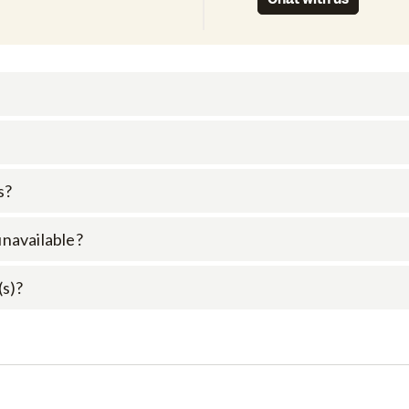
s?
 unavailable?
(s)?