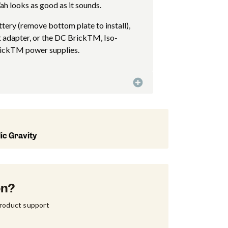
h looks as good as it sounds.
tery (remove bottom plate to install),
 adapter, or the DC BrickTM, Iso-
ickTM power supplies.
ic Gravity
on?
product support 