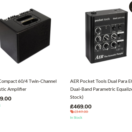
Compact 60/4 Twin-Channel
AER Pocket Tools Dual Para 
tic Amplifier
Dual-Band Parametric Equalize
Stock)
79.00
k
£469.00
£549.00
In Stock