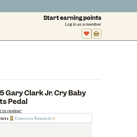
Start earning points
Log in as a member
 Gary Clark Jr. Cry Baby
ts Pedal
t to review!
ints
Dawsons Rewards