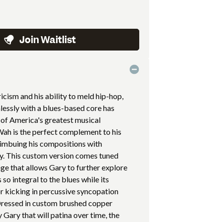
Join Waitlist
ricism and his ability to meld hip-hop,
mlessly with a blues-based core has
 of America's greatest musical
Wah is the perfect complement to his
 imbuing his compositions with
ty. This custom version comes tuned
ge that allows Gary to further explore
 so integral to the blues while its
or kicking in percussive syncopation
 Dressed in custom brushed copper
 Gary that will patina over time, the