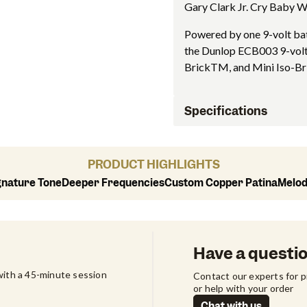
Gary Clark Jr. Cry Baby Wa
Powered by one 9-volt bat
the Dunlop ECB003 9-volt
BrickTM, and Mini Iso-Br
Specifications
PRODUCT HIGHLIGHTS
gnature Tone
Deeper Frequencies
Custom Copper Patina
Melod
Have a questi
ith a 45-minute session 
Contact our experts for 
or help with your order
Chat with us