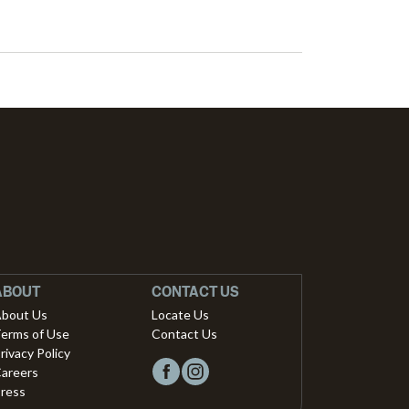
ABOUT
CONTACT US
bout Us
Locate Us
erms of Use
Contact Us
rivacy Policy
areers
ress