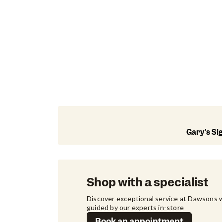
Gary's Si
Shop with a specialist
Discover exceptional service at Dawsons w
guided by our experts in-store
Book an appointment