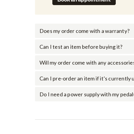
Does my order come with a warranty?
Can I test an item before buying it?
Will my order come with any accessorie
Can I pre-order an item if it’s currently
Do I need a power supply with my pedal