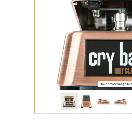
Hover over image to 