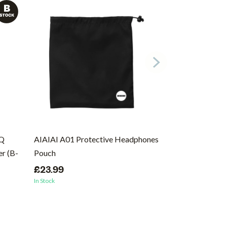
EQ
AIAIAI A01 Protective Headphones
Ernie Ball Regu
r (B-
Pouch
Wound Electric 
46
£23.99
In Stock
£8.99
In Stock
(1