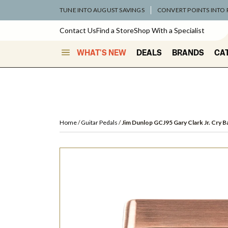
TUNE INTO AUGUST SAVINGS
CONVERT POINTS INTO
Contact Us
Find a Store
Shop With a Specialist
WHAT'S NEW
DEALS
BRANDS
CA
Home
Guitar Pedals
Jim Dunlop GCJ95 Gary Clark Jr. Cry B