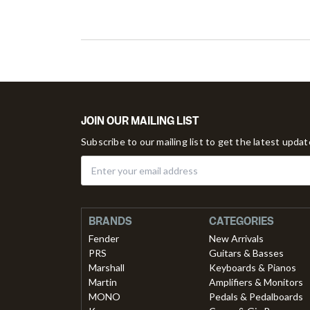
JOIN OUR MAILING LIST
Subscribe to our mailing list to get the latest upda
BRANDS
CATEGORIES
Fender
New Arrivals
PRS
Guitars & Basses
Marshall
Keyboards & Pianos
Martin
Amplifiers & Monitors
MONO
Pedals & Pedalboards