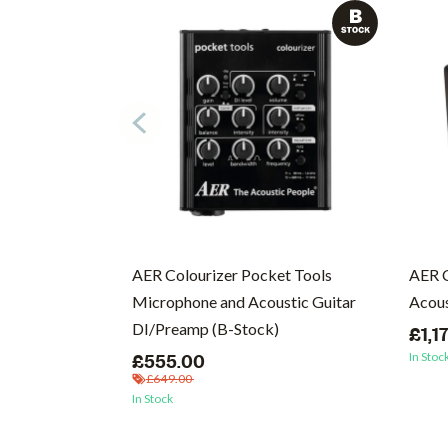
cs (Vinyl)
AER Colourizer Pocket Tools
AER 
Microphone and Acoustic Guitar
Acous
DI/Preamp (B-Stock)
£1,1
In Stoc
£555.00
£649.00
In Stock