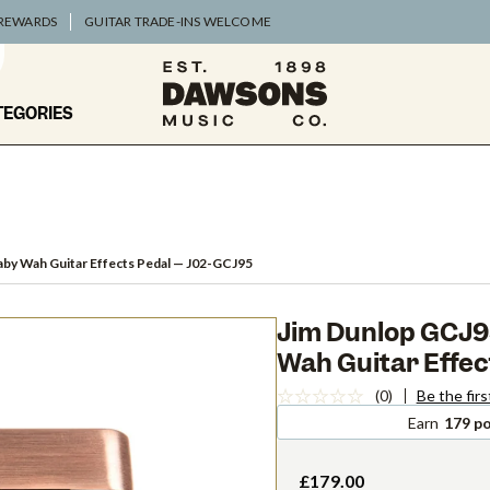
 REWARDS
GUITAR TRADE-INS WELCOME
TEGORIES
aby Wah Guitar Effects Pedal
— J02-GCJ95
Jim Dunlop GCJ95
Wah Guitar Effec
(0)
Be the firs
Earn
179 po
£179.00