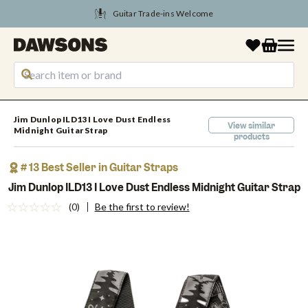
Guitar Trade-ins Welcome
Tune Into August Savings
Jim Dunlop ILD13 I Love Dust Endless
View similar
Midnight Guitar Strap
products
# 13 Best Seller in Guitar Straps
Jim Dunlop ILD13 I Love Dust Endless Midnight Guitar Strap
(0)
Be the first to review!