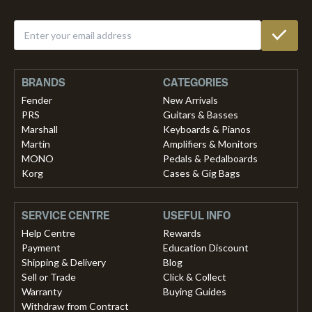
BRANDS
CATEGORIES
Fender
New Arrivals
PRS
Guitars & Basses
Marshall
Keyboards & Pianos
Martin
Amplifiers & Monitors
MONO
Pedals & Pedalboards
Korg
Cases & Gig Bags
SERVICE CENTRE
USEFUL INFO
Help Centre
Rewards
Payment
Education Discount
Shipping & Delivery
Blog
Sell or Trade
Click & Collect
Warranty
Buying Guides
Withdraw from Contract