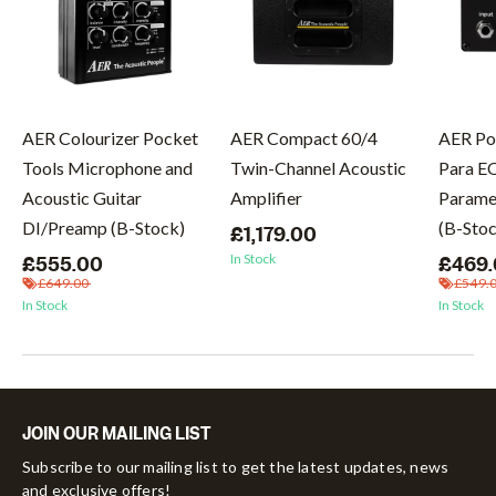
AER Colourizer Pocket
AER Compact 60/4
AER Po
Tools Microphone and
Twin-Channel Acoustic
Para E
Acoustic Guitar
Amplifier
Paramet
DI/Preamp (B-Stock)
(B-Sto
£1,179.00
In Stock
£555.00
£469
£649.00
£549.
In Stock
In Stock
JOIN OUR MAILING LIST
Subscribe to our mailing list to get the latest updates, news
and exclusive offers!