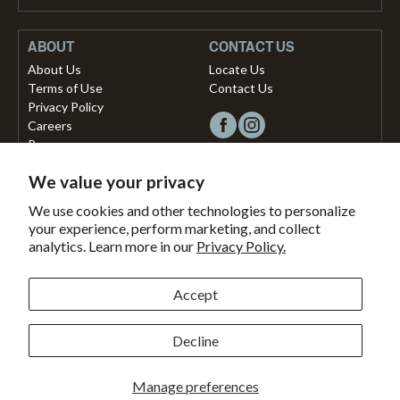
ABOUT
CONTACT US
About Us
Locate Us
Terms of Use
Contact Us
Privacy Policy
Careers
Press
We value your privacy
Copyright © 2026, Vista Musical Instruments UK Limited
We use cookies and other technologies to personalize
your experience, perform marketing, and collect
The Portland Building, 27-28 Church Street
analytics. Learn more in our
Privacy Policy.
Brighton, East Sussex, BN1 1RB, United Kingdom.
support@dawsons.co.uk
Secured with
Accept
Secure
This
SSL
online
Decline
Payment methods accepted
Encryption
store
is
Bank
American
Master
Paypal
Shopify
Visa
Clearpay
Klarna
Manage preferences