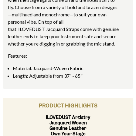
fly. Choose from a variety of bold and brazen designs
—multihued and monochrome—to suit your own
personal vibe. On top of all
that, ILOVEDUST Jacquard Straps come with genuine
leather ends to keep your instrument safe and secure
whether you’re digging in or grabbing the mic stand.
Features:
Material: Jacquard-Woven Fabric
Length: Adjustable from 37” - 65"
PRODUCT HIGHLIGHTS
ILOVEDUST Artistry
Jacquard Woven
Genuine Leather
Own Your Stage