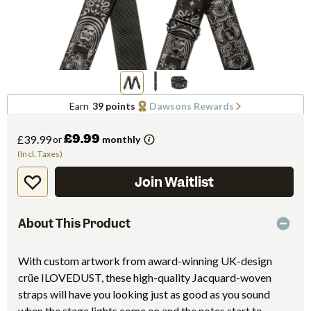
Earn
39 points
Dawsons Rewards
£9.99
£39.99
or
monthly
(Incl. Taxes)
Join Waitlist
About This Product
With custom artwork from award-winning UK-design
crüe ILOVEDUST, these high-quality Jacquard-woven
straps will have you looking just as good as you sound
when the stage lights come on and the notes start to