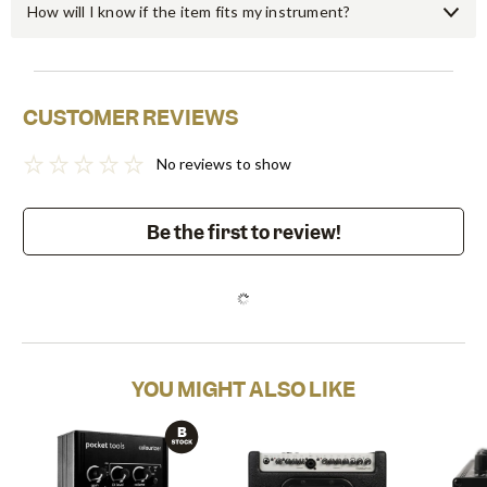
How will I know if the item fits my instrument?
CUSTOMER REVIEWS
No reviews to show
Be the first to review!
YOU MIGHT ALSO LIKE