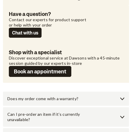
Have a question?
Contact our experts for product support 
or help with your order
Chat with us
Shop with a specialist
Discover exceptional service at Dawsons with a 45-minute 
session guided by our experts in-store
Book an appointment
Does my order come with a warranty?
Can I pre-order an item if it’s currently
unavailable?