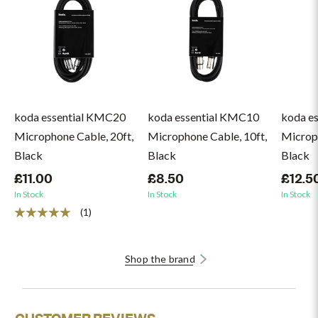
koda essential KMC20
koda essential KMC10
koda e
Microphone Cable, 20ft,
Microphone Cable, 10ft,
Microph
Black
Black
Black
£11.00
£8.50
£12.5
In Stock
In Stock
In Stock
(1)
Shop the brand