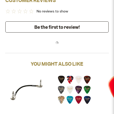
CUSTOMER REVIEWS
No reviews to show
Be the first to review!
YOU MIGHT ALSO LIKE