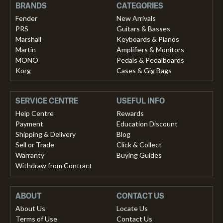
BRANDS
CATEGORIES
Fender
New Arrivals
PRS
Guitars & Basses
Marshall
Keyboards & Pianos
Martin
Amplifiers & Monitors
MONO
Pedals & Pedalboards
Korg
Cases & Gig Bags
SERVICE CENTRE
USEFUL INFO
Help Centre
Rewards
Payment
Education Discount
Shipping & Delivery
Blog
Sell or Trade
Click & Collect
Warranty
Buying Guides
Withdraw from Contract
ABOUT
CONTACT US
About Us
Locate Us
Terms of Use
Contact Us