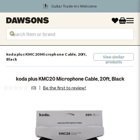
Tune Into August Savings
koda plus KMC20 Microphone Cable, 20ft,
View similar
Black
products
koda plus KMC20 Microphone Cable, 20ft, Black
(0)
Be the first to review!