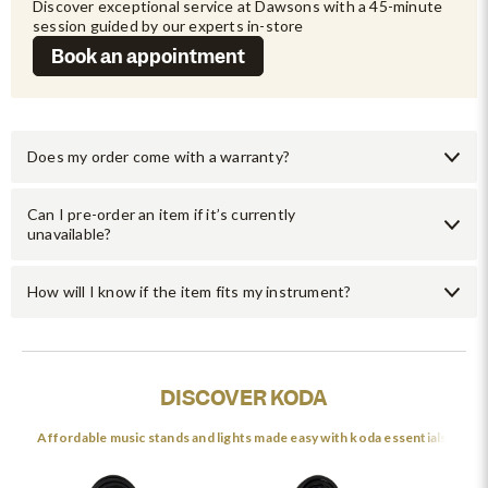
Discover exceptional service at Dawsons with a 45-minute 
session guided by our experts in-store
Book an appointment
Does my order come with a warranty?
Can I pre-order an item if it’s currently
unavailable?
How will I know if the item fits my instrument?
DISCOVER KODA
Affordable music stands and lights made easy with koda essentials.