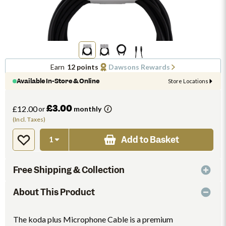
Earn
12 points
Dawsons Rewards
Available In-Store & Online
Store Locations
£3.00
£12.00
or
monthly
(Incl. Taxes)
Add to Basket
Free Shipping & Collection
About This Product
The koda plus Microphone Cable is a premium