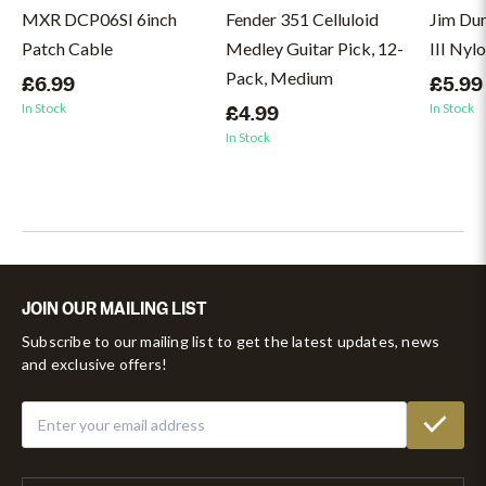
MXR DCP06SI 6inch
Fender 351 Celluloid
Jim Du
Patch Cable
Medley Guitar Pick, 12-
III Nyl
Pack, Medium
£6.99
£5.99
In Stock
In Stock
£4.99
In Stock
JOIN OUR MAILING LIST
Subscribe to our mailing list to get the latest updates, news
and exclusive offers!