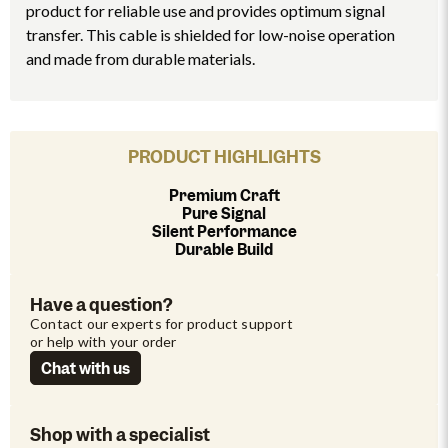
product for reliable use and provides optimum signal
transfer. This cable is shielded for low-noise operation
and made from durable materials.
PRODUCT HIGHLIGHTS
Premium Craft
Pure Signal
Silent Performance
Durable Build
Have a question?
Contact our experts for product support 
or help with your order
Chat with us
Shop with a specialist