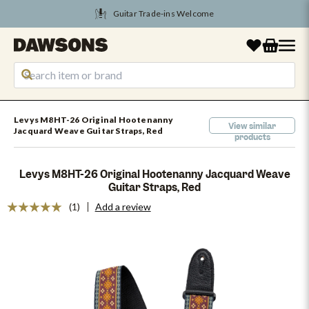
Guitar Trade-ins Welcome
Levys M8HT-26 Original Hootenanny
View similar
Jacquard Weave Guitar Straps, Red
products
Levys M8HT-26 Original Hootenanny Jacquard Weave
Guitar Straps, Red
(1)
Add a review