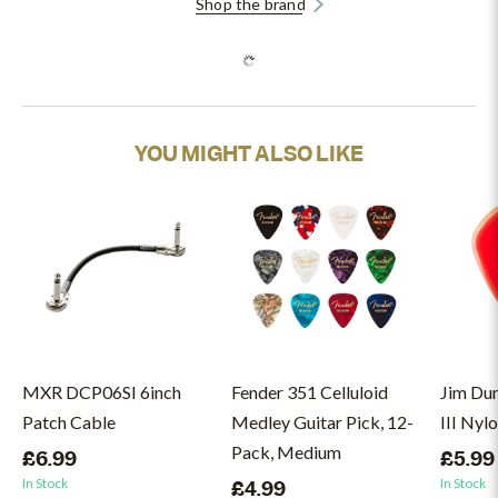
Shop the brand
YOU MIGHT ALSO LIKE
MXR DCP06SI 6inch
Fender 351 Celluloid
Jim Du
Patch Cable
Medley Guitar Pick, 12-
III Nyl
Pack, Medium
£6.99
£5.99
In Stock
In Stock
£4.99