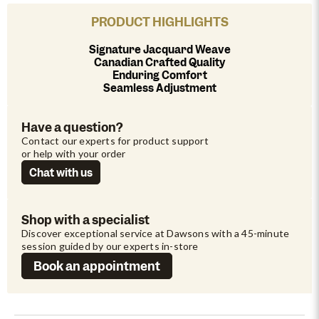
PRODUCT HIGHLIGHTS
Signature Jacquard Weave
Canadian Crafted Quality
Enduring Comfort
Seamless Adjustment
Have a question?
Contact our experts for product support 
or help with your order
Chat with us
Shop with a specialist
Discover exceptional service at Dawsons with a 45-minute 
session guided by our experts in-store
Book an appointment