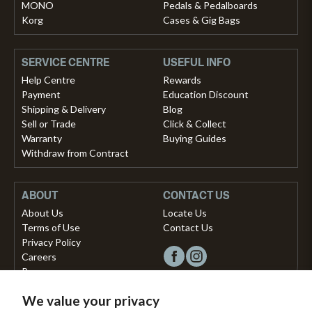
MONO
Pedals & Pedalboards
Korg
Cases & Gig Bags
SERVICE CENTRE
USEFUL INFO
Help Centre
Rewards
Payment
Education Discount
Shipping & Delivery
Blog
Sell or Trade
Click & Collect
Warranty
Buying Guides
Withdraw from Contract
ABOUT
CONTACT US
About Us
Locate Us
Terms of Use
Contact Us
Privacy Policy
Careers
Press
We value your privacy