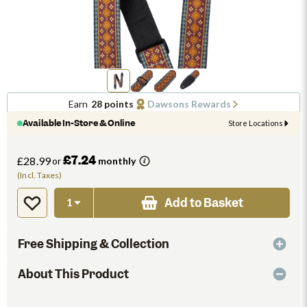
Earn
28 points
Dawsons Rewards
Available In-Store & Online
Store Locations
£7.24
£28.99
or
monthly
(Incl. Taxes)
Add to Basket
Free Shipping & Collection
About This Product