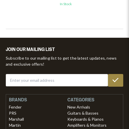
In Stock
JOIN OUR MAILING LIST
Subscribe to our mailing list to get the latest updates, news
and exclusive offers!
BRANDS
CATEGORIES
Fender
New Arrivals
PRS
Guitars & Basses
Marshall
Keyboards & Pianos
Martin
Amplifiers & Monitors