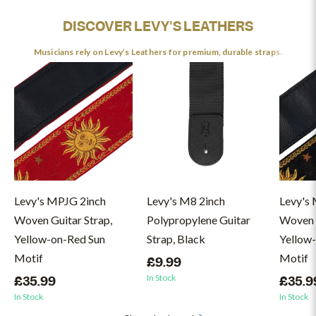
DISCOVER LEVY'S LEATHERS
Musicians rely on Levy’s Leathers for premium, durable straps.
Levy's MPJG 2inch
Levy's M8 2inch
Levy's
Woven Guitar Strap,
Polypropylene Guitar
Woven G
Yellow-on-Red Sun
Strap, Black
Yellow
Motif
Motif
£9.99
In Stock
£35.99
£35.9
In Stock
In Stock