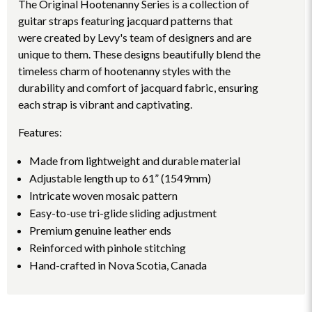
The Original Hootenanny Series is a collection of
guitar straps featuring jacquard patterns that
were created by Levy's team of designers and are
unique to them. These designs beautifully blend the
timeless charm of hootenanny styles with the
durability and comfort of jacquard fabric, ensuring
each strap is vibrant and captivating.
Features:
Made from lightweight and durable material
Adjustable length up to 61” (1549mm)
Intricate woven mosaic pattern
Easy-to-use tri-glide sliding adjustment
Premium genuine leather ends
Reinforced with pinhole stitching
Hand-crafted in Nova Scotia, Canada