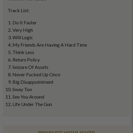
Track List:
Do It Faster
Very High
Will Logic
My Friends Are Having A Hard Time
Think Less
Return Policy
Seizure Of Assets
Never Fucked Up Once
Big Disappointment
Sway Too
See You Around
Life Under The Gun