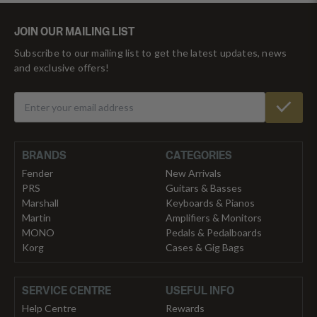
JOIN OUR MAILING LIST
Subscribe to our mailing list to get the latest updates, news
and exclusive offers!
BRANDS
CATEGORIES
Fender
New Arrivals
PRS
Guitars & Basses
Marshall
Keyboards & Pianos
Martin
Amplifiers & Monitors
MONO
Pedals & Pedalboards
Korg
Cases & Gig Bags
SERVICE CENTRE
USEFUL INFO
Help Centre
Rewards