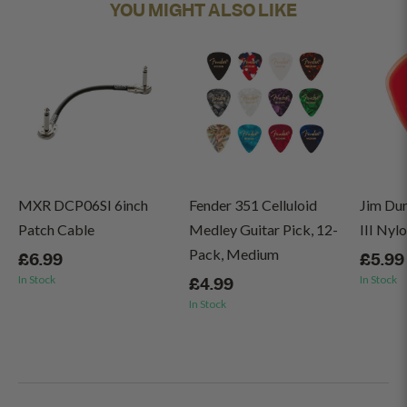
YOU MIGHT ALSO LIKE
MXR DCP06SI 6inch
Fender 351 Celluloid
Jim Du
Patch Cable
Medley Guitar Pick, 12-
III Nyl
Pack, Medium
£6.99
£5.99
In Stock
In Stock
£4.99
In Stock