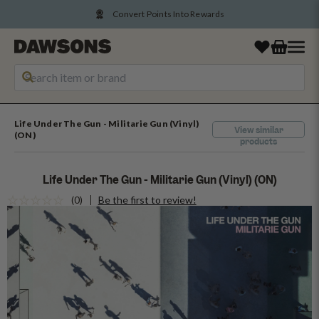
Convert Points Into Rewards
Life Under The Gun - Militarie Gun (Vinyl)
View similar
(ON)
products
Life Under The Gun - Militarie Gun (Vinyl) (ON)
(0)
Be the first to review!