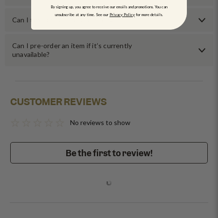
By signing up, you agree to receive our emails and promotions. You can
unsubscribe at any time. See our
Privacy Policy
for more details.
Can I test an item before buying it?
Can I pre-order an item if it’s currently
unavailable?
CUSTOMER REVIEWS
No reviews to show
Be the first to review!