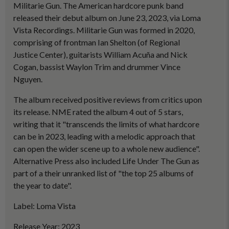
Militarie Gun. The American hardcore punk band
released their debut album on June 23, 2023, via Loma
Vista Recordings. Militarie Gun was formed in 2020,
comprising of frontman Ian Shelton (of Regional
Justice Center), guitarists William Acuña and Nick
Cogan, bassist Waylon Trim and drummer Vince
Nguyen.
The album received positive reviews from critics upon
its release. NME rated the album 4 out of 5 stars,
writing that it "transcends the limits of what hardcore
can be in 2023, leading with a melodic approach that
can open the wider scene up to a whole new audience".
Alternative Press also included Life Under The Gun as
part of a their unranked list of "the top 25 albums of
the year to date".
Label: Loma Vista
Release Year: 2023