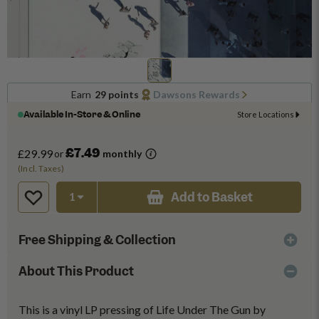
Earn
29 points
Dawsons Rewards
Available In-Store & Online
Store Locations
£7.49
£29.99
or
monthly
(Incl. Taxes)
Add to Basket
Free Shipping & Collection
About This Product
This is a vinyl LP pressing of Life Under The Gun by