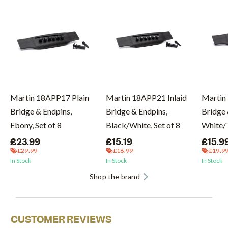
Martin 18APP17 Plain
Martin 18APP21 Inlaid
Martin
Bridge & Endpins,
Bridge & Endpins,
Bridge 
Ebony, Set of 8
Black/White, Set of 8
White/T
£23.99
£15.19
£15.9
£29.99
£18.99
£19.9
In Stock
In Stock
In Stock
Shop the brand
CUSTOMER REVIEWS