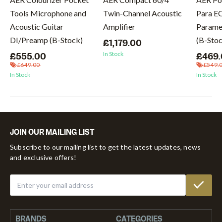
Tools Microphone and
Twin-Channel Acoustic
Para E
Acoustic Guitar
Amplifier
Paramet
DI/Preamp (B-Stock)
(B-Sto
£1,179.00
In Stock
£555.00
£469
£649.00
£549.
In Stock
In Stock
JOIN OUR MAILING LIST
Subscribe to our mailing list to get the latest updates, news
and exclusive offers!
BRANDS
CATEGORIES