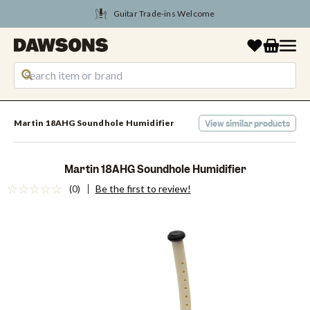
Tune Into August Savings
Martin 18AHG Soundhole Humidifier
View similar products
Martin 18AHG Soundhole Humidifier
(0)
Be the first to review!