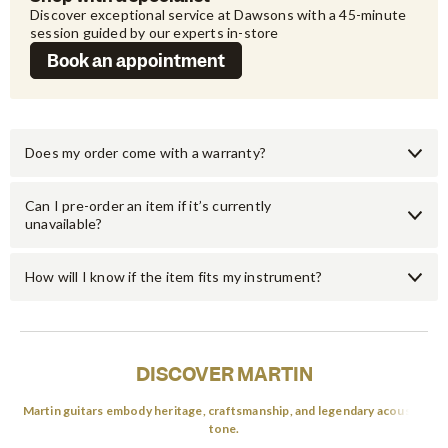
Discover exceptional service at Dawsons with a 45-minute 
session guided by our experts in-store
Book an appointment
Does my order come with a warranty?
Can I pre-order an item if it’s currently
unavailable?
How will I know if the item fits my instrument?
DISCOVER MARTIN
Martin guitars embody heritage, craftsmanship, and legendary acoustic
tone.