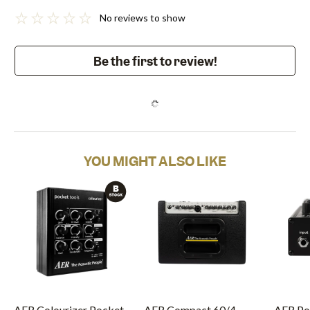
No reviews to show
Be the first to review!
YOU MIGHT ALSO LIKE
AER Colourizer Pocket
AER Compact 60/4
AER Po