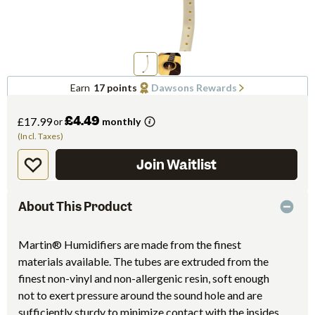
Earn
17 points
Dawsons Rewards
£4.49
£17.99
or
monthly
(Incl. Taxes)
Join Waitlist
About This Product
Martin® Humidifiers are made from the finest
materials available. The tubes are extruded from the
finest non-vinyl and non-allergenic resin, soft enough
not to exert pressure around the sound hole and are
sufficiently sturdy to minimize contact with the insides