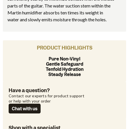
parts of the guitar. The water suction stem within the
Martin humidifier absorbs ten times its weight in
water and slowly emits moisture through the holes.
PRODUCT HIGHLIGHTS
Pure Non-Vinyl
Gentle Safeguard
Tenfold Hydration
Steady Release
Have a question?
Contact our experts for product support 
or help with your order
Chat with us
Shop with a specialist