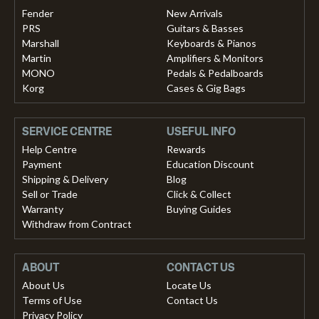
Fender
New Arrivals
PRS
Guitars & Basses
Marshall
Keyboards & Pianos
Martin
Amplifiers & Monitors
MONO
Pedals & Pedalboards
Korg
Cases & Gig Bags
SERVICE CENTRE
USEFUL INFO
Help Centre
Rewards
Payment
Education Discount
Shipping & Delivery
Blog
Sell or Trade
Click & Collect
Warranty
Buying Guides
Withdraw from Contract
ABOUT
CONTACT US
About Us
Locate Us
Terms of Use
Contact Us
Privacy Policy