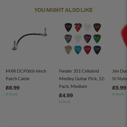
YOU MIGHT ALSO LIKE
MXR DCP06SI 6inch
Fender 351 Celluloid
Jim Du
Patch Cable
Medley Guitar Pick, 12-
III Nyl
Pack, Medium
£6.99
£5.99
In Stock
In Stock
£4.99
In Stock