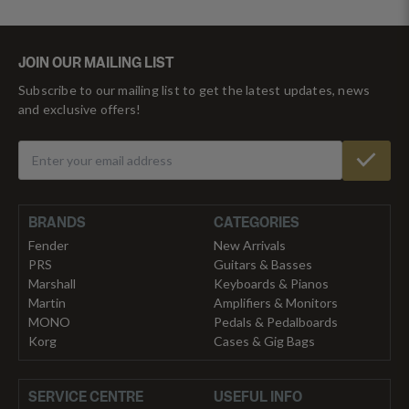
JOIN OUR MAILING LIST
Subscribe to our mailing list to get the latest updates, news
and exclusive offers!
BRANDS
CATEGORIES
Fender
New Arrivals
PRS
Guitars & Basses
Marshall
Keyboards & Pianos
Martin
Amplifiers & Monitors
MONO
Pedals & Pedalboards
Korg
Cases & Gig Bags
SERVICE CENTRE
USEFUL INFO