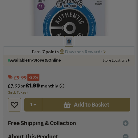
Earn
7 points
Dawsons Rewards
Available In-Store & Online
Store Locations
£9.99
-20%
£1.99
£7.99
or
monthly
(Incl. Taxes)
Add to Basket
Free Shipping & Collection
About This Product