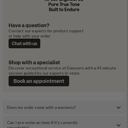
Pure True Tone
Built to Endure
Have a question?
Contact our experts for product support 
or help with your order
Chat with us
Shop with a specialist
Discover exceptional service at Dawsons with a 45-minute 
session guided by our experts in-store
Book an appointment
Does my order come with a warranty?
Can I pre-order an item if it’s currently
unavailable?