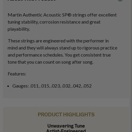
Martin Authentic Acoustic SP® strings offer excellent
tuning stability, corrosion resistance and great
playability.
These strings are engineered with the performer in
mind and they will always stand up to rigorous practice
and performance schedules. You get consistent true
tone that you can count on song after song.
Features:
Gauges: .011, .015, .023, .032, .042, .052
PRODUCT HIGHLIGHTS
Unwavering Tune
Artist-Engineered