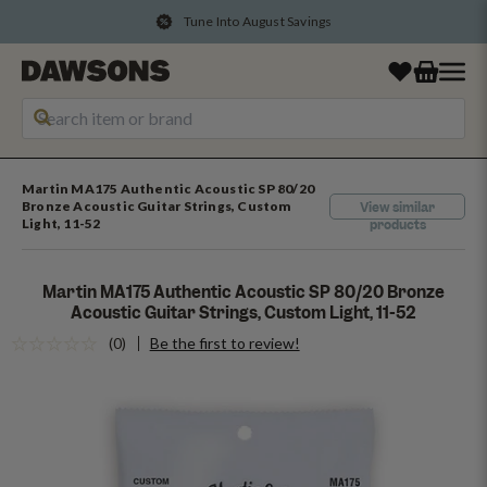
Tune Into August Savings
Martin MA175 Authentic Acoustic SP 80/20
Bronze Acoustic Guitar Strings, Custom
View similar
Light, 11-52
products
Martin MA175 Authentic Acoustic SP 80/20 Bronze
Acoustic Guitar Strings, Custom Light, 11-52
(0)
Be the first to review!