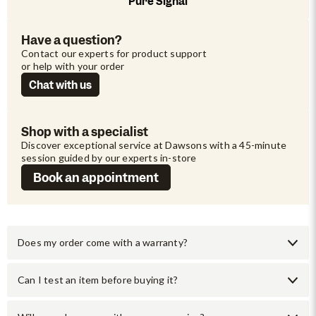
Pure Signal
Have a question?
Contact our experts for product support 
or help with your order
Chat with us
Shop with a specialist
Discover exceptional service at Dawsons with a 45-minute 
session guided by our experts in-store
Book an appointment
Does my order come with a warranty?
Can I test an item before buying it?