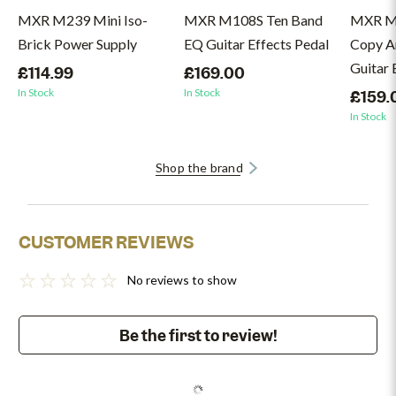
MXR M239 Mini Iso-
MXR M108S Ten Band
MXR M
Brick Power Supply
EQ Guitar Effects Pedal
Copy A
Guitar 
£114.99
£169.00
In Stock
In Stock
£159.
In Stock
Shop the brand
CUSTOMER REVIEWS
No reviews to show
Be the first to review!