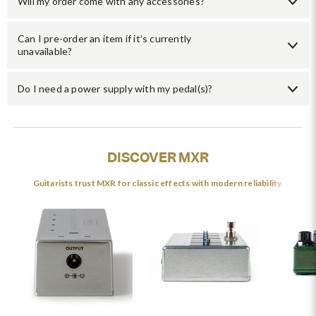
Will my order come with any accessories?
Can I pre-order an item if it’s currently
unavailable?
Do I need a power supply with my pedal(s)?
DISCOVER MXR
Guitarists trust MXR for classic effects with modern reliability.