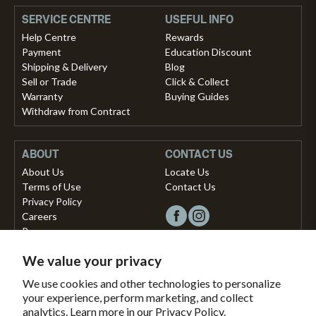
SERVICE CENTRE
USEFUL INFO
Help Centre
Rewards
Payment
Education Discount
Shipping & Delivery
Blog
Sell or Trade
Click & Collect
Warranty
Buying Guides
Withdraw from Contract
ABOUT
CONTACT US
About Us
Locate Us
Terms of Use
Contact Us
Privacy Policy
Careers
Press
We value your privacy
Copyright © 2026, Vista Musical Instruments UK Limited
We use cookies and other technologies to personalize
your experience, perform marketing, and collect
The Portland Building, 27-28 Church Street
analytics. Learn more in our
Privacy Policy.
Brighton, East Sussex, BN1 1RB, United Kingdom.