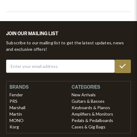
JOIN OUR MAILING LIST
Subscribe to our mailing list to get the latest updates, news
and exclusive offers!
BRANDS
CATEGORIES
Fender
New Arrivals
PRS
Guitars & Basses
Marshall
Keyboards & Pianos
Martin
Amplifiers & Monitors
MONO
Pedals & Pedalboards
Korg
Cases & Gig Bags