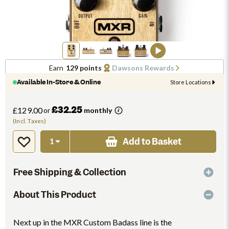
Earn
129 points
Dawsons Rewards
Available In-Store & Online
Store Locations
£32.25
£129.00
or
monthly
(Incl. Taxes)
Add to Basket
Free Shipping & Collection
About This Product
Next up in the MXR Custom Badass line is the