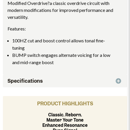
Modified Overdrive?a classic overdrive circuit with
modern modifications for improved performance and
versatility.
Features:
100HZ cut and boost control allows tonal fine-
tuning
BUMP switch engages alternate voicing for a low
and mid-range boost
Specifications
PRODUCT HIGHLIGHTS
Classic. Reborn.
Master Your Tone
Enhanced Resonance