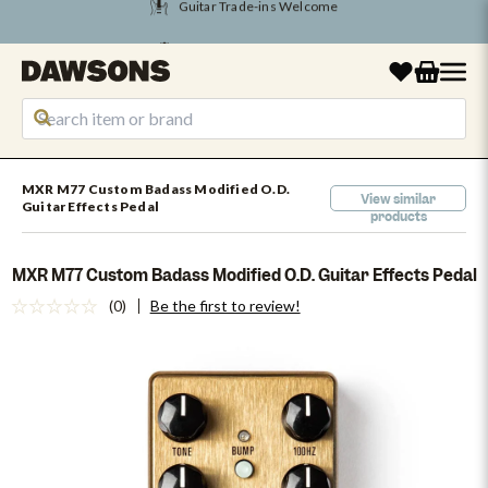
Tune Into August Savings
MXR M77 Custom Badass Modified O.D.
View similar
Guitar Effects Pedal
products
MXR M77 Custom Badass Modified O.D. Guitar Effects Pedal
(0)
Be the first to review!