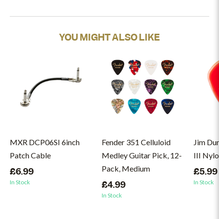
YOU MIGHT ALSO LIKE
MXR DCP06SI 6inch
Fender 351 Celluloid
Jim Du
Patch Cable
Medley Guitar Pick, 12-
III Nyl
Pack, Medium
£6.99
£5.99
In Stock
In Stock
£4.99
In Stock