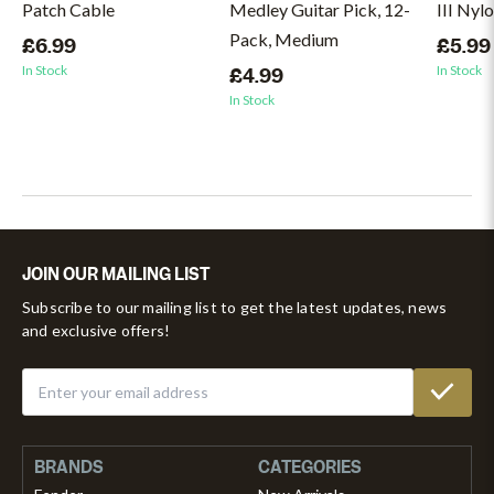
Patch Cable
Medley Guitar Pick, 12-
III Nyl
Pack, Medium
£6.99
£5.99
In Stock
In Stock
£4.99
In Stock
JOIN OUR MAILING LIST
Subscribe to our mailing list to get the latest updates, news
and exclusive offers!
BRANDS
CATEGORIES