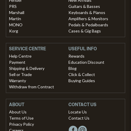
Fender
New Arrivals
PRS
Guitars & Basses
Marshall
Keyboards & Pianos
Martin
Amplifiers & Monitors
MONO
Pedals & Pedalboards
Korg
Cases & Gig Bags
SERVICE CENTRE
USEFUL INFO
Help Centre
Rewards
Payment
Education Discount
Shipping & Delivery
Blog
Sell or Trade
Click & Collect
Warranty
Buying Guides
Withdraw from Contract
ABOUT
CONTACT US
About Us
Locate Us
Terms of Use
Contact Us
Privacy Policy
Careers