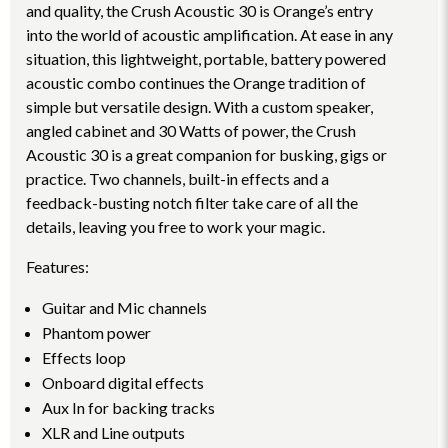
and quality, the Crush Acoustic 30 is Orange’s entry
into the world of acoustic amplification. At ease in any
situation, this lightweight, portable, battery powered
acoustic combo continues the Orange tradition of
simple but versatile design. With a custom speaker,
angled cabinet and 30 Watts of power, the Crush
Acoustic 30 is a great companion for busking, gigs or
practice. Two channels, built-in effects and a
feedback-busting notch filter take care of all the
details, leaving you free to work your magic.
Features:
Guitar and Mic channels
Phantom power
Effects loop
Onboard digital effects
Aux In for backing tracks
XLR and Line outputs