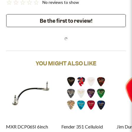
No reviews to show
Be the first to review!
YOU MIGHT ALSO LIKE
MXR DCP06SI 6inch
Fender 351 Celluloid
Jim Du