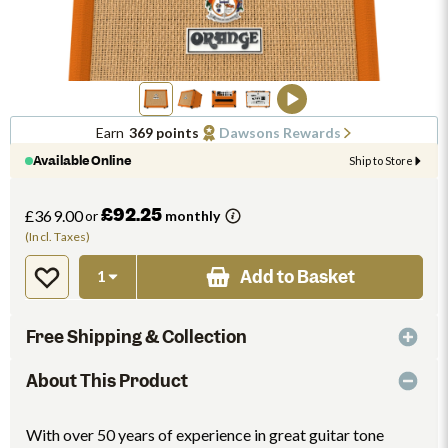
Earn
369 points
Dawsons Rewards
Available Online
Ship to Store
£92.25
£369.00
or
monthly
(Incl. Taxes)
Add to Basket
Free Shipping & Collection
About This Product
With over 50 years of experience in great guitar tone