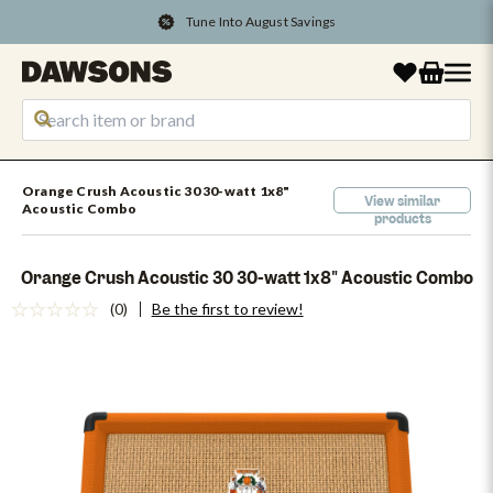
Tune Into August Savings
Orange Crush Acoustic 30 30-watt 1x8"
View similar
Acoustic Combo
products
Orange Crush Acoustic 30 30-watt 1x8" Acoustic Combo
(0)
Be the first to review!