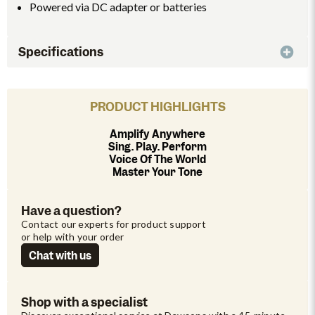
Powered via DC adapter or batteries
Specifications
PRODUCT HIGHLIGHTS
Amplify Anywhere
Sing. Play. Perform
Voice Of The World
Master Your Tone
Have a question?
Contact our experts for product support 
or help with your order
Chat with us
Shop with a specialist