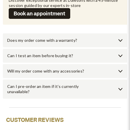
Discover exceptional service at Dawsons with a 45-minute 
session guided by our experts in-store
Book an appointment
Does my order come with a warranty?
Can I test an item before buying it?
Will my order come with any accessories?
Can I pre-order an item if it’s currently
unavailable?
CUSTOMER REVIEWS