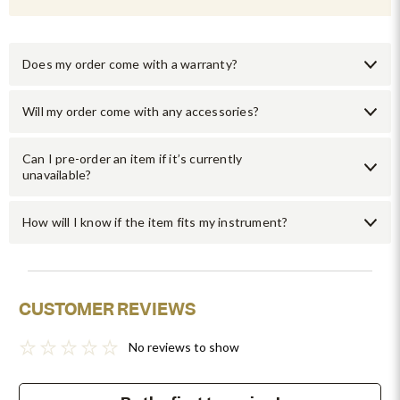
Does my order come with a warranty?
Will my order come with any accessories?
Can I pre-order an item if it’s currently
unavailable?
How will I know if the item fits my instrument?
CUSTOMER REVIEWS
No reviews to show