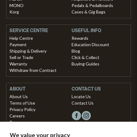
MONO
Pedals & Pedalboards
Korg
Cases & Gig Bags
SERVICE CENTRE
USEFUL INFO
Help Centre
Rewards
Payment
Education Discount
Shipping & Delivery
Blog
Sell or Trade
Click & Collect
Warranty
Buying Guides
Withdraw from Contract
ABOUT
CONTACT US
About Us
Locate Us
Terms of Use
Contact Us
Privacy Policy
Careers
Press
We value your privacy