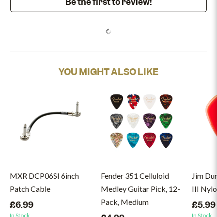
Be the first to review!
YOU MIGHT ALSO LIKE
MXR DCP06SI 6inch
Fender 351 Celluloid
Jim Du
Patch Cable
Medley Guitar Pick, 12-
III Nyl
Pack, Medium
£6.99
£5.99
In Stock
In Stock