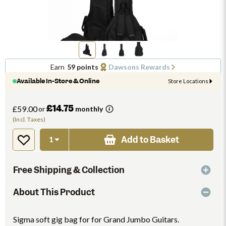
Earn
59 points
Dawsons Rewards
Available In-Store & Online
Store Locations
£14.75
£59.00
or
monthly
(Incl. Taxes)
Add to Basket
Free Shipping & Collection
About This Product
Sigma soft gig bag for for Grand Jumbo Guitars.