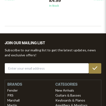
£4.99
In Stock
JOIN OUR MAILING LIST
Subscribe to our mailing list to get the latest updates, news
and exclusive offers!
BRANDS
CATEGORIES
Fender
New Arrivals
PRS
Guitars & Basses
Marshall
Keyboards & Pianos
Martin
Amplifiers & Monitors