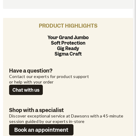
PRODUCT HIGHLIGHTS
Your Grand Jumbo
Soft Protection
Gig Ready
Sigma Craft
Have a question?
Contact our experts for product support 
or help with your order
Chat with us
Shop with a specialist
Discover exceptional service at Dawsons with a 45-minute 
session guided by our experts in-store
Book an appointment