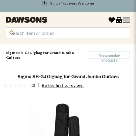
Tune Into August Savings
Sigma SB-GJ Gigbag for Grand Jumbo
View similar
Guitars
products
Sigma SB-GJ Gigbag for Grand Jumbo Guitars
(0)
Be the first to review!