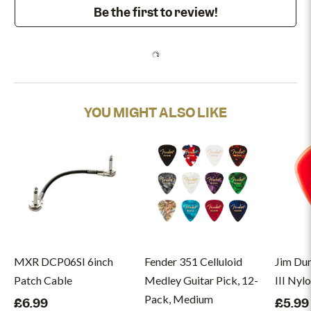
Be the first to review!
YOU MIGHT ALSO LIKE
MXR DCP06SI 6inch
Fender 351 Celluloid
Jim Du
Patch Cable
Medley Guitar Pick, 12-
III Nyl
Pack, Medium
£6.99
£5.99