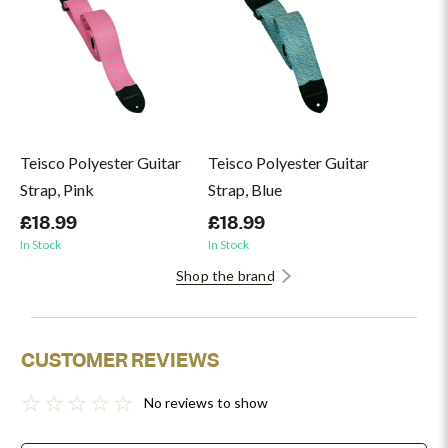
Teisco Polyester Guitar
Teisco Polyester Guitar
Strap, Pink
Strap, Blue
£18.99
£18.99
In Stock
In Stock
Shop the brand
CUSTOMER REVIEWS
No reviews to show