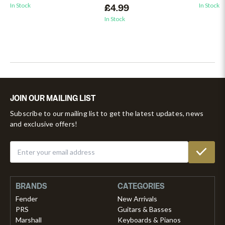
In Stock
In Stock
£4.99
In Stock
JOIN OUR MAILING LIST
Subscribe to our mailing list to get the latest updates, news
and exclusive offers!
BRANDS
CATEGORIES
Fender
New Arrivals
PRS
Guitars & Basses
Marshall
Keyboards & Pianos