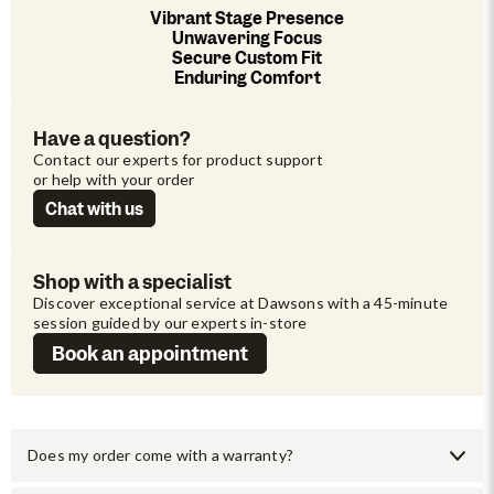
Vibrant Stage Presence
Unwavering Focus
Secure Custom Fit
Enduring Comfort
Have a question?
Contact our experts for product support 
or help with your order
Chat with us
Shop with a specialist
Discover exceptional service at Dawsons with a 45-minute 
session guided by our experts in-store
Book an appointment
Does my order come with a warranty?