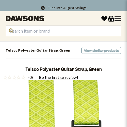
Tune Into August Savings
Teisco Polyester Guitar Strap, Green
View similar products
Teisco Polyester Guitar Strap, Green
(0)
Be the first to review!