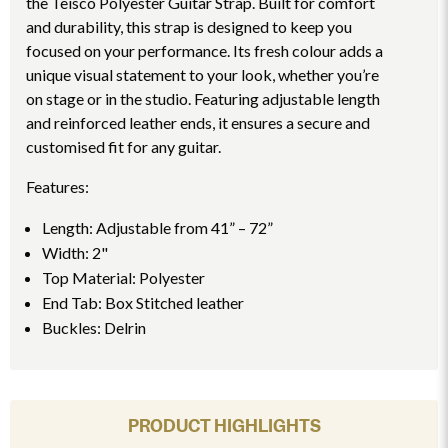
the Teisco Polyester Guitar Strap. Built for comfort
and durability, this strap is designed to keep you
focused on your performance. Its fresh colour adds a
unique visual statement to your look, whether you’re
on stage or in the studio. Featuring adjustable length
and reinforced leather ends, it ensures a secure and
customised fit for any guitar.
Features:
Length: Adjustable from 41” – 72”
Width: 2"
Top Material: Polyester
End Tab: Box Stitched leather
Buckles: Delrin
PRODUCT HIGHLIGHTS