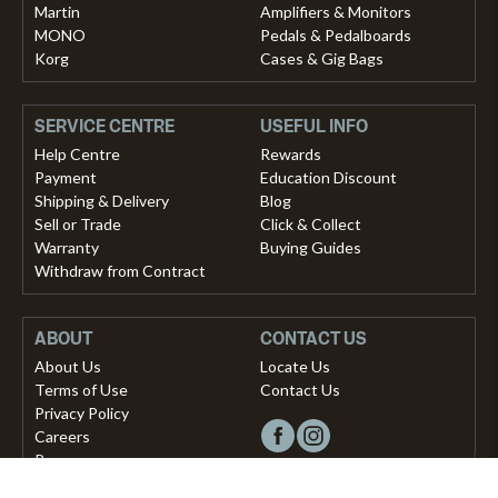
Martin
Amplifiers & Monitors
MONO
Pedals & Pedalboards
Korg
Cases & Gig Bags
SERVICE CENTRE
USEFUL INFO
Help Centre
Rewards
Payment
Education Discount
Shipping & Delivery
Blog
Sell or Trade
Click & Collect
Warranty
Buying Guides
Withdraw from Contract
ABOUT
CONTACT US
About Us
Locate Us
Terms of Use
Contact Us
Privacy Policy
Careers
Press