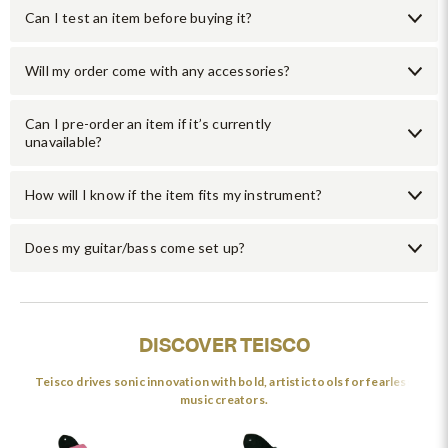
Can I test an item before buying it?
Will my order come with any accessories?
Can I pre-order an item if it’s currently
unavailable?
How will I know if the item fits my instrument?
Does my guitar/bass come set up?
DISCOVER TEISCO
Teisco drives sonic innovation with bold, artistic tools for fearless
music creators.