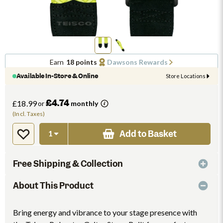
Earn
18 points
Dawsons Rewards
Available In-Store & Online
Store Locations
£4.74
£18.99
or
monthly
(Incl. Taxes)
Add to Basket
Free Shipping & Collection
About This Product
Bring energy and vibrance to your stage presence with