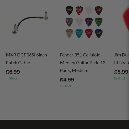
MXR DCP06SI 6inch
Fender 351 Celluloid
Jim Du
Patch Cable
Medley Guitar Pick, 12-
III Nyl
Pack, Medium
£6.99
£5.99
In Stock
In Stock
£4.99
In Stock