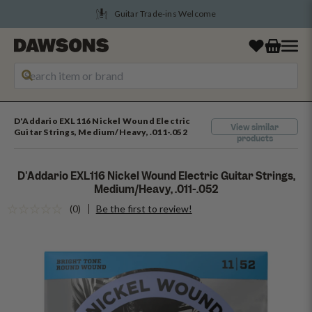
Guitar Trade-ins Welcome
D'Addario EXL116 Nickel Wound Electric
View similar
Guitar Strings, Medium/Heavy, .011-.052
products
D'Addario EXL116 Nickel Wound Electric Guitar Strings,
Medium/Heavy, .011-.052
(0)
Be the first to review!