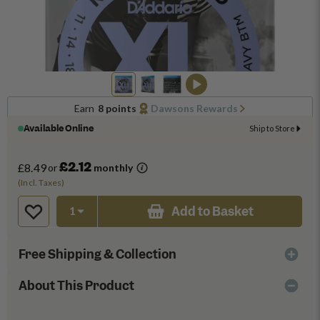
Earn
8 points
Dawsons Rewards
Available Online
Ship to Store
£2.12
£8.49
or
monthly
(Incl. Taxes)
Add to Basket
Free Shipping & Collection
About This Product