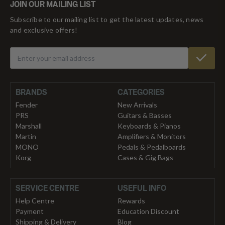
JOIN OUR MAILING LIST
Subscribe to our mailing list to get the latest updates, news
and exclusive offers!
BRANDS
CATEGORIES
Fender
New Arrivals
PRS
Guitars & Basses
Marshall
Keyboards & Pianos
Martin
Amplifiers & Monitors
MONO
Pedals & Pedalboards
Korg
Cases & Gig Bags
SERVICE CENTRE
USEFUL INFO
Help Centre
Rewards
Payment
Education Discount
Shipping & Delivery
Blog