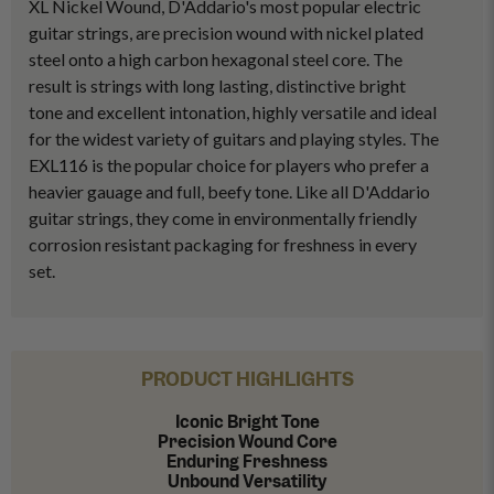
XL Nickel Wound, D'Addario's most popular electric
guitar strings, are precision wound with nickel plated
steel onto a high carbon hexagonal steel core. The
result is strings with long lasting, distinctive bright
tone and excellent intonation, highly versatile and ideal
for the widest variety of guitars and playing styles. The
EXL116 is the popular choice for players who prefer a
heavier gauage and full, beefy tone. Like all D'Addario
guitar strings, they come in environmentally friendly
corrosion resistant packaging for freshness in every
set.
PRODUCT HIGHLIGHTS
Iconic Bright Tone
Precision Wound Core
Enduring Freshness
Unbound Versatility