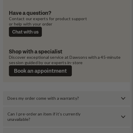
Have a question?
Contact our experts for product support 
or help with your order
Chat with us
Shop with a specialist
Discover exceptional service at Dawsons with a 45-minute 
session guided by our experts in-store
Book an appointment
Does my order come with a warranty?
Can I pre-order an item if it’s currently
unavailable?