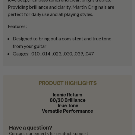
Providing brilliance and clarity, Martin Originals are
perfect for daily use and all playing styles.
Features:
Designed to bring out a consistent and true tone
from your guitar
Gauges: .010, .014, .023, .030, .039, .047
PRODUCT HIGHLIGHTS
Iconic Return
80/20 Brilliance
True Tone
Versatile Performance
Have a question?
Contact our experts for product support 