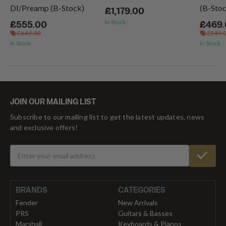
DI/Preamp (B-Stock)
(B-Sto
£1,179.00
In Stock
£555.00
£469
£649.00
£549.
In Stock
In Stock
JOIN OUR MAILING LIST
Subscribe to our mailing list to get the latest updates, news
and exclusive offers!
BRANDS
CATEGORIES
Fender
New Arrivals
PRS
Guitars & Basses
Marshall
Keyboards & Pianos