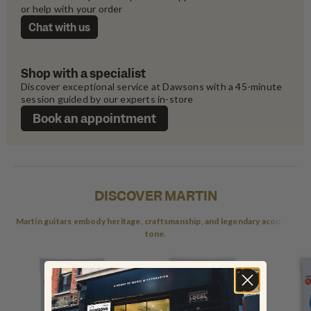
or help with your order
Chat with us
Shop with a specialist
Discover exceptional service at Dawsons with a 45-minute 
session guided by our experts in-store
Book an appointment
DISCOVER MARTIN
Martin guitars embody heritage, craftsmanship, and legendary acoustic
tone.