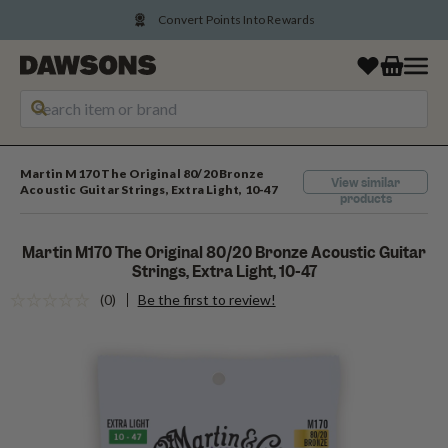
Convert Points Into Rewards
Martin M170 The Original 80/20 Bronze
View similar
Acoustic Guitar Strings, Extra Light, 10-47
products
Martin M170 The Original 80/20 Bronze Acoustic Guitar
Strings, Extra Light, 10-47
(0)
Be the first to review!