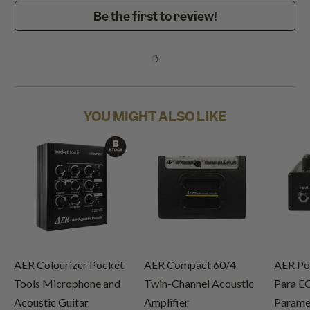
Be the first to review!
YOU MIGHT ALSO LIKE
AER Colourizer Pocket
AER Compact 60/4
AER Po
Tools Microphone and
Twin-Channel Acoustic
Para E
Acoustic Guitar
Amplifier
Paramet