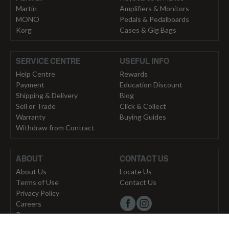
Martin
Amplifiers & Monitors
MONO
Pedals & Pedalboards
Korg
Cases & Gig Bags
SERVICE CENTRE
USEFUL INFO
Help Centre
Rewards
Payment
Education Discount
Shipping & Delivery
Blog
Sell or Trade
Click & Collect
Warranty
Buying Guides
Withdraw from Contract
ABOUT
CONTACT US
About Us
Locate Us
Terms of Use
Contact Us
Privacy Policy
Careers
Press