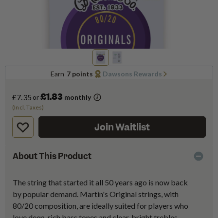
Earn
7 points
Dawsons Rewards
£1.83
£7.35
or
monthly
(Incl. Taxes)
Join Waitlist
About This Product
The string that started it all 50 years ago is now back
by popular demand. Martin's Original strings, with
80/20 composition, are ideally suited for players who
love deep, rich bass tones and clear, bright trebles.