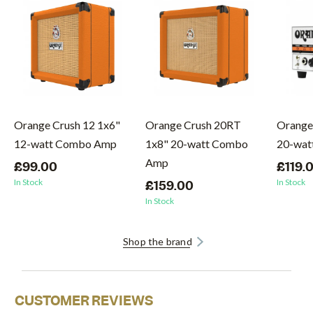
Orange Crush 12 1x6"
Orange Crush 20RT
Orange
12-watt Combo Amp
1x8" 20-watt Combo
20-wat
Amp
£99.00
£119.
In Stock
In Stock
£159.00
In Stock
Shop the brand
CUSTOMER REVIEWS