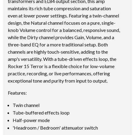
transformers and EL84 output section, this amp
maintains its rich tube compression and saturation
even at lower power settings. Featuring a twin-channel
design, the Natural channel focuses on a pure, single-
knob Volume control for a balanced, responsive sound,
while the Dirty channel provides Gain, Volume, and a
three-band EQ for a more traditional setup. Both
channels are highly touch-sensitive, adding to the
amp's versatility. With a tube-driven effects loop, the
Rocker 15 Terror is a flexible choice for low-volume
practice, recording, or live performances, offering
exceptional tone and purity from input to output.
Features:
Twin channel
Tube-buffered effects loop
Half-power mode
'Headroom / Bedroom' attenuator switch