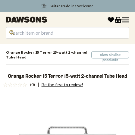
Tune Into August Savings
Orange Rocker 15 Terror 15-watt 2-channel
View similar
Tube Head
products
Orange Rocker 15 Terror 15-watt 2-channel Tube Head
(0)
Be the first to review!