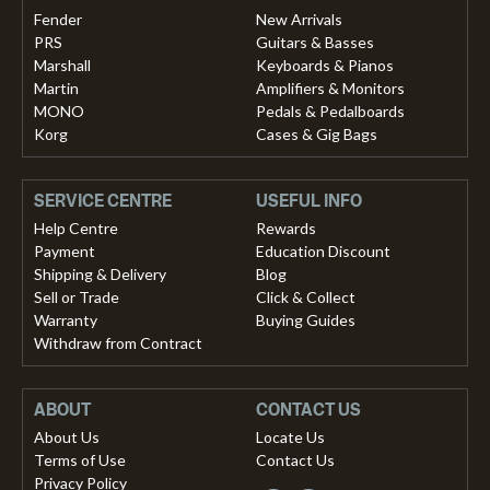
Fender
New Arrivals
PRS
Guitars & Basses
Marshall
Keyboards & Pianos
Martin
Amplifiers & Monitors
MONO
Pedals & Pedalboards
Korg
Cases & Gig Bags
SERVICE CENTRE
USEFUL INFO
Help Centre
Rewards
Payment
Education Discount
Shipping & Delivery
Blog
Sell or Trade
Click & Collect
Warranty
Buying Guides
Withdraw from Contract
ABOUT
CONTACT US
About Us
Locate Us
Terms of Use
Contact Us
Privacy Policy