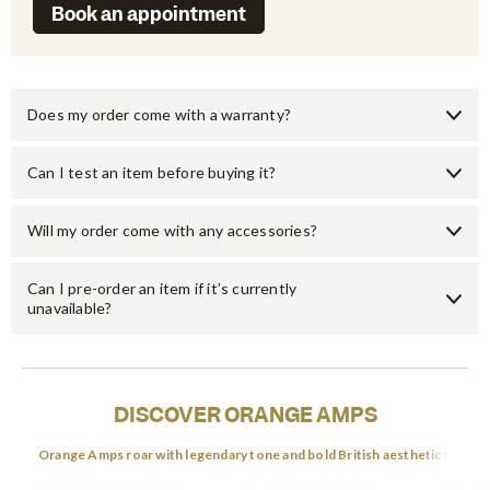
Book an appointment
Does my order come with a warranty?
Can I test an item before buying it?
Will my order come with any accessories?
Can I pre-order an item if it’s currently
unavailable?
DISCOVER ORANGE AMPS
Orange Amps roar with legendary tone and bold British aesthetics.