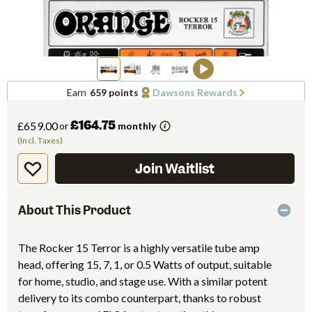
Earn
659 points
Dawsons Rewards
£164.75
£659.00
or
monthly
(Incl. Taxes)
Join Waitlist
About This Product
The Rocker 15 Terror is a highly versatile tube amp
head, offering 15, 7, 1, or 0.5 Watts of output, suitable
for home, studio, and stage use. With a similar potent
delivery to its combo counterpart, thanks to robust