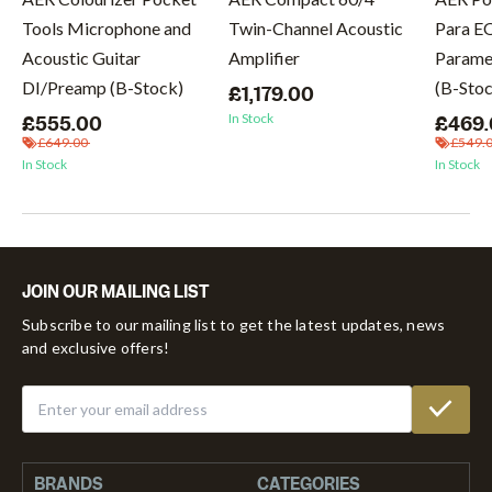
Tools Microphone and
Twin-Channel Acoustic
Para E
Acoustic Guitar
Amplifier
Paramet
DI/Preamp (B-Stock)
(B-Sto
£1,179.00
In Stock
£555.00
£469
£649.00
£549.
In Stock
In Stock
JOIN OUR MAILING LIST
Subscribe to our mailing list to get the latest updates, news
and exclusive offers!
BRANDS
CATEGORIES