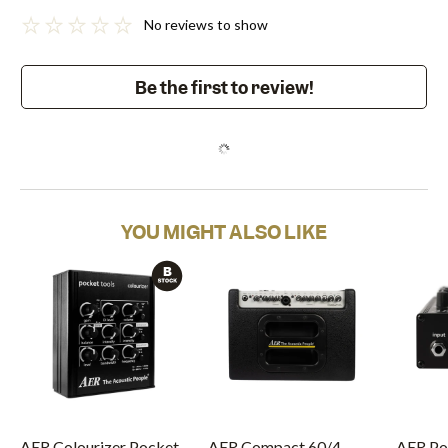
No reviews to show
Be the first to review!
YOU MIGHT ALSO LIKE
AER Colourizer Pocket
AER Compact 60/4
AER Po