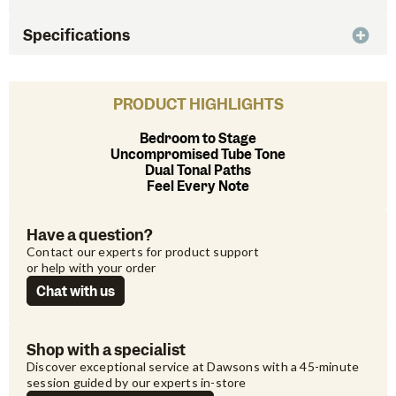
Specifications
PRODUCT HIGHLIGHTS
Bedroom to Stage
Uncompromised Tube Tone
Dual Tonal Paths
Feel Every Note
Have a question?
Contact our experts for product support 
or help with your order
Chat with us
Shop with a specialist
Discover exceptional service at Dawsons with a 45-minute 
session guided by our experts in-store