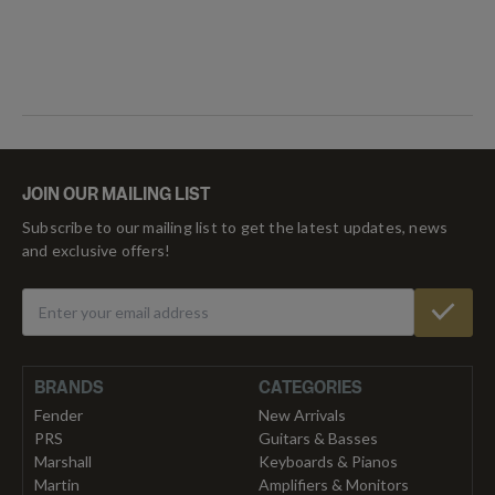
JOIN OUR MAILING LIST
Subscribe to our mailing list to get the latest updates, news
and exclusive offers!
BRANDS
CATEGORIES
Fender
New Arrivals
PRS
Guitars & Basses
Marshall
Keyboards & Pianos
Martin
Amplifiers & Monitors