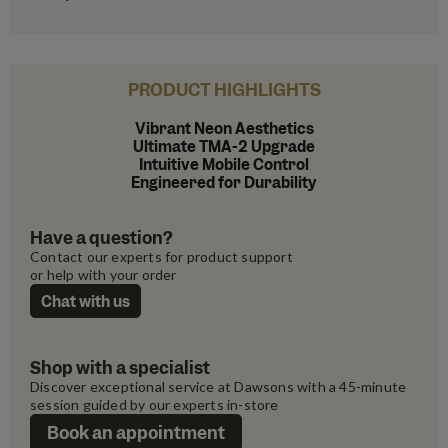
PRODUCT HIGHLIGHTS
Vibrant Neon Aesthetics
Ultimate TMA-2 Upgrade
Intuitive Mobile Control
Engineered for Durability
Have a question?
Contact our experts for product support 
or help with your order
Chat with us
Shop with a specialist
Discover exceptional service at Dawsons with a 45-minute 
session guided by our experts in-store
Book an appointment