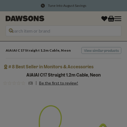
Tune Into August Savings
AIAIAI C17 Straight 1.2m Cable, Neon
View similar products
# 8 Best Seller in Monitors & Accessories
AIAIAI C17 Straight 1.2m Cable, Neon
(0)
Be the first to review!