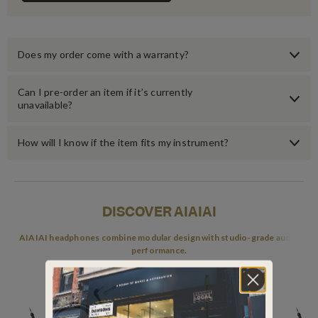
Does my order come with a warranty?
Can I pre-order an item if it’s currently
unavailable?
How will I know if the item fits my instrument?
DISCOVER AIAIAI
AIAIAI headphones combine modular design with studio-grade audio
performance.