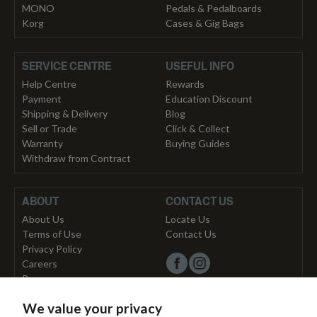
MONO
Pedals & Pedalboards
Korg
Cases & Gig Bags
SERVICE CENTRE
USEFUL INFO
Help Centre
Rewards
Payment
Education Discount
Shipping & Delivery
Blog
Sell or Trade
Click & Collect
Warranty
Buying Guides
Withdraw from Contract
ABOUT
CONTACT US
About Us
Locate Us
Terms of Use
Contact Us
Privacy Policy
Careers
Press
We value your privacy