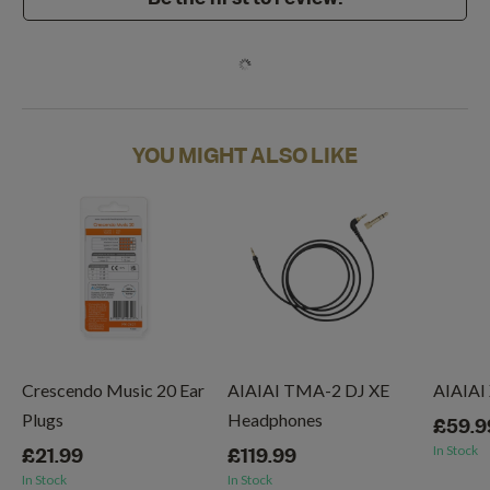
YOU MIGHT ALSO LIKE
Crescendo Music 20 Ear
AIAIAI TMA-2 DJ XE
AIAIAI
Plugs
Headphones
£59.9
In Stock
£21.99
£119.99
In Stock
In Stock