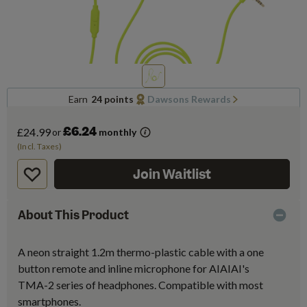
Earn
24 points
Dawsons Rewards
£6.24
£24.99
or
monthly
(Incl. Taxes)
Join Waitlist
About This Product
A neon straight 1.2m thermo-plastic cable with a one
button remote and inline microphone for AIAIAI's
TMA-2 series of headphones. Compatible with most
smartphones.